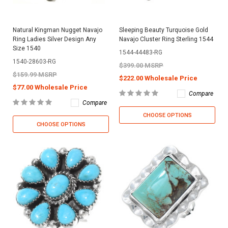
Natural Kingman Nugget Navajo
Sleeping Beauty Turquoise Gold
Ring Ladies Silver Design Any
Navajo Cluster Ring Sterling 1544
Size 1540
1544-44483-RG
1540-28603-RG
$399.00 MSRP
$159.99 MSRP
$222.00 Wholesale Price
$77.00 Wholesale Price
Compare
Compare
CHOOSE OPTIONS
CHOOSE OPTIONS