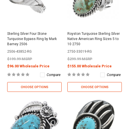
Sterling Silver Four Stone
Royston Turquoise Sterling Silver
Turquoise Bypass Ring by Mark
Native American Ring Sizes 5 to
Barney 2506
10 2750
2506-43852-RG
2750-33019-RG
$199.99 MSRP
$299.99 MSRP
$96.00 Wholesale Price
$155.00 Wholesale Price
Compare
Compare
CHOOSE OPTIONS
CHOOSE OPTIONS