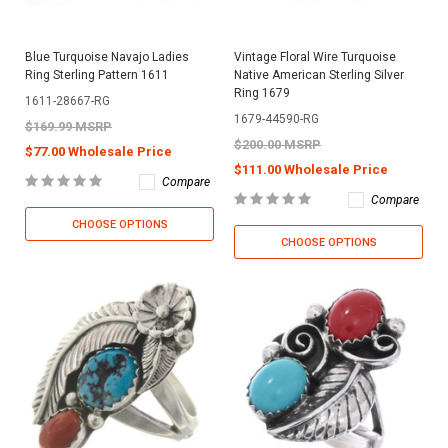
Blue Turquoise Navajo Ladies
Vintage Floral Wire Turquoise
Ring Sterling Pattern 1611
Native American Sterling Silver
Ring 1679
1611-28667-RG
1679-44590-RG
$169.99 MSRP
$200.00 MSRP
$77.00 Wholesale Price
$111.00 Wholesale Price
Compare
Compare
CHOOSE OPTIONS
CHOOSE OPTIONS