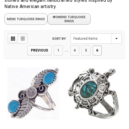
stones and elegant handcrafted styles inspired by
Native American artistry.
WOMENS TURQUOISE
MENS TURQUOISE RINGS
RINGS
SORT BY:
PREVIOUS
1
...
4
5
6