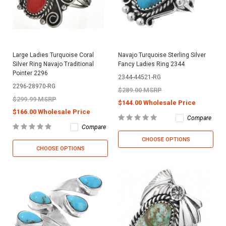
Large Ladies Turquoise Coral
Navajo Turquoise Sterling Silver
Silver Ring Navajo Traditional
Fancy Ladies Ring 2344
Pointer 2296
2344-44521-RG
2296-28970-RG
$289.00 MSRP
$299.99 MSRP
$144.00 Wholesale Price
$166.00 Wholesale Price
Compare
Compare
CHOOSE OPTIONS
CHOOSE OPTIONS