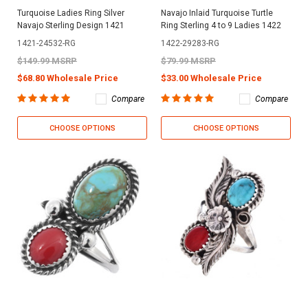
Turquoise Ladies Ring Silver
Navajo Inlaid Turquoise Turtle
Navajo Sterling Design 1421
Ring Sterling 4 to 9 Ladies 1422
1421-24532-RG
1422-29283-RG
$149.99 MSRP
$79.99 MSRP
$68.80 Wholesale Price
$33.00 Wholesale Price
Compare
Compare
CHOOSE OPTIONS
CHOOSE OPTIONS