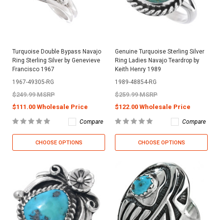
Turquoise Double Bypass Navajo
Genuine Turquoise Sterling Silver
Ring Sterling Silver by Genevieve
Ring Ladies Navajo Teardrop by
Francisco 1967
Keith Henry 1989
1967-49305-RG
1989-48854-RG
$249.99 MSRP
$259.99 MSRP
$111.00 Wholesale Price
$122.00 Wholesale Price
Compare
Compare
CHOOSE OPTIONS
CHOOSE OPTIONS