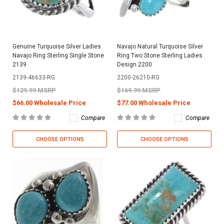
Genuine Turquoise Silver Ladies
Navajo Natural Turquoise Silver
Navajo Ring Sterling Single Stone
Ring Two Stone Sterling Ladies
2139
Design 2200
2139-46633-RG
2200-26210-RG
$129.99 MSRP
$169.99 MSRP
$66.00 Wholesale Price
$77.00 Wholesale Price
Compare
Compare
CHOOSE OPTIONS
CHOOSE OPTIONS