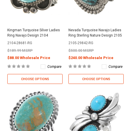
Kingman Turquoise Silver Ladies
Nevada Turquoise Navajo Ladies
Ring Navajo Design 2104
Ring Sterling Nature Design 2105
2104-28681-RG
2105-29842-RG
$189.99 MSRP
$500.00 MSRP
$88.00 Wholesale Price
$240.00 Wholesale Price
Compare
Compare
CHOOSE OPTIONS
CHOOSE OPTIONS