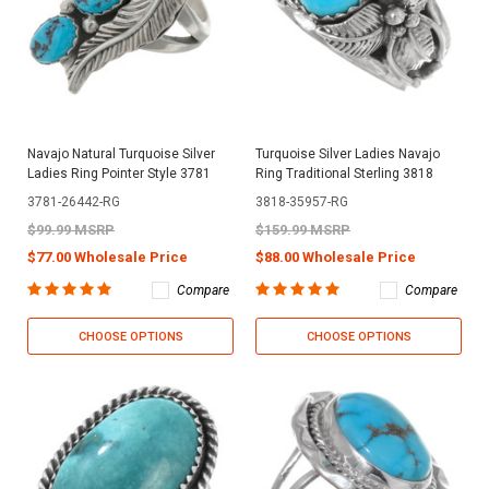
Navajo Natural Turquoise Silver
Turquoise Silver Ladies Navajo
Ladies Ring Pointer Style 3781
Ring Traditional Sterling 3818
3781-26442-RG
3818-35957-RG
$99.99 MSRP
$159.99 MSRP
$77.00 Wholesale Price
$88.00 Wholesale Price
Compare
Compare
CHOOSE OPTIONS
CHOOSE OPTIONS