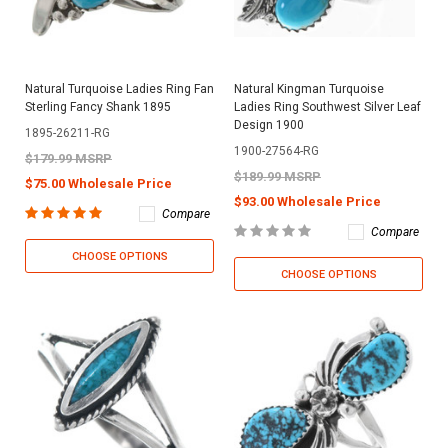
Natural Turquoise Ladies Ring Fan
Natural Kingman Turquoise
Sterling Fancy Shank 1895
Ladies Ring Southwest Silver Leaf
Design 1900
1895-26211-RG
1900-27564-RG
$179.99 MSRP
$189.99 MSRP
$75.00 Wholesale Price
$93.00 Wholesale Price
Compare
Compare
CHOOSE OPTIONS
CHOOSE OPTIONS