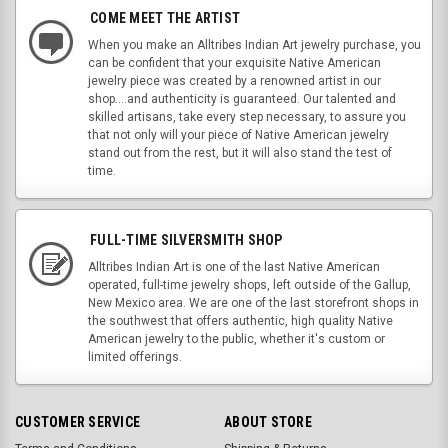
COME MEET THE ARTIST
When you make an Alltribes Indian Art jewelry purchase, you
can be confident that your exquisite Native American
jewelry piece was created by a renowned artist in our
shop....and authenticity is guaranteed. Our talented and
skilled artisans, take every step necessary, to assure you
that not only will your piece of Native American jewelry
stand out from the rest, but it will also stand the test of
time.
FULL-TIME SILVERSMITH SHOP
Alltribes Indian Art is one of the last Native American
operated, full-time jewelry shops, left outside of the Gallup,
New Mexico area. We are one of the last storefront shops in
the southwest that offers authentic, high quality Native
American jewelry to the public, whether it's custom or
limited offerings.
CUSTOMER SERVICE
ABOUT STORE