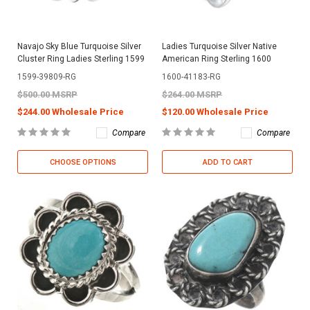
Navajo Sky Blue Turquoise Silver
Ladies Turquoise Silver Native
Cluster Ring Ladies Sterling 1599
American Ring Sterling 1600
1599-39809-RG
1600-41183-RG
$500.00 MSRP
$264.00 MSRP
$244.00 Wholesale Price
$120.00 Wholesale Price
Compare
Compare
CHOOSE OPTIONS
ADD TO CART