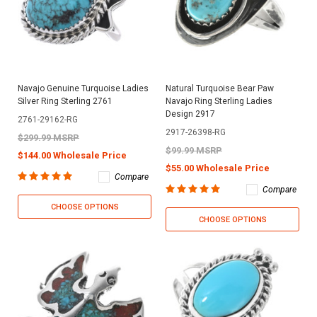
Navajo Genuine Turquoise Ladies
Natural Turquoise Bear Paw
Silver Ring Sterling 2761
Navajo Ring Sterling Ladies
Design 2917
2761-29162-RG
2917-26398-RG
$299.99 MSRP
$99.99 MSRP
$144.00 Wholesale Price
$55.00 Wholesale Price
Compare
Compare
CHOOSE OPTIONS
CHOOSE OPTIONS