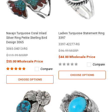
Navajo Turquoise Coral Inlaid
Ladies Turquoise Statement Ring
Silver Ring Petite Sterling Bird
3397
Design 3065
3397-42277-RG
3065-34013-RG
$96.99 MSRP
$119.99 MSRP
$44.00 Wholesale Price
$55.00 Wholesale Price
Compare
Compare
CHOOSE OPTIONS
CHOOSE OPTIONS