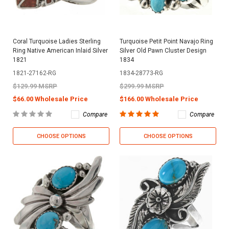
Coral Turquoise Ladies Sterling
Turquoise Petit Point Navajo Ring
Ring Native American Inlaid Silver
Silver Old Pawn Cluster Design
1821
1834
1821-27162-RG
1834-28773-RG
$129.99 MSRP
$299.99 MSRP
$66.00 Wholesale Price
$166.00 Wholesale Price
Compare
Compare
CHOOSE OPTIONS
CHOOSE OPTIONS