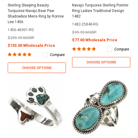
Sterling Sleeping Beauty
Navajo Turquoise Sterling Pointer
Turquoise Navajo Bear Paw
Ring Ladies Traditional Design
Shadowbox Mens Ring by Ronnie
1482
Lee 1456
1482-25848-RG
1456-46901-RG
$99.99 MSRP
$299.99 MSRP
$77.00 Wholesale Price
$155.00 Wholesale Price
Compare
Compare
CHOOSE OPTIONS
CHOOSE OPTIONS