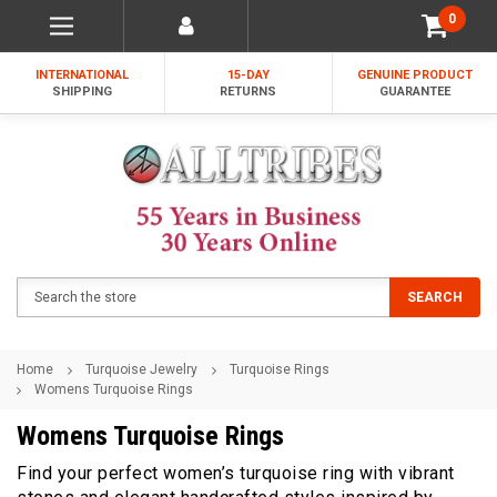
0
INTERNATIONAL
15-DAY
GENUINE PRODUCT
SHIPPING
RETURNS
GUARANTEE
Search
SEARCH
Home
Turquoise Jewelry
Turquoise Rings
Womens Turquoise Rings
Womens Turquoise Rings
Find your perfect women’s turquoise ring with vibrant