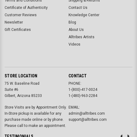
Terms and Conditions
Shipping & Returns
Certificate of Authenticity
Contact Us
Customer Reviews
Knowledge Center
Newsletter
Blog
Gift Certificates
About Us
Alltribes Artists
Videos
STORE LOCATION
CONTACT
75 W. Baseline Road
PHONE:
Suite #6
1-(800)-417-0024
Gilbert, Arizona 85233
1-(480)-963-2284
Store Visits are by Appointment Only.
EMAIL:
In-Store pickup is available for any
admin@alltribes.com
purchase made online or by phone.
support@alltribes.com
Please call to make an appointment.
TESTIMONIALS