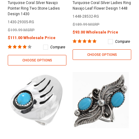
Turquoise Coral Silver Navajo
Turquoise Coral Silver Ladies Ring
Pointer Ring Two Stone Ladies
Navajo Leaf Flower Design 1448
Design 1430
1448-28532-RG
1430-29305-RG
$189.99 MSRP
$199.99 MSRP
$93.00 Wholesale Price
$111.00 Wholesale Price
Compare
Compare
CHOOSE OPTIONS
CHOOSE OPTIONS