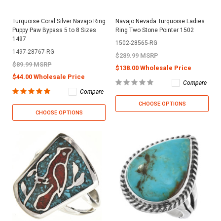
Turquoise Coral Silver Navajo Ring
Navajo Nevada Turquoise Ladies
Puppy Paw Bypass 5 to 8 Sizes
Ring Two Stone Pointer 1502
1497
1502-28565-RG
1497-28767-RG
$289.99 MSRP
$89.99 MSRP
$138.00 Wholesale Price
$44.00 Wholesale Price
Compare
Compare
CHOOSE OPTIONS
CHOOSE OPTIONS