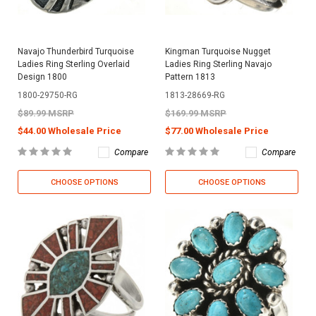
Navajo Thunderbird Turquoise
Kingman Turquoise Nugget
Ladies Ring Sterling Overlaid
Ladies Ring Sterling Navajo
Design 1800
Pattern 1813
1800-29750-RG
1813-28669-RG
$89.99 MSRP
$169.99 MSRP
$44.00 Wholesale Price
$77.00 Wholesale Price
Compare
Compare
CHOOSE OPTIONS
CHOOSE OPTIONS