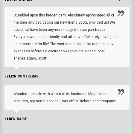
Stumbled upon this hidden gem! Absolutely appreciated all of
the time and dedication our new friend Scott, provided us! We
could not have been anymore happy with our purchases.
Everyone was super friendly and attentive. Definitely having us
as customers for life! The vast selection is like nothing I have
ever seen before! So excited to keep our business local!
Thanks again, Scott!
EVELYN CONTRERAS
Wonderful people with whom to do business. Magnificent
products, top-notch service. Hats off to Richard and company!!!
KAREN MARIE