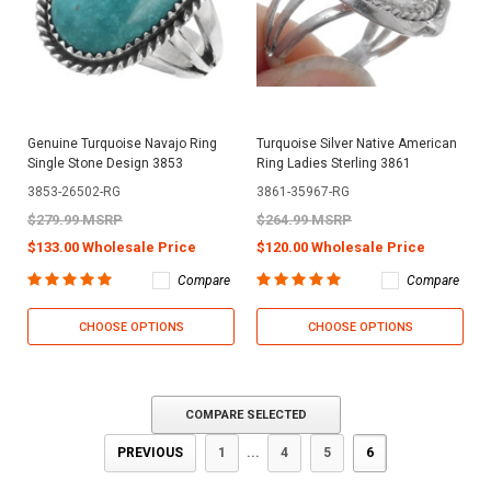
Genuine Turquoise Navajo Ring
Turquoise Silver Native American
Single Stone Design 3853
Ring Ladies Sterling 3861
3853-26502-RG
3861-35967-RG
$279.99 MSRP
$264.99 MSRP
$133.00 Wholesale Price
$120.00 Wholesale Price
Compare
Compare
CHOOSE OPTIONS
CHOOSE OPTIONS
COMPARE SELECTED
PREVIOUS
1
...
4
5
6