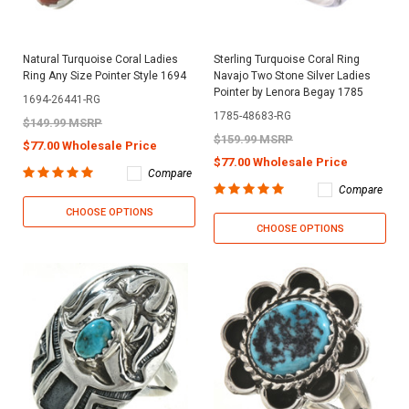
Natural Turquoise Coral Ladies
Sterling Turquoise Coral Ring
Ring Any Size Pointer Style 1694
Navajo Two Stone Silver Ladies
Pointer by Lenora Begay 1785
1694-26441-RG
1785-48683-RG
$149.99 MSRP
$159.99 MSRP
$77.00 Wholesale Price
$77.00 Wholesale Price
Compare
Compare
CHOOSE OPTIONS
CHOOSE OPTIONS