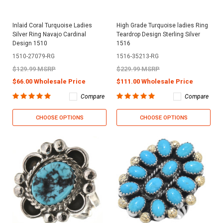
Inlaid Coral Turquoise Ladies
High Grade Turquoise ladies Ring
Silver Ring Navajo Cardinal
Teardrop Design Sterling Silver
Design 1510
1516
1510-27079-RG
1516-35213-RG
$129.99 MSRP
$229.99 MSRP
$66.00 Wholesale Price
$111.00 Wholesale Price
Compare
Compare
CHOOSE OPTIONS
CHOOSE OPTIONS