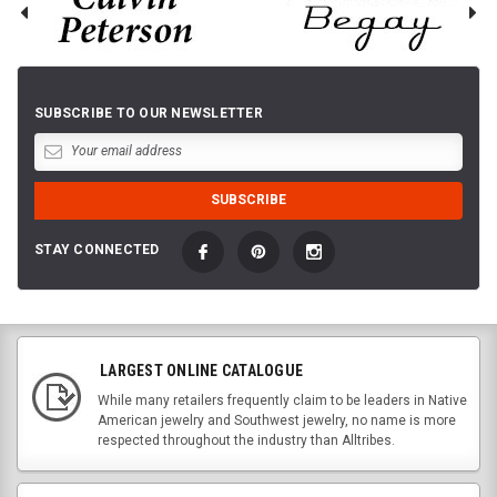
SUBSCRIBE TO OUR NEWSLETTER
STAY CONNECTED
LARGEST ONLINE CATALOGUE
While many retailers frequently claim to be leaders in Native
American jewelry and Southwest jewelry, no name is more
respected throughout the industry than Alltribes.