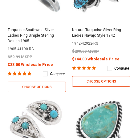
Turquoise Southwest Silver
Natural Turquoise Silver Ring
Ladies Ring Simple Sterling
Ladies Navajo Style 1942
Design 1905
1942-42922-RG
1905-41190-RG
$299.99 MSRP
$59.99 MSRP
$144.00 Wholesale Price
$33.00 Wholesale Price
Compare
Compare
CHOOSE OPTIONS
CHOOSE OPTIONS