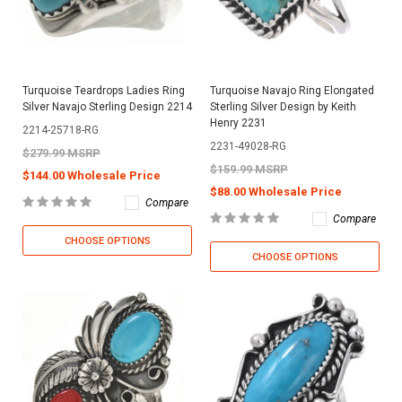
Turquoise Teardrops Ladies Ring
Turquoise Navajo Ring Elongated
Silver Navajo Sterling Design 2214
Sterling Silver Design by Keith
Henry 2231
2214-25718-RG
2231-49028-RG
$279.99 MSRP
$159.99 MSRP
$144.00 Wholesale Price
$88.00 Wholesale Price
Compare
Compare
CHOOSE OPTIONS
CHOOSE OPTIONS