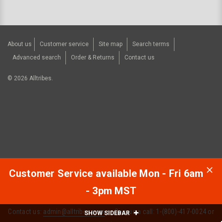
About us
Customer service
Site map
Search terms
Advanced search
Order & Returns
Contact us
©
2026
Alltribes.
Customer Service available Mon - Fri 6am
- 3pm MST
Contact us:
admin@alltribes.com
or Give us a call: 1-(800)-417-0024 or
SHOW SIDEBAR