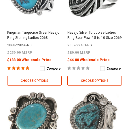
Kingman Turquoise Silver Navajo
Navajo Silver Turquoise Ladies
Ring Sterling Ladies 2068
Ring Bear Paw 4.5 to 10 Size 2069
2068-29056-RG
2069-29751-RG
$259.99 MSRP
$89.99 MSRP
$133.00 Wholesale Price
$44.00 Wholesale Price
Compare
Compare
CHOOSE OPTIONS
CHOOSE OPTIONS