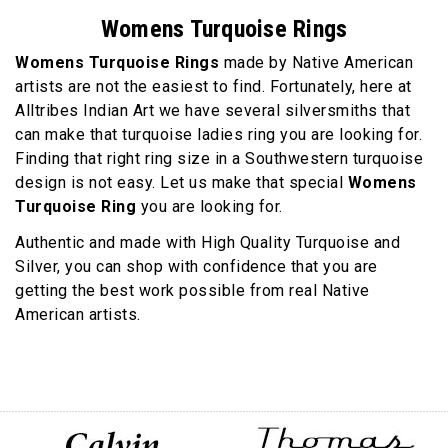
Womens Turquoise Rings
Womens Turquoise Rings
made by Native American
artists are not the easiest to find. Fortunately, here at
Alltribes Indian Art we have several silversmiths that
can make that turquoise ladies ring you are looking for.
Finding that right ring size in a Southwestern turquoise
design is not easy. Let us make that special
Womens
Turquoise Ring
you are looking for.
Authentic and made with High Quality Turquoise and
Silver, you can shop with confidence that you are
getting the best work possible from real Native
American artists.