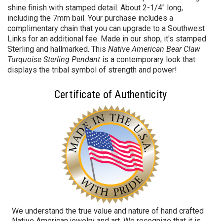
shine finish with stamped detail. About 2-1/4" long,
including the 7mm bail. Your purchase includes a
complimentary chain that you can upgrade to a Southwest
Links for an additional fee. Made in our shop, it's stamped
Sterling and hallmarked. This
Native American Bear Claw
Turquoise Sterling Pendant
is a contemporary look that
displays the tribal symbol of strength and power!
Certificate of Authenticity
We understand the true value and nature of hand crafted
Native American jewelry and art. We recognize that it is