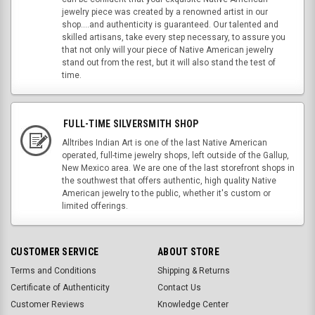
jewelry piece was created by a renowned artist in our
shop....and authenticity is guaranteed. Our talented and
skilled artisans, take every step necessary, to assure you
that not only will your piece of Native American jewelry
stand out from the rest, but it will also stand the test of
time.
FULL-TIME SILVERSMITH SHOP
Alltribes Indian Art is one of the last Native American
operated, full-time jewelry shops, left outside of the Gallup,
New Mexico area. We are one of the last storefront shops in
the southwest that offers authentic, high quality Native
American jewelry to the public, whether it's custom or
limited offerings.
CUSTOMER SERVICE
ABOUT STORE
Terms and Conditions
Shipping & Returns
Certificate of Authenticity
Contact Us
Customer Reviews
Knowledge Center