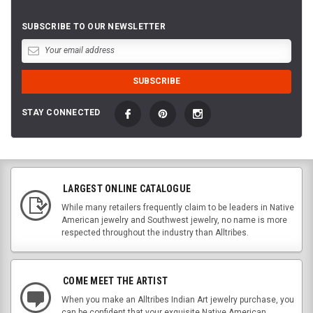
SUBSCRIBE TO OUR NEWSLETTER
STAY CONNECTED
LARGEST ONLINE CATALOGUE
While many retailers frequently claim to be leaders in Native
American jewelry and Southwest jewelry, no name is more
respected throughout the industry than Alltribes.
COME MEET THE ARTIST
When you make an Alltribes Indian Art jewelry purchase, you
can be confident that your exquisite Native American