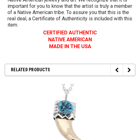
important for you to know that the artist is truly a member
of a Native American tribe. To assure you that this is the
real deal, a Certificate of Authenticity is included with this
item.
CERTIFIED AUTHENTIC
NATIVE AMERICAN
MADE IN THE USA
RELATED PRODUCTS