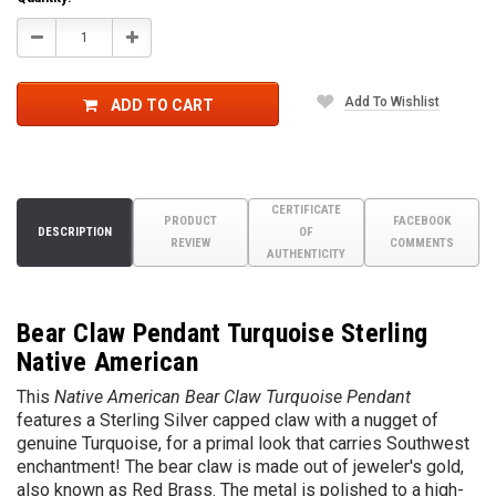
Decrease
Increase
Quantity:
Quantity:
Add To Wishlist
ADD TO CART
CERTIFICATE
PRODUCT
FACEBOOK
DESCRIPTION
OF
REVIEW
COMMENTS
AUTHENTICITY
Bear Claw Pendant Turquoise Sterling
Native American
This
Native American Bear Claw Turquoise Pendant
features a Sterling Silver capped claw with a nugget of
genuine Turquoise, for a primal look that carries Southwest
enchantment! The bear claw is made out of jeweler's gold,
also known as Red Brass. The metal is polished to a high-