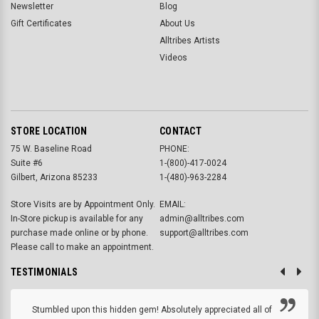
Newsletter
Blog
Gift Certificates
About Us
Alltribes Artists
Videos
STORE LOCATION
CONTACT
75 W. Baseline Road
PHONE:
Suite #6
1-(800)-417-0024
Gilbert, Arizona 85233
1-(480)-963-2284
Store Visits are by Appointment Only.
EMAIL:
In-Store pickup is available for any
admin@alltribes.com
purchase made online or by phone.
support@alltribes.com
Please call to make an appointment.
TESTIMONIALS
Stumbled upon this hidden gem! Absolutely appreciated all of