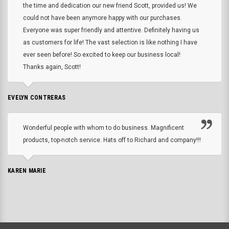
the time and dedication our new friend Scott, provided us! We
could not have been anymore happy with our purchases.
Everyone was super friendly and attentive. Definitely having us
as customers for life! The vast selection is like nothing I have
ever seen before! So excited to keep our business local!
Thanks again, Scott!
EVELYN CONTRERAS
Wonderful people with whom to do business. Magnificent
products, top-notch service. Hats off to Richard and company!!!
KAREN MARIE