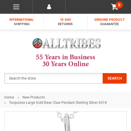
0
INTERNATIONAL
15-DAY
GENUINE PRODUCT
SHIPPING
RETURNS
GUARANTEE
Search
SEARCH
Home
New Products
Turquoise Large Gold Bear Claw Pendant Sterling Silver 0318