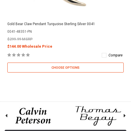
Gold Bear Claw Pendant Turquoise Sterling Silver 0041
0041-48351-PN
$299.99 MSRP
$144.00 Wholesale Price
Compare
CHOOSE OPTIONS