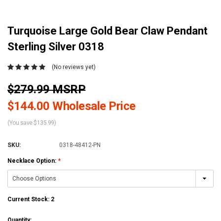
Turquoise Large Gold Bear Claw Pendant
Sterling Silver 0318
(No reviews yet)
$279.99 MSRP
$144.00 Wholesale Price
(You save $135.99)
SKU:
0318-48412-PN
Necklace Option:
*
Current Stock:
2
Quantity: