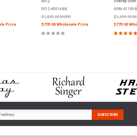
0012
Overlay 0086
0012-40516-BB
0086-41195-
$1,500.00 MSRP
$1,599.99 
le Price
$770.00 Wholesale Price
$770.00 Who
CART
ADD TO CART
ADD