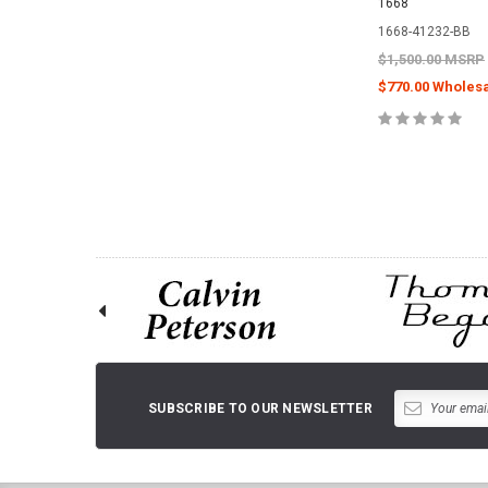
1668
1668-41232-BB
$1,500.00 MSRP
$770.00 Wholesa
ADD TO 
SUBSCRIBE TO OUR NEWSLETTER