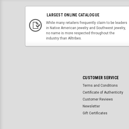
LARGEST ONLINE CATALOGUE
While many retailers frequently claim to be leaders
in Native American jewelry and Southwest jewelry,
no name is more respected throughout the
industry than Alltribes.
CUSTOMER SERVICE
Terms and Conditions
Certificate of Authenticity
Customer Reviews
Newsletter
Gift Certificates