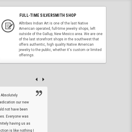
FULL-TIME SILVERSMITH SHOP
Alltribes Indian Art is one of the last Native
American operated, full-time jewelry shops, left
outside of the Gallup, New Mexico area. We are one
of the last storefront shops in the southwest that
offers authentic, high quality Native American
jewelry to the public, whether it's custom or limited
offerings.
 Absolutely
At this time I will have to go back and gi
dedication our new
5. The owner did what he said he would 
uld not have been
custom ring and Better than I thought it 
ses. Everyone was
will order more
initely having us as
tion is like nothing I