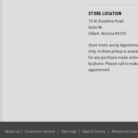
STORE LOCATION
75 W. Baseline Road
Suite #6
Gilbert, Arizona 85233
Store Visits are by Appointm
Only. In-Store pickup is availa
for any purchase made onlin
by phone. Please call to mak
appointment.
About us
Customer service
Site map
Search terms
Advanced sear