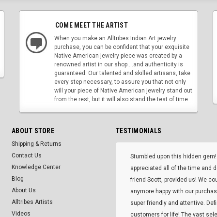
COME MEET THE ARTIST
When you make an Alltribes Indian Art jewelry
purchase, you can be confident that your exquisite
Native American jewelry piece was created by a
renowned artist in our shop....and authenticity is
guaranteed. Our talented and skilled artisans, take
every step necessary, to assure you that not only
will your piece of Native American jewelry stand out
from the rest, but it will also stand the test of time.
ABOUT STORE
TESTIMONIALS
Shipping & Returns
Contact Us
Stumbled upon this hidden gem!
Knowledge Center
appreciated all of the time and 
Blog
friend Scott, provided us! We co
About Us
anymore happy with our purcha
Alltribes Artists
super friendly and attentive. Def
Videos
customers for life! The vast selec