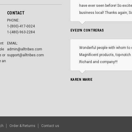
have ever seen before! So excite
CONTACT
business local! Thanks again, Sc
PHONE:
1-(800)-417-0024
EVELYN CONTRERAS
1-(480)-963-2284
ent
EMAIL:
Wonderful people with whom to 
ble
admin@alltribes.com
Magnificent products, top-notch 
e or
support@alltribes.com
e an
Richard and company!!!
KAREN MARIE
ch
Order & Returns
Contact us