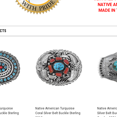
NATIVE 
MADE IN
UCTS
Turquoise
Native American Turquoise
Native Ameri
uckle Sterling
Coral Silver Belt Buckle Sterling
Silver Belt Bu