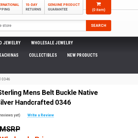
ERNATIONAL
15-DAY
GENUINE PRODUCT
PPING
RETURNS
GUARANTEE
(
0
item)
SEARCH
O JEWELRY
WHOLESALE JEWELRY
KACHINAS
COLLECTIBLES
NEW PRODUCTS
d 0346
terling Mens Belt Buckle Native
ilver Handcrafted 0346
reviews yet)
Write a Review
0 MSRP