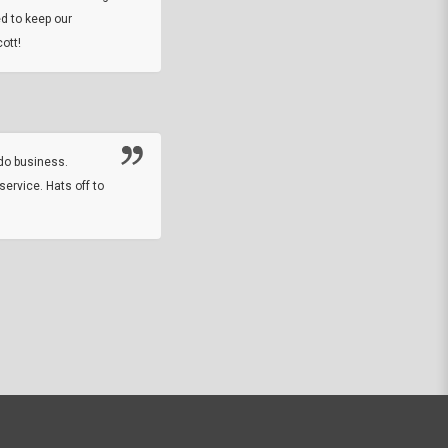
DARREL HICKS SHARPE
d to keep our
ott!
Thanks guys. Just received the native 
rawhide stone tomahawk and it looks grea
great with collection. Thanks for the easy
online sale.
do business.
service. Hats off to
M.W.
They did a nice job on my watch band rep
off on a fri afternoon and ups delivered t
round experience.
JOHN R G.