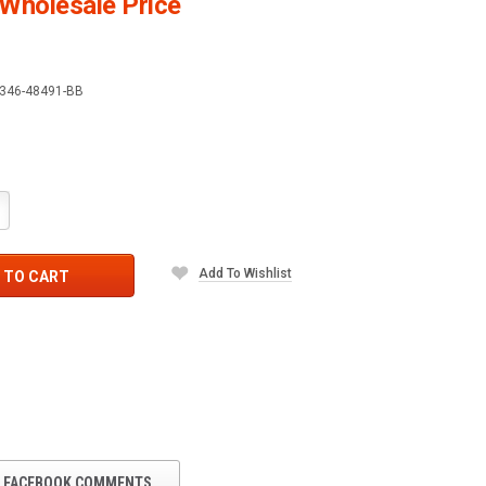
Wholesale Price
346-48491-BB
crease
antity:
Add To Wishlist
 TO CART
FACEBOOK COMMENTS