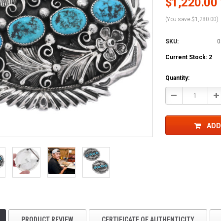
$1,220.00 
(You save $1,280.00)
SKU:
0
Current Stock:
2
Quantity:
Decrease
In
Quantity:
Qu
ADD
PRODUCT REVIEW
CERTIFICATE OF AUTHENTICITY