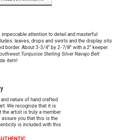
 impeccable attention to detail and masterful
cludes: leaves, drops and swirls and the display sits
ed border. About 3-3/4" by 2-7/8" with a 2" keeper.
outhwest Turquoise Sterling Silver Navajo Belt
ade item!
ty
 and nature of hand crafted
rt. We recognize that it is
 the artist is truly a member
 assure you that this is the
henticity is included with this
 AUTHENTIC