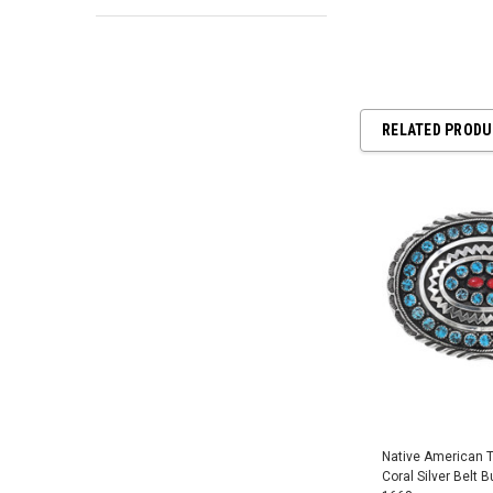
RELATED PROD
Native American 
Coral Silver Belt B