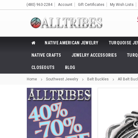
(480) 963-2284
Account
Gift Certificates
My Wish Lists
NATIVE AMERICAN JEWELRY
TURQUOISE JE
NATIVE CRAFTS
JEWELRY ACCESSORIES
TURQ
CLOSEOUTS
BLOG
Home
Southwest Jewelry
Belt Buckles
All Belt Buc