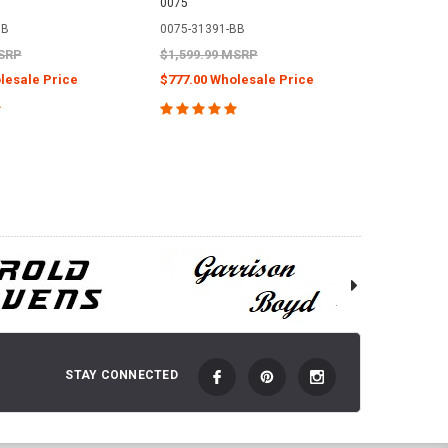
0075
Sterling 
BB
0075-31391-BB
0048-19
MSRP
$1,599.99 MSRP
$1,399.
lesale Price
$777.00 Wholesale Price
$720.00
 TO CART
ADD TO CART
STAY CONNECTED