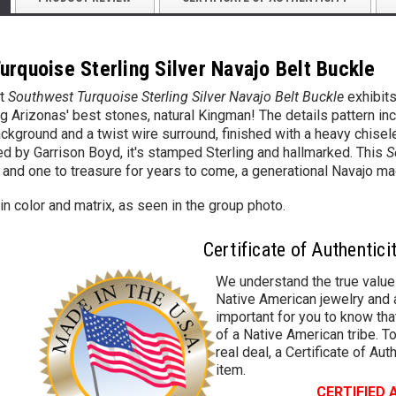
urquoise Sterling Silver Navajo Belt Buckle
t
Southwest Turquoise Sterling Silver Navajo Belt Buckle
exhibits
ing Arizonas' best stones, natural Kingman! The details pattern in
ckground and a twist wire surround, finished with a heavy chisel
d by Garrison Boyd, it's stamped Sterling and hallmarked. This
S
 and one to treasure for years to come, a generational Navajo m
in color and matrix, as seen in the group photo.
Certificate of Authentici
We understand the true value
Native American jewelry and a
important for you to know that
of a Native American tribe. To
real deal, a Certificate of Aut
item.
CERTIFIED