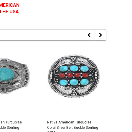
AMERICAN
 THE USA
can Turquoise
Native American Turquoise
Native A
ckle Sterling
Coral Silver Belt Buckle Sterling
Turquoise