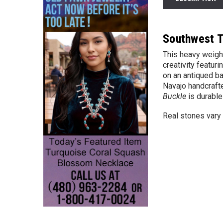
Southwest T
This
heavy weigh
creativity featur
on an antiqued ba
Navajo handcrafte
Buckle
is durable
Real stones vary 