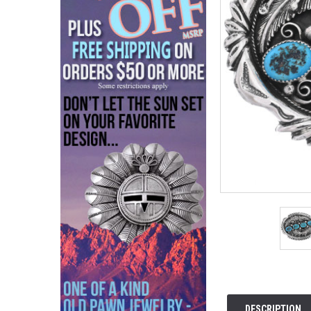
DESCRIPTION