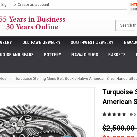
Sign in
or
Create an account
INT
SHI
Search
WELRY
OLD PAWN JEWELRY
SOUTHWEST JEWELRY
NAVAJ
UOISE AND BEADS
POTTERY
NAVAJO RUGS
BASKETS
kles
Turquoise Sterling Mens Belt Buckle Native American Silver Handcrafte
Turquoise S
American S
(No 
$2,500.0