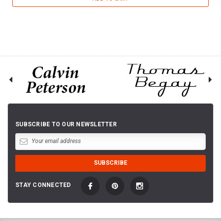
SUBSCRIBE TO OUR NEWSLETTER
STAY CONNECTED