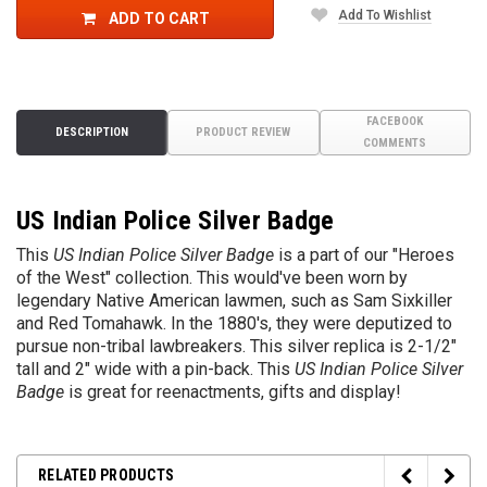
Add To Wishlist
ADD TO CART
FACEBOOK
DESCRIPTION
PRODUCT REVIEW
COMMENTS
US Indian Police Silver Badge
This
US Indian Police Silver Badge
is a part of our "Heroes
of the West" collection. This would've been worn by
legendary Native American lawmen, such as Sam Sixkiller
and Red Tomahawk. In the 1880's, they were deputized to
pursue non-tribal lawbreakers. This silver replica is 2-1/2"
tall and 2" wide with a pin-back. This
US Indian Police Silver
Badge
is great for reenactments, gifts and display!
RELATED PRODUCTS