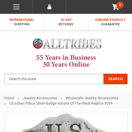
0
INTERNATIONAL
15-DAY
GENUINE PRODUCT
SHIPPING
RETURNS
GUARANTEE
Search
SEARCH
Home
Jewelry Accessories
Wholesale Jewelry Accessories
US Indian Police Silver Badge Heroes Of The West Replica 3039