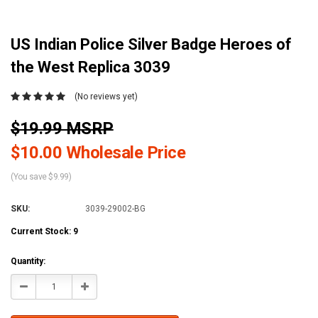
US Indian Police Silver Badge Heroes of
the West Replica 3039
(No reviews yet)
$19.99 MSRP
$10.00 Wholesale Price
(You save $9.99)
SKU:
3039-29002-BG
Current Stock:
9
Quantity:
Decrease
Increase
Quantity:
Quantity: