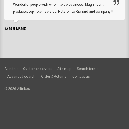
Wonderful people with whom to do business. Magnificent
products, top-notch service. Hats off to Richard and company!!!
KAREN MARIE
About us
Customer service
Site map
Search terms
Advanced search
Order & Returns
Contact us
©
2026
Alltribes.