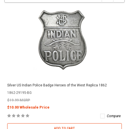
Silver US Indian Police Badge Heroes of the West Replica 1862
1862-29195-BG
$19.99 MSRP
$10.00 Wholesale Price
Compare
ADD TO CART