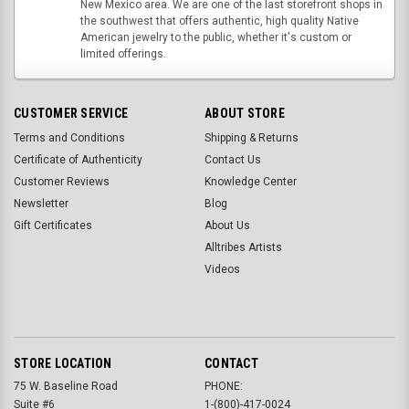
New Mexico area. We are one of the last storefront shops in
the southwest that offers authentic, high quality Native
American jewelry to the public, whether it's custom or
limited offerings.
CUSTOMER SERVICE
ABOUT STORE
Terms and Conditions
Shipping & Returns
Certificate of Authenticity
Contact Us
Customer Reviews
Knowledge Center
Newsletter
Blog
Gift Certificates
About Us
Alltribes Artists
Videos
STORE LOCATION
CONTACT
75 W. Baseline Road
PHONE:
Suite #6
1-(800)-417-0024