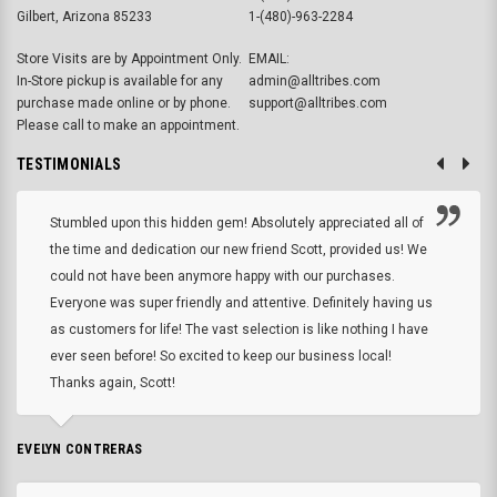
Gilbert, Arizona 85233
1-(480)-963-2284
Store Visits are by Appointment Only.
EMAIL:
In-Store pickup is available for any
admin@alltribes.com
purchase made online or by phone.
support@alltribes.com
Please call to make an appointment.
TESTIMONIALS
Stumbled upon this hidden gem! Absolutely appreciated all of
the time and dedication our new friend Scott, provided us! We
could not have been anymore happy with our purchases.
Everyone was super friendly and attentive. Definitely having us
as customers for life! The vast selection is like nothing I have
ever seen before! So excited to keep our business local!
Thanks again, Scott!
EVELYN CONTRERAS