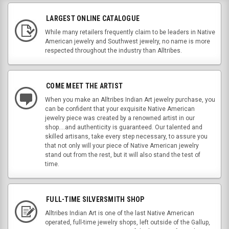
LARGEST ONLINE CATALOGUE
While many retailers frequently claim to be leaders in Native
American jewelry and Southwest jewelry, no name is more
respected throughout the industry than Alltribes.
COME MEET THE ARTIST
When you make an Alltribes Indian Art jewelry purchase, you
can be confident that your exquisite Native American
jewelry piece was created by a renowned artist in our
shop....and authenticity is guaranteed. Our talented and
skilled artisans, take every step necessary, to assure you
that not only will your piece of Native American jewelry
stand out from the rest, but it will also stand the test of
time.
FULL-TIME SILVERSMITH SHOP
Alltribes Indian Art is one of the last Native American
operated, full-time jewelry shops, left outside of the Gallup,