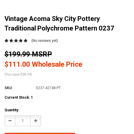
Vintage Acoma Sky City Pottery
Traditional Polychrome Pattern 0237
(No reviews yet)
$199.99 MSRP
$111.00 Wholesale Price
(You save $88.99)
SKU:
0237-42748-PT
Current Stock:
1
Quantity:
Decrease
Increase
Quantity:
Quantity: