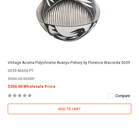
Vintage Acoma Polychrome Avanyu Pottery by Florence Waconda 0039
0039-46656-PT
$500.00 MSRP
$350.00 Wholesale Price
Compare
ADD TO CART