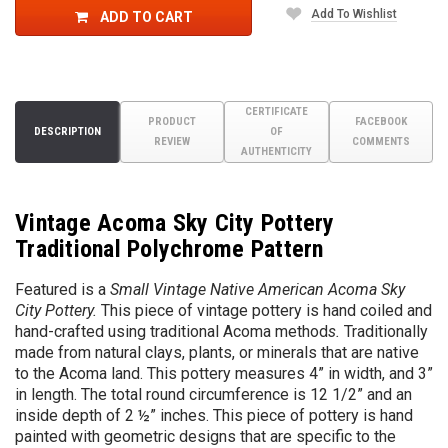
Add To Wishlist
ADD TO CART
CERTIFICATE
PRODUCT
FACEBOOK
DESCRIPTION
OF
REVIEW
COMMENTS
AUTHENTICITY
Vintage Acoma Sky City Pottery
Traditional Polychrome Pattern
Featured is a
Small Vintage Native American Acoma Sky
City Pottery
.
This piece of vintage pottery is hand coiled and
hand-crafted using traditional Acoma method
s.
Traditionally
made from natural clays, plants, or minerals that are native
to the Acoma land. This pottery measures 4” in width, and 3”
in length. The total round circumference is 12 1/2” and an
inside depth of 2 ½” inches. This piece of pottery is hand
painted with geometric designs that are specific to the