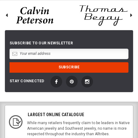
SUBSCRIBE TO OUR NEWSLETTER
STAY CONNECTED
LARGEST ONLINE CATALOGUE
While many retailers frequently claim to be leaders in Native
American jewelry and Southwest jewelry, no name is more
respected throughout the industry than Alltribes.