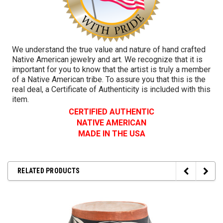
We understand the true value and nature of hand crafted
Native American jewelry and art. We recognize that it is
important for you to know that the artist is truly a member
of a Native American tribe. To assure you that this is the
real deal, a Certificate of Authenticity is included with this
item.
CERTIFIED AUTHENTIC
NATIVE AMERICAN
MADE IN THE USA
RELATED PRODUCTS