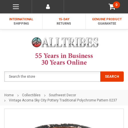
0
INTERNATIONAL
15-DAY
GENUINE PRODUCT
SHIPPING
RETURNS
GUARANTEE
Search
SEARCH
Home
Collectibles
Southwest Decor
Vintage Acoma Sky City Pottery Traditional Polychrome Pattern 0237