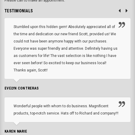
Please call to make an appointment.
TESTIMONIALS
Stumbled upon this hidden gem! Absolutely appreciated all of
the time and dedication our new friend Scott, provided us! We
could not have been anymore happy with our purchases.
Everyone was super friendly and attentive. Definitely having us
as customers for life! The vast selection is like nothing I have
ever seen before! So excited to keep our business local!
Thanks again, Scott!
EVELYN CONTRERAS
Wonderful people with whom to do business. Magnificent
products, top-notch service. Hats off to Richard and company!!!
KAREN MARIE