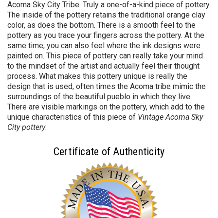
Acoma Sky City Tribe. Truly a one-of-a-kind piece of pottery.
The inside of the pottery retains the traditional orange clay
color, as does the bottom. There is a smooth feel to the
pottery as you trace your fingers across the pottery. At the
same time, you can also feel where the ink designs were
painted on. This piece of pottery can really take your mind
to the mindset of the artist and actually feel their thought
process. What makes this pottery unique is really the
design that is used, often times the Acoma tribe mimic the
surroundings of the beautiful pueblo in which they live.
There are visible markings on the pottery, which add to the
unique characteristics of this piece of
Vintage Acoma Sky
City pottery
.
Certificate of Authenticity