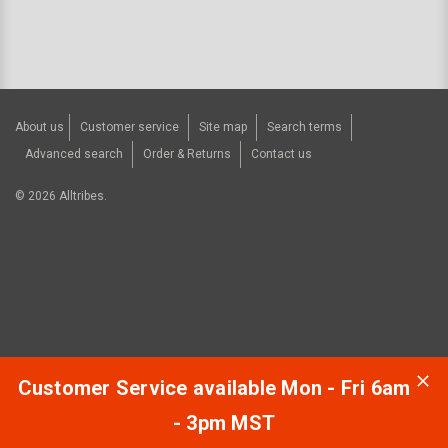
About us
Customer service
Site map
Search terms
Advanced search
Order & Returns
Contact us
©
2026
Alltribes.
Customer Service available Mon - Fri 6am
- 3pm MST