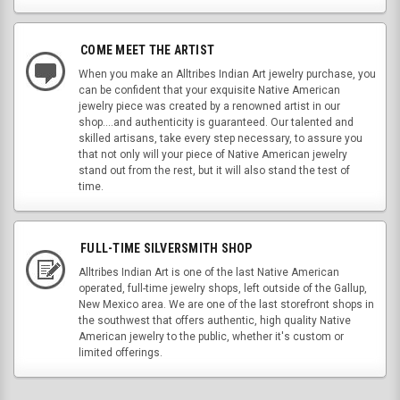
COME MEET THE ARTIST
When you make an Alltribes Indian Art jewelry purchase, you
can be confident that your exquisite Native American
jewelry piece was created by a renowned artist in our
shop....and authenticity is guaranteed. Our talented and
skilled artisans, take every step necessary, to assure you
that not only will your piece of Native American jewelry
stand out from the rest, but it will also stand the test of
time.
FULL-TIME SILVERSMITH SHOP
Alltribes Indian Art is one of the last Native American
operated, full-time jewelry shops, left outside of the Gallup,
New Mexico area. We are one of the last storefront shops in
the southwest that offers authentic, high quality Native
American jewelry to the public, whether it's custom or
limited offerings.