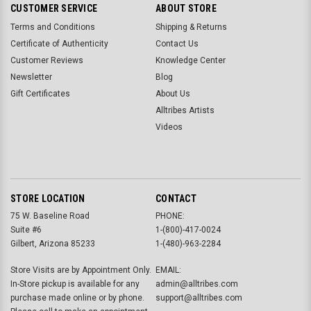
CUSTOMER SERVICE
ABOUT STORE
Terms and Conditions
Shipping & Returns
Certificate of Authenticity
Contact Us
Customer Reviews
Knowledge Center
Newsletter
Blog
Gift Certificates
About Us
Alltribes Artists
Videos
STORE LOCATION
CONTACT
75 W. Baseline Road
PHONE:
Suite #6
1-(800)-417-0024
Gilbert, Arizona 85233
1-(480)-963-2284
Store Visits are by Appointment Only.
EMAIL:
In-Store pickup is available for any
admin@alltribes.com
purchase made online or by phone.
support@alltribes.com