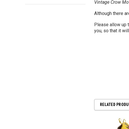
Vintage Crow Mot
Although there ar
Please allow up 
you, so that it wil
RELATED PROD