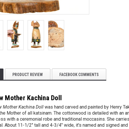
PRODUCT REVIEW
FACEBOOK COMMENTS
w Mother Kachina Doll
w Mother Kachina Doll
was hand carved and painted by
Henry Ta
he Mother of all katsinam. The cottonwood is detailed with an a
ss with a ceremonial robe and traditional moccasins. She carries
. About 11-1/2" tall and 4-3/4" wide, it's named and signed and 