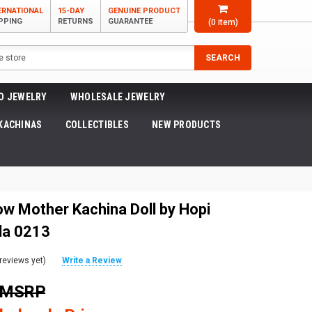
ERNATIONAL
15-DAY
GENUINE PRODUCT
PPING
RETURNS
GUARANTEE
(
0
item)
SEARCH
O JEWELRY
WHOLESALE JEWELRY
KACHINAS
COLLECTIBLES
NEW PRODUCTS
ow Mother Kachina Doll by Hopi
la 0213
reviews yet)
Write a Review
0 MSRP