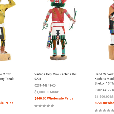
ow Clown
Vintage Hopi Cow Kachina Doll
Hand Carved 
enry Takala
0231
Kachina Maide
Shelton 10" T
0231-44948-KD
0982-44172-
$1,000.00 MSRP
$1,500.00 
$440.00 Wholesale Price
le Price
$770.00 Who