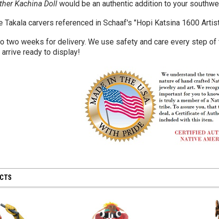
her Kachina Doll
would be an authentic addition to your southwe
e Takala carvers referenced in Schaaf's "Hopi Katsina 1600 Artis
to two weeks for delivery. We use safety and care every step of
l arrive ready to display!
UCTS