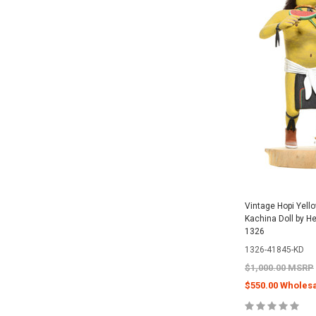
Vintage Hopi Yell
Kachina Doll by H
1326
1326-41845-KD
$1,000.00 MSRP
$550.00 Wholesa