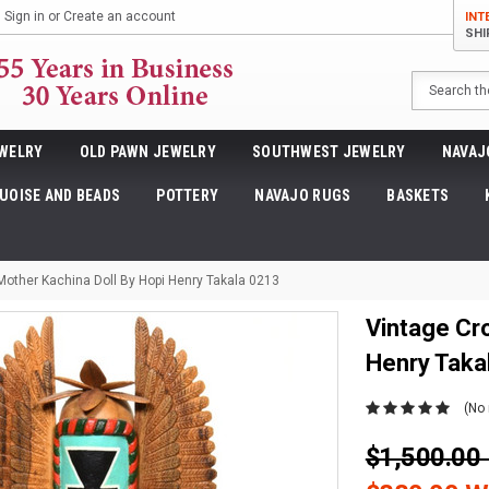
Sign in
or
Create an account
INT
SHI
Search
WELRY
OLD PAWN JEWELRY
SOUTHWEST JEWELRY
NAVAJ
UOISE AND BEADS
POTTERY
NAVAJO RUGS
BASKETS
Mother Kachina Doll By Hopi Henry Takala 0213
Vintage Cr
Henry Taka
(No 
$1,500.0