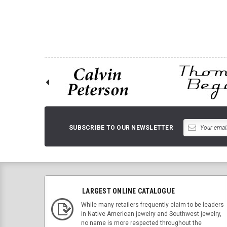
ADD TO 
SUBSCRIBE TO OUR NEWSLETTER
LARGEST ONLINE CATALOGUE
While many retailers frequently claim to be leaders
in Native American jewelry and Southwest jewelry,
no name is more respected throughout the