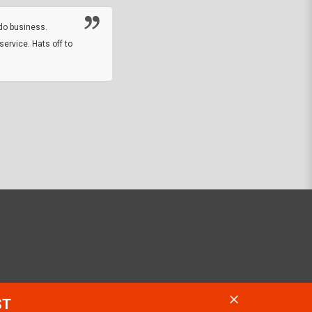
online sale.
do business.
service. Hats off to
M.W.
They did a nice job on my watch band rep
off on a fri afternoon and ups delivered t
round experience.
JOHN R G.
ST