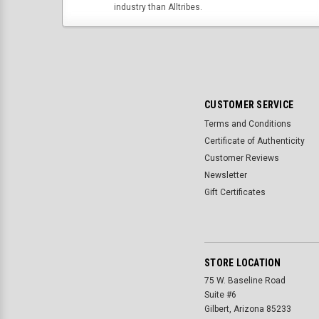
industry than Alltribes.
CUSTOMER SERVICE
Terms and Conditions
Certificate of Authenticity
Customer Reviews
Newsletter
Gift Certificates
STORE LOCATION
75 W. Baseline Road
Suite #6
Gilbert, Arizona 85233