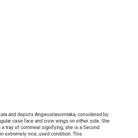
kala
and
depicts Angwusnasomtaka, considered by
ngular case face and crow wings on either side. She
 a tray of cornmeal signifying, she is a Second
in extremely nice, used condition. This