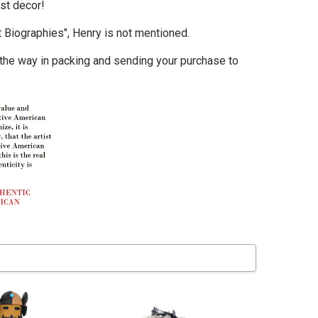
st decor!
t Biographies"
, Henry is not mentioned.
 the way in packing and sending your purchase to