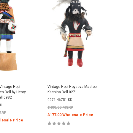
Vintage Hopi
Vintage Hopi Hoyseva Mastop
n Doll by Henry
Kachina Doll 0271
all 0982
0271-46751-KD
KD
$400.00 MSRP
MSRP
$177.00 Wholesale Price
lesale Price