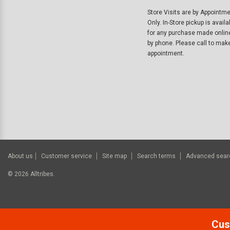
Store Visits are by Appointm
Only. In-Store pickup is availa
for any purchase made onlin
by phone. Please call to mak
appointment.
About us
Customer service
Site map
Search terms
Advanced sear
©
2026
Alltribes.
Cus