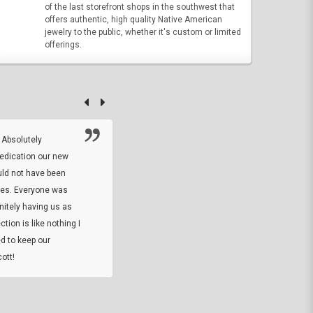
of the last storefront shops in the southwest that
offers authentic, high quality Native American
jewelry to the public, whether it's custom or limited
offerings.
 Absolutely
At this time I will have to go back and gi
dedication our new
5. The owner did what he said he would 
uld not have been
custom ring and Better than I thought it 
ses. Everyone was
will order more
initely having us as
tion is like nothing I
DARREL HICKS SHARPE
d to keep our
ott!
Thanks guys. Just received the native 
rawhide stone tomahawk and it looks grea
great with collection. Thanks for the easy