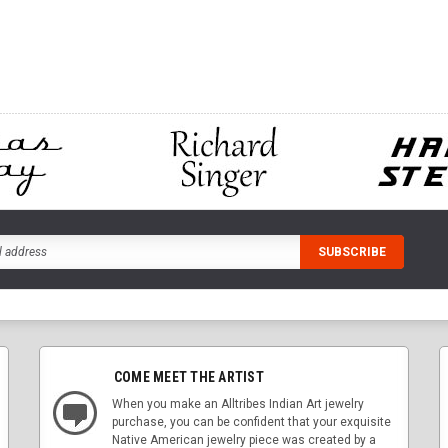
ADD TO CART
CART
ADD
COME MEET THE ARTIST
When you make an Alltribes Indian Art jewelry
purchase, you can be confident that your exquisite
Native American jewelry piece was created by a