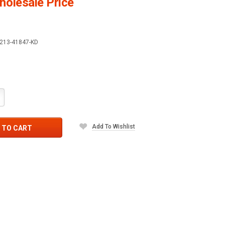
olesale Price
213-41847-KD
crease
antity:
Add To Wishlist
 TO CART