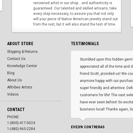
renowned artist in our shop....and authenticity is
guaranteed. Our talented and skilled artisans, take
every step necessary, to assure you that not only
will your piece of Native American jewelry stand out
from the rest, but it will also stand the test of time.
ABOUT STORE
TESTIMONIALS
Shipping & Returns
Contact Us
Stumbled upon this hidden gem!
Knowledge Center
appreciated all of the time and 
Blog
friend Scott, provided us! We co
About Us
anymore happy with our purcha
Alltribes Artists
super friendly and attentive. Def
Videos
customers for life! The vast selec
have ever seen before! So excite
CONTACT
business local! Thanks again, Sc
PHONE:
1-(800)-417-0024
EVELYN CONTRERAS
1-(480)-963-2284