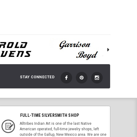
ADD TO CART
 TO CART
STAY CONNECTED
FULL-TIME SILVERSMITH SHOP
Alltribes Indian Art is one of the last Native
American operated, full-time jewelry shops, left
outside of the Gallup, New Mexico area. We are one