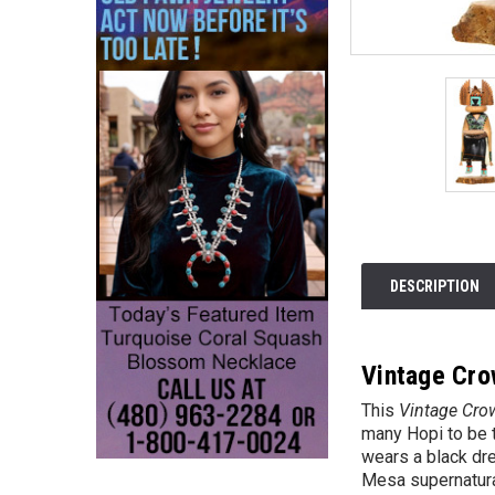
DESCRIPTION
Vintage Cro
This
Vintage Cro
many Hopi to be t
wears a black dre
Mesa supernatural