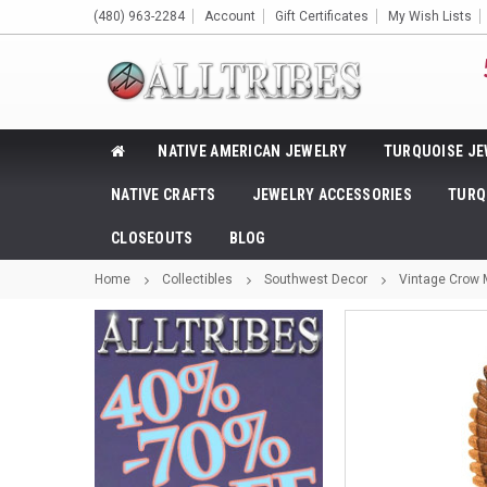
(480) 963-2284
Account
Gift Certificates
My Wish Lists
NATIVE AMERICAN JEWELRY
TURQUOISE JE
NATIVE CRAFTS
JEWELRY ACCESSORIES
TURQ
CLOSEOUTS
BLOG
Home
Collectibles
Southwest Decor
Vintage Crow 