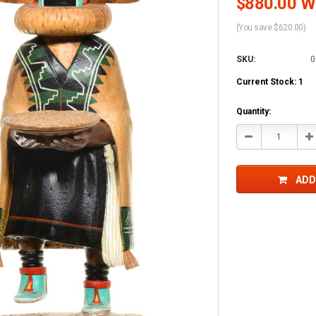
$880.00 Wh
(You save $620.00)
SKU:
0
Current Stock:
1
Quantity:
Decrease
In
Quantity:
Qu
ADD