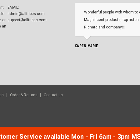
ent
EMAIL:
Wonderful people with whom to 
ble
admin@alltribes.com
Magnificent products, top-notch 
e or
support@alltribes.com
e an
Richard and company!!!
KAREN MARIE
ch
Order & Returns
Contact us
tomer Service available Mon - Fri 6am - 3pm M