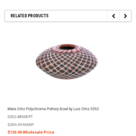
RELATED PRODUCTS
Mata Ortiz Polychrome Pottery Bowl by Luis Ortiz 0352
0352-48508-PT
$259.99 MSRP
$133.00 Wholesale Price