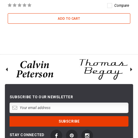
Compare
ADD TO CART
SUBSCRIBE TO OUR NEWSLETTER
STAY CONNECTED