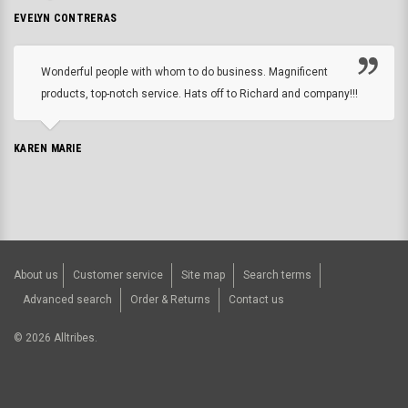
EVELYN CONTRERAS
Wonderful people with whom to do business. Magnificent
products, top-notch service. Hats off to Richard and company!!!
KAREN MARIE
About us
Customer service
Site map
Search terms
Advanced search
Order & Returns
Contact us
©
2026
Alltribes.