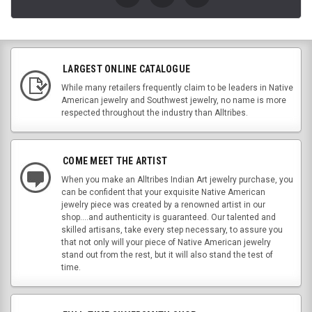
LARGEST ONLINE CATALOGUE
While many retailers frequently claim to be leaders in Native
American jewelry and Southwest jewelry, no name is more
respected throughout the industry than Alltribes.
COME MEET THE ARTIST
When you make an Alltribes Indian Art jewelry purchase, you
can be confident that your exquisite Native American
jewelry piece was created by a renowned artist in our
shop....and authenticity is guaranteed. Our talented and
skilled artisans, take every step necessary, to assure you
that not only will your piece of Native American jewelry
stand out from the rest, but it will also stand the test of
time.