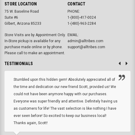
STORE LOCATION
CONTACT
75 W. Baseline Road
PHONE:
Suite #6
1-(800)-417-0024
Gilbert, Arizona 85233
1-(480)-963-2284
Store Visits are by Appointment Only.
EMAIL:
In-Store pickup is available for any
admin@alltribes.com
purchase made online or by phone.
support@alltribes.com
Please call to make an appointment.
TESTIMONIALS
Stumbled upon this hidden gem! Absolutely appreciated all of
the time and dedication our new friend Scott, provided us! We
could not have been anymore happy with our purchases.
Everyone was super friendly and attentive. Definitely having us
as customers for life! The vast selection is like nothing I have
ever seen before! So excited to keep our business local!
Thanks again, Scott!