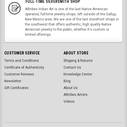
FULL-TIME SILVERSMITH SHOP
Alltribes Indian Art is one of the last Native American
operated, full-time jewelry shops, left outside of the Gallup,
New Mexico area. We are one of the last storefront shops in
the southwest that offers authentic, high quality Native
American jewelry to the public, whether it's custom or
limited offerings.
CUSTOMER SERVICE
ABOUT STORE
Terms and Conditions
Shipping & Returns
Certificate of Authenticity
Contact Us
Customer Reviews
Knowledge Center
Newsletter
Blog
Gift Certificates
About Us
Alltribes Artists
Videos