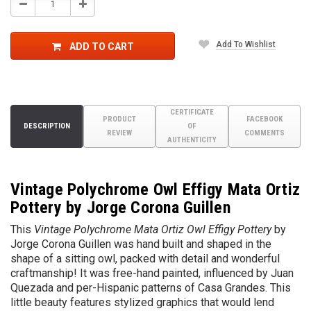
Decrease
Increase
Quantity:
Quantity:
Add To Wishlist
ADD TO CART
CERTIFICATE
PRODUCT
FACEBOOK
DESCRIPTION
OF
REVIEW
COMMENTS
AUTHENTICITY
Vintage Polychrome Owl Effigy Mata Ortiz
Pottery by Jorge Corona Guillen
This
Vintage
Polychrome Mata Ortiz Owl Effigy Pottery
by
Jorge Corona Guillen
was hand built and shaped in the
shape of a sitting owl, packed with detail and wonderful
craftmanship! It was free-hand painted, influenced by Juan
Quezada and per-Hispanic patterns of Casa Grandes. This
little beauty features stylized graphics that would lend