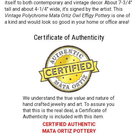
itself to both contemporary and vintage decor. About 7-3/4"
tall and about 4-1/4" wide, it's signed by the artist. This
Vintage
Polychrome Mata Ortiz Owl Effigy Pottery
is one of
a kind and would look so good in your home or office area!
Certificate of Authenticity
We understand the true value and nature of
hand crafted jewelry and art. To assure you
that this is the real deal, a Certificate of
Authenticity is included with this item.
CERTIFIED AUTHENTIC
MATA ORTIZ POTTERY