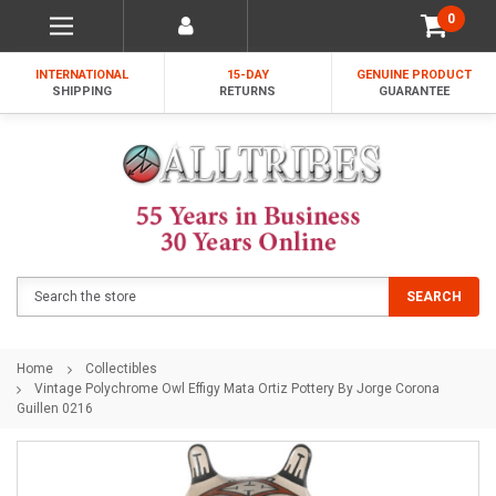
0
INTERNATIONAL
15-DAY
GENUINE PRODUCT
SHIPPING
RETURNS
GUARANTEE
Search
SEARCH
Home
Collectibles
Vintage Polychrome Owl Effigy Mata Ortiz Pottery By Jorge Corona
Guillen 0216