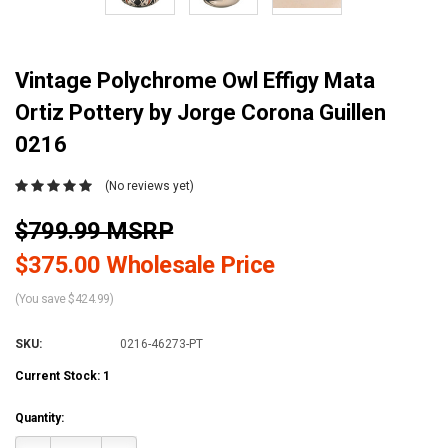
Vintage Polychrome Owl Effigy Mata
Ortiz Pottery by Jorge Corona Guillen
0216
(No reviews yet)
$799.99 MSRP
$375.00 Wholesale Price
(You save $424.99)
SKU:
0216-46273-PT
Current Stock:
1
Quantity: