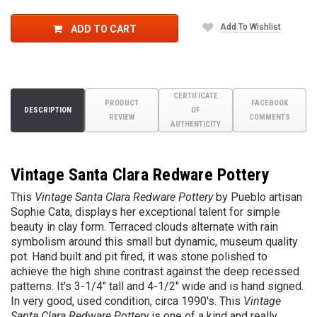
Add To Wishlist
ADD TO CART
CERTIFICATE
PRODUCT
FACEBOOK
DESCRIPTION
OF
REVIEW
COMMENTS
AUTHENTICITY
Vintage Santa Clara Redware Pottery
This
Vintage Santa Clara Redware Pottery
by Pueblo artisan
Sophie Cata, displays her exceptional talent for simple
beauty in clay form. Terraced clouds alternate with rain
symbolism around this small but dynamic, museum quality
pot. Hand built and pit fired, it was stone polished to
achieve the high shine contrast against the deep recessed
patterns. It's 3-1/4" tall and 4-1/2" wide and is hand signed.
In very good, used condition, circa 1990's. This
Vintage
Santa Clara Redware Pottery
is one of a kind and really