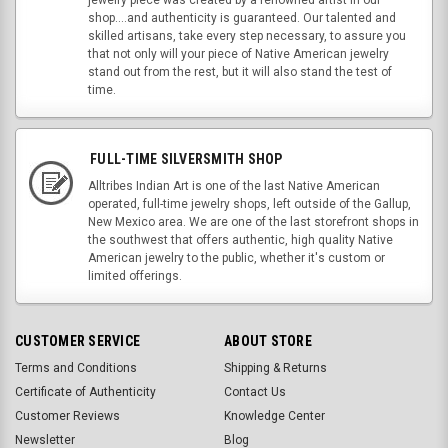
jewelry piece was created by a renowned artist in our
shop....and authenticity is guaranteed. Our talented and
skilled artisans, take every step necessary, to assure you
that not only will your piece of Native American jewelry
stand out from the rest, but it will also stand the test of
time.
FULL-TIME SILVERSMITH SHOP
Alltribes Indian Art is one of the last Native American
operated, full-time jewelry shops, left outside of the Gallup,
New Mexico area. We are one of the last storefront shops in
the southwest that offers authentic, high quality Native
American jewelry to the public, whether it's custom or
limited offerings.
CUSTOMER SERVICE
ABOUT STORE
Terms and Conditions
Shipping & Returns
Certificate of Authenticity
Contact Us
Customer Reviews
Knowledge Center
Newsletter
Blog