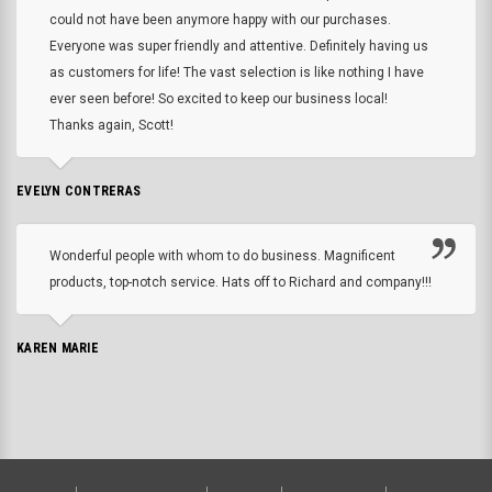
could not have been anymore happy with our purchases.
Everyone was super friendly and attentive. Definitely having us
as customers for life! The vast selection is like nothing I have
ever seen before! So excited to keep our business local!
Thanks again, Scott!
EVELYN CONTRERAS
Wonderful people with whom to do business. Magnificent
products, top-notch service. Hats off to Richard and company!!!
KAREN MARIE