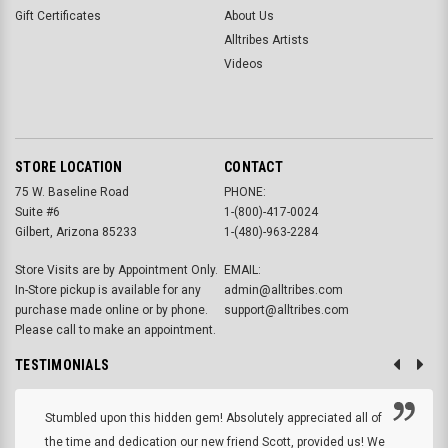
Gift Certificates
About Us
Alltribes Artists
Videos
STORE LOCATION
CONTACT
75 W. Baseline Road
PHONE:
Suite #6
1-(800)-417-0024
Gilbert, Arizona 85233
1-(480)-963-2284
Store Visits are by Appointment Only.
EMAIL:
In-Store pickup is available for any
admin@alltribes.com
purchase made online or by phone.
support@alltribes.com
Please call to make an appointment.
TESTIMONIALS
Stumbled upon this hidden gem! Absolutely appreciated all of
the time and dedication our new friend Scott, provided us! We