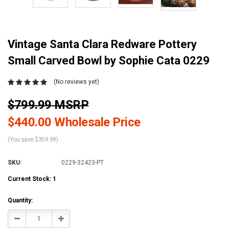
Vintage Santa Clara Redware Pottery
Small Carved Bowl by Sophie Cata 0229
(No reviews yet)
$799.99 MSRP
$440.00 Wholesale Price
(You save $359.99)
SKU:
0229-32423-PT
Current Stock:
1
Quantity:
Decrease
Increase
Quantity:
Quantity: