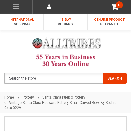
0
INTERNATIONAL
15-DAY
GENUINE PRODUCT
SHIPPING
RETURNS
GUARANTEE
Search
SEARCH
Home
Pottery
Santa Clara Pueblo Pottery
Vintage Santa Clara Redware Pottery Small Carved Bowl By Sophie
Cata 0229