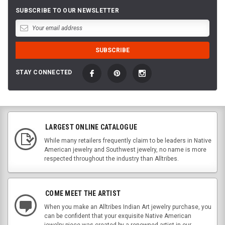
SUBSCRIBE TO OUR NEWSLETTER
STAY CONNECTED
LARGEST ONLINE CATALOGUE
While many retailers frequently claim to be leaders in Native
American jewelry and Southwest jewelry, no name is more
respected throughout the industry than Alltribes.
COME MEET THE ARTIST
When you make an Alltribes Indian Art jewelry purchase, you
can be confident that your exquisite Native American