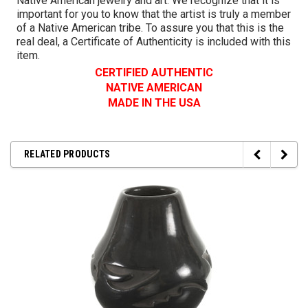
Native American jewelry and art. We recognize that it is
important for you to know that the artist is truly a member
of a Native American tribe. To assure you that this is the
real deal, a Certificate of Authenticity is included with this
item.
CERTIFIED AUTHENTIC
NATIVE AMERICAN
MADE IN THE USA
RELATED PRODUCTS