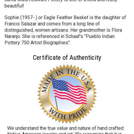
beautiful!
Sophie (1957- ) or Eagle Feather Basket is the daughter of
Francis Salazar and comes from a long line of
distinguished, women artisans. Her grandmother is Flora
Naranjo. She is referenced in Schaaf's "Pueblo Indian
Pottery 750 Artist Biographies".
Certificate of Authenticity
We understand the true value and nature of hand crafted