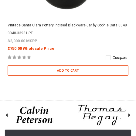
Vintage Santa Clara Pottery Incised Blackware Jar by Sophie Cata 0048
0048-33931-PT
$2,000.00 MSRP
$750.00 Wholesale Price
Compare
ADD TO CART