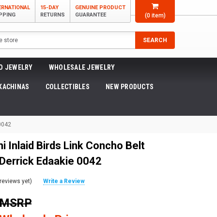
ERNATIONAL
15-DAY
GENUINE PRODUCT
PPING
RETURNS
GUARANTEE
(
0
item)
SEARCH
O JEWELRY
WHOLESALE JEWELRY
KACHINAS
COLLECTIBLES
NEW PRODUCTS
 0042
i Inlaid Birds Link Concho Belt
 Derrick Edaakie 0042
reviews yet)
Write a Review
0 MSRP