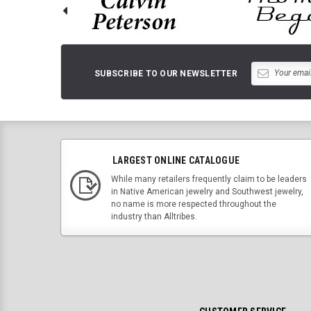
SUBSCRIBE TO OUR NEWSLETTER
LARGEST ONLINE CATALOGUE
While many retailers frequently claim to be leaders
in Native American jewelry and Southwest jewelry,
no name is more respected throughout the
industry than Alltribes.