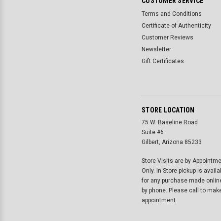
CUSTOMER SERVICE
Terms and Conditions
Certificate of Authenticity
Customer Reviews
Newsletter
Gift Certificates
STORE LOCATION
75 W. Baseline Road
Suite #6
Gilbert, Arizona 85233
Store Visits are by Appointm
Only. In-Store pickup is availa
for any purchase made onlin
by phone. Please call to mak
appointment.