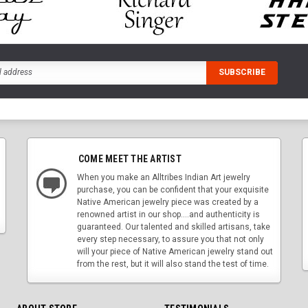
COME MEET THE ARTIST
When you make an Alltribes Indian Art jewelry
purchase, you can be confident that your exquisite
Native American jewelry piece was created by a
renowned artist in our shop....and authenticity is
guaranteed. Our talented and skilled artisans, take
every step necessary, to assure you that not only
will your piece of Native American jewelry stand out
from the rest, but it will also stand the test of time.