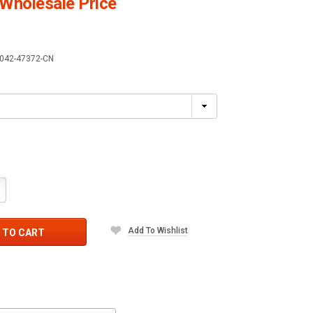
Wholesale Price
042-47372-CN
crease
antity:
Add To Wishlist
 TO CART