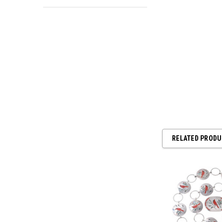
RELATED PROD