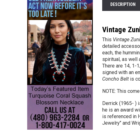
DESCRIPTION
Vintage Zuni
This
Vintage Zuni
detailed access
each, the hummin
spiritual, as well
There are 14,
1-1
signed with an en
Concho Belt
is co
NOTE: This comes 
Derrick (1965- ) 
he is an award wi
is referenced in 
Jewelry" and Wrig