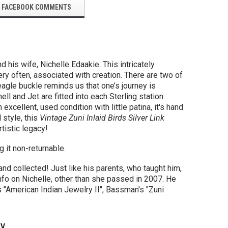
FACEBOOK COMMENTS
his wife, Nichelle Edaakie. This intricately
ery often,
associated with creation.
There are two of
 eagle buckle reminds us that
one’s journey is
hell
and Jet are fitted into each Sterling station.
excellent, used condition with little patina, it's hand
 style, this
Vintage Zuni Inlaid Birds Silver Link
tistic legacy!
 it non-returnable.
nd collected! Just like his parents, who taught him,
nfo on Nichelle, other than she passed in 2007. He
 "American Indian Jewelry II", Bassman's "Zuni
ty