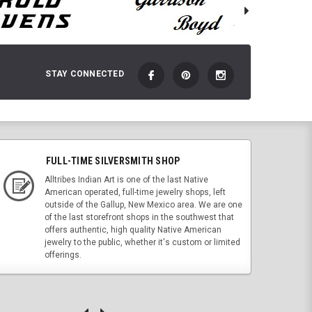
STAY CONNECTED
FULL-TIME SILVERSMITH SHOP
Alltribes Indian Art is one of the last Native
American operated, full-time jewelry shops, left
outside of the Gallup, New Mexico area. We are one
of the last storefront shops in the southwest that
offers authentic, high quality Native American
jewelry to the public, whether it's custom or limited
offerings.