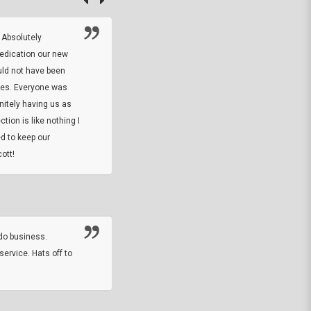
 Absolutely
At this time I will have to go back and gi
dedication our new
5. The owner did what he said he would 
uld not have been
custom ring and Better than I thought it 
ses. Everyone was
will order more
initely having us as
tion is like nothing I
DARREL HICKS SHARPE
d to keep our
ott!
Thanks guys. Just received the native 
rawhide stone tomahawk and it looks grea
great with collection. Thanks for the easy
online sale.
do business.
service. Hats off to
M.W.
They did a nice job on my watch band rep