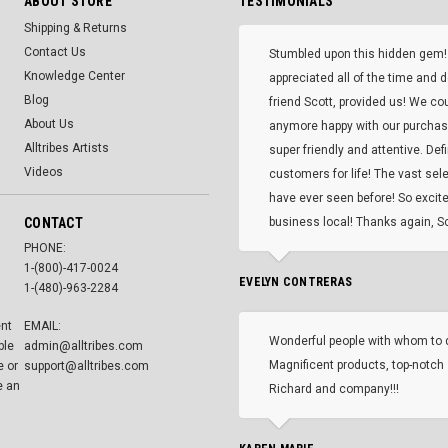
ABOUT STORE
TESTIMONIALS
Shipping & Returns
Contact Us
Stumbled upon this hidden gem!
Knowledge Center
appreciated all of the time and 
Blog
friend Scott, provided us! We co
About Us
anymore happy with our purcha
Alltribes Artists
super friendly and attentive. Def
Videos
customers for life! The vast selec
have ever seen before! So excite
CONTACT
business local! Thanks again, Sc
PHONE:
1-(800)-417-0024
EVELYN CONTRERAS
1-(480)-963-2284
ent
EMAIL:
Wonderful people with whom to 
ble
admin@alltribes.com
Magnificent products, top-notch 
e or
support@alltribes.com
e an
Richard and company!!!