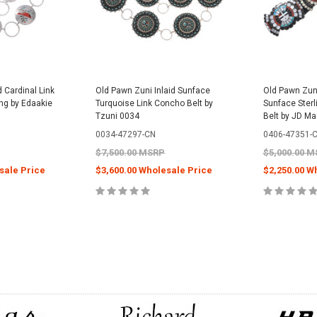
d Cardinal Link
Old Pawn Zuni Inlaid Sunface
Old Pawn Zuni
ing by Edaakie
Turquoise Link Concho Belt by
Sunface Sterl
Tzuni 0034
Belt by JD M
0034-47297-CN
0406-47351-
$7,500.00 MSRP
$5,000.00 
sale Price
$3,600.00 Wholesale Price
$2,250.00 W
PTIONS
CHOOSE OPTIONS
CHOOS