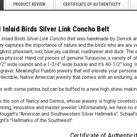
PRODUCT REVIEW
CERTIFICATE OF AUTHENTICITY
 Inlaid Birds Silver Link Concho Belt
 Inlaid Birds Silver Link Concho Belt
was handmade by Derrick and 
ory
captures the importance of nature and the birds who are are v
gbird,
pheasant,
owl, blue jay, cardinal, roadrunner and duck. The
 as physical.
Hand cut pieces of genuine Turquoise, a variety of s
/2" wide
rounds and a 1-3/4" wide buckle and it's 40-1/2" long. In 
graver. Meaningful Pueblo jewelry that will elevate your personal
llectible, Native American jewelry that comes with an enduring, ar
with some patina, but can be buffed to a new high shine, making
is the son of Nancy and Dennis, whose jewelry is highly coveted a
nning, innovative and master jeweler. Unfortunately, we have no i
Hougart's "American and Southwestern Silver Hallmarks", Schaaf's
ht's "Hallmarks of the Southwest".
Certificate of Authentici