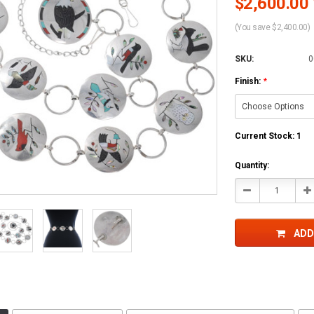
$2,600.00 
(You save $2,400.00)
SKU:
0
Finish:
*
Current Stock:
1
Quantity:
Decrease
In
Quantity:
Qu
ADD