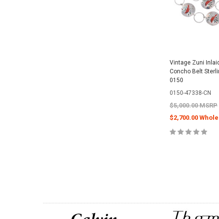
Vintage Zuni Inlai
Concho Belt Sterl
0150
0150-47338-CN
$5,000.00 MSRP
$2,700.00 Whole
CHOOSE O