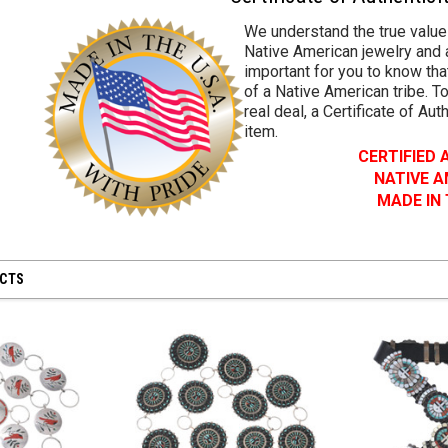
We understand the true value
Native American jewelry and a
important for you to know that
of a Native American tribe. To
real deal, a Certificate of Aut
item.
CERTIFIED
NATIVE 
MADE IN
UCTS