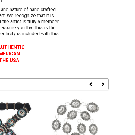
 and nature of hand crafted
rt. We recognize that it is
 the artist is truly a member
 assure you that this is the
henticity is included with this
 AUTHENTIC
AMERICAN
 THE USA