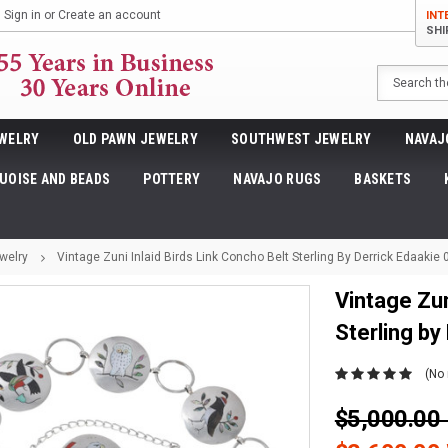
Sign in
or
Create an account
INT
SHI
Search
WELRY
OLD PAWN JEWELRY
SOUTHWEST JEWELRY
NAVAJ
UOISE AND BEADS
POTTERY
NAVAJO RUGS
BASKETS
welry
Vintage Zuni Inlaid Birds Link Concho Belt Sterling By Derrick Edaakie
Vintage Zun
Sterling by
(No 
$5,000.0