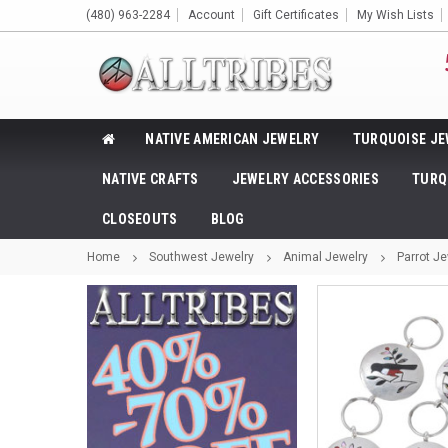
(480) 963-2284
Account
Gift Certificates
My Wish Lists
NATIVE AMERICAN JEWELRY
TURQUOISE JE
NATIVE CRAFTS
JEWELRY ACCESSORIES
TURQ
CLOSEOUTS
BLOG
Home
Southwest Jewelry
Animal Jewelry
Parrot Je