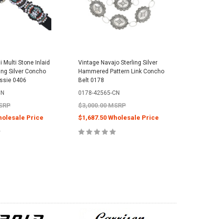
 Multi Stone Inlaid
Vintage Navajo Sterling Silver
Sterling 
ing Silver Concho
Hammered Pattern Link Concho
Spiny Oy
assie 0406
Belt 0178
Earrings 
Edaakie 
CN
0178-42565-CN
0213-465
MSRP
$3,000.00 MSRP
$599.99
holesale Price
$1,687.50 Wholesale Price
$288.00
E OPTIONS
CHOOSE OPTIONS