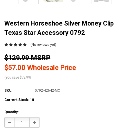
Western Horseshoe Silver Money Clip
Texas Star Accessory 0792
(No reviews yet)
$129.99 MSRP
$57.00 Wholesale Price
(You save $72.99)
SKU:
0792-42642-MC
Current Stock:
10
Quantity:
Decrease
Increase
Quantity:
Quantity: