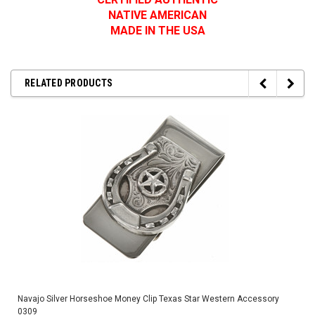
NATIVE AMERICAN
MADE IN THE USA
RELATED PRODUCTS
Navajo Silver Horseshoe Money Clip Texas Star Western Accessory
0309