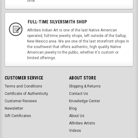
time.
FULL-TIME SILVERSMITH SHOP
Alltribes Indian Art is one of the last Native American
operated, full-time jewelry shops, left outside of the Gallup,
New Mexico area. We are one of the last storefront shops in
the southwest that offers authentic, high quality Native
American jewelry to the public, whether it's custom or
limited offerings.
CUSTOMER SERVICE
ABOUT STORE
Terms and Conditions
Shipping & Returns
Certificate of Authenticity
Contact Us
Customer Reviews
Knowledge Center
Newsletter
Blog
Gift Certificates
About Us
Alltribes Artists
Videos