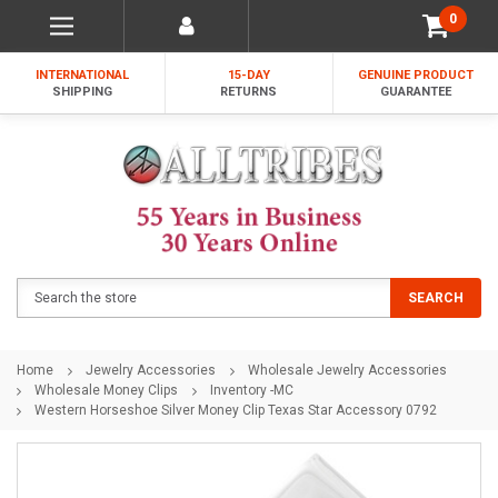
0
INTERNATIONAL
15-DAY
GENUINE PRODUCT
SHIPPING
RETURNS
GUARANTEE
Search
SEARCH
Home
Jewelry Accessories
Wholesale Jewelry Accessories
Wholesale Money Clips
Inventory -MC
Western Horseshoe Silver Money Clip Texas Star Accessory 0792