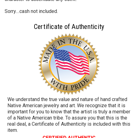
Sorry....cash not included.
Certificate of Authenticity
We understand the true value and nature of hand crafted
Native American jewelry and art. We recognize that it is
important for you to know that the artist is truly a member
of a Native American tribe. To assure you that this is the
real deal, a Certificate of Authenticity is included with this
item.
CERTIFIED AUTHENTIC