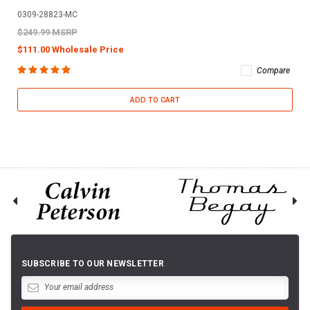
0309-28823-MC
$249.99 MSRP
$111.00 Wholesale Price
Compare
ADD TO CART
SUBSCRIBE TO OUR NEWSLETTER