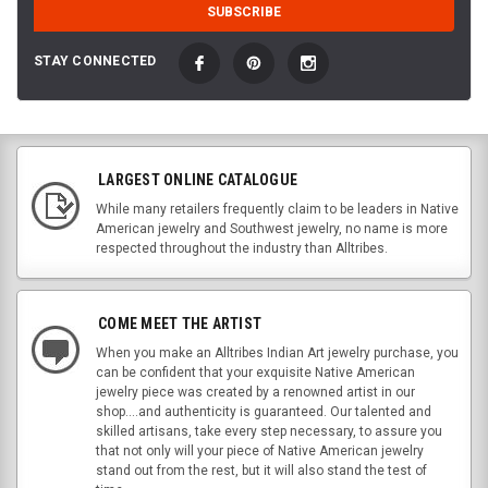
STAY CONNECTED
LARGEST ONLINE CATALOGUE
While many retailers frequently claim to be leaders in Native
American jewelry and Southwest jewelry, no name is more
respected throughout the industry than Alltribes.
COME MEET THE ARTIST
When you make an Alltribes Indian Art jewelry purchase, you
can be confident that your exquisite Native American
jewelry piece was created by a renowned artist in our
shop....and authenticity is guaranteed. Our talented and
skilled artisans, take every step necessary, to assure you
that not only will your piece of Native American jewelry
stand out from the rest, but it will also stand the test of