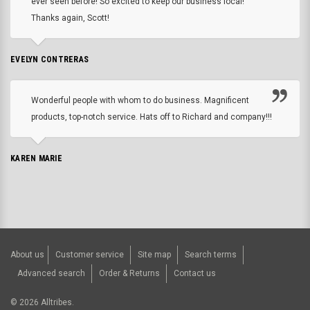
ever seen before! So excited to keep our business local!
Thanks again, Scott!
EVELYN CONTRERAS
Wonderful people with whom to do business. Magnificent
products, top-notch service. Hats off to Richard and company!!!
KAREN MARIE
About us
Customer service
Site map
Search terms
Advanced search
Order & Returns
Contact us
©
2026
Alltribes.