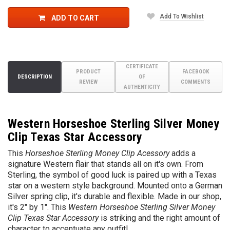
Add To Wishlist
ADD TO CART
CERTIFICATE
PRODUCT
FACEBOOK
DESCRIPTION
OF
REVIEW
COMMENTS
AUTHENTICITY
Western Horseshoe Sterling Silver Money
Clip Texas Star Accessory
This
Horseshoe Sterling Money Clip Acessory
adds a
signature Western flair that stands all on it's own. From
Sterling, the symbol of good luck is paired up with a Texas
star on a western style background.
Mounted onto a German
Silver spring clip, it's durable and flexible.
Made in our shop,
it's 2" by 1". This
Western Horseshoe Sterling Silver Money
Clip Texas Star Accessory
is striking and the right amount of
character to accentuate any outfit!