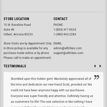
STORE LOCATION
CONTACT
75 W. Baseline Road
PHONE:
Suite #6
1-(800)-417-0024
Gilbert, Arizona 85233
1-(480)-963-2284
Store Visits are by Appointment Only.
EMAIL:
In-Store pickup is available for any
admin@alltribes.com
purchase made online or by phone.
support@alltribes.com
Please call to make an appointment.
TESTIMONIALS
Stumbled upon this hidden gem! Absolutely appreciated all of
the time and dedication our new friend Scott, provided us! We
could not have been anymore happy with our purchases.
Everyone was super friendly and attentive. Definitely having us
as customers for life! The vast selection is like nothing I have