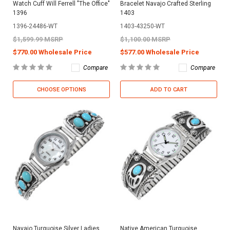
Watch Cuff Will Ferrell "The Office"
Bracelet Navajo Crafted Sterling
1396
1403
1396-24486-WT
1403-43250-WT
$1,599.99 MSRP
$1,100.00 MSRP
$770.00 Wholesale Price
$577.00 Wholesale Price
Compare
Compare
CHOOSE OPTIONS
ADD TO CART
Navajo Turquoise Silver Ladies
Native American Turquoise