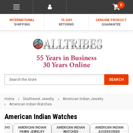
0
INTERNATIONAL
15-DAY
GENUINE PRODUCT
SHIPPING
RETURNS
GUARANTEE
Search
SEARCH
Home
Southwest Jewelry
American Indian Jewelry
American Indian Watches
American Indian Watches
ONCHO
AMERICAN INDIAN
AMERICAN INDIAN
AMERICAN INDIAN
PAWN JEWELRY
WATCHES
ACCESSORIES