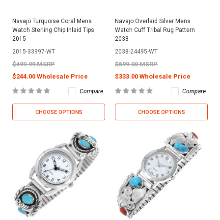
Navajo Turquoise Coral Mens
Navajo Overlaid Silver Mens
Watch Sterling Chip Inlaid Tips
Watch Cuff Tribal Rug Pattern
2015
2038
2015-33997-WT
2038-24495-WT
$499.99 MSRP
$599.00 MSRP
$244.00 Wholesale Price
$333.00 Wholesale Price
Compare
Compare
CHOOSE OPTIONS
CHOOSE OPTIONS