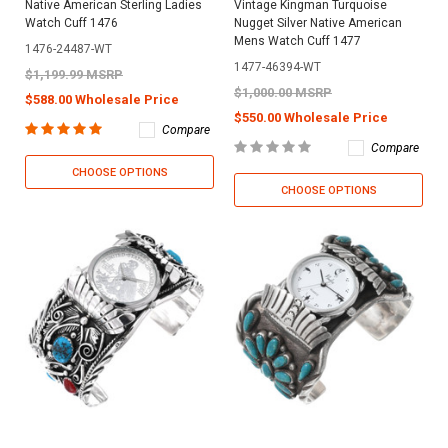
Native American Sterling Ladies
Vintage Kingman Turquoise
Watch Cuff 1476
Nugget Silver Native American
Mens Watch Cuff 1477
1476-24487-WT
1477-46394-WT
$1,199.99 MSRP
$1,000.00 MSRP
$588.00 Wholesale Price
$550.00 Wholesale Price
Compare
Compare
CHOOSE OPTIONS
CHOOSE OPTIONS