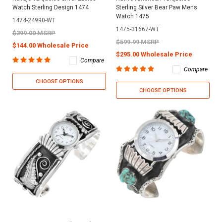
Watch Sterling Design 1474
Sterling Silver Bear Paw Mens
Watch 1475
1474-24990-WT
1475-31667-WT
$299.00 MSRP
$599.99 MSRP
$144.00 Wholesale Price
$295.00 Wholesale Price
Compare
Compare
CHOOSE OPTIONS
CHOOSE OPTIONS