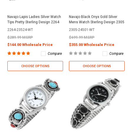
Navajo Lapis Ladies Silver Watch
Navajo Black Onyx Gold Silver
Tips Pretty Sterling Design 2264
Mens Watch Sterling Design 2305
2264-23524-WT
2305-24501-WT
$289.99 MSRP
$699.99 MSRP
$144.00 Wholesale Price
$355.00 Wholesale Price
Compare
Compare
CHOOSE OPTIONS
CHOOSE OPTIONS