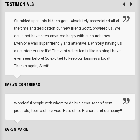
TESTIMONIALS
Stumbled upon this hidden gem! Absolutely appreciated all of
the time and dedication our new friend Scott, provided us! We
could not have been anymore happy with our purchases.
Everyone was super friendly and attentive. Definitely having us
as customers for life! The vast selection is like nothing I have
ever seen before! So excited to keep our business local!
Thanks again, Scott!
EVELYN CONTRERAS
Wonderful people with whom to do business. Magnificent
products, top-notch service. Hats off to Richard and company!!!
KAREN MARIE