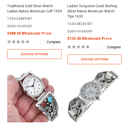
Traditional Gold Silver Watch
Ladies Turquoise Coral Sterling
Ladies Native American Cuff 1594
Silver Native American Watch
Tips 1630
1594-24489-WT
1630-48243-WT
$899.99 MSRP
$259.99 MSRP
$488.00 Wholesale Price
$133.00 Wholesale Price
Compare
Compare
CHOOSE OPTIONS
CHOOSE OPTIONS