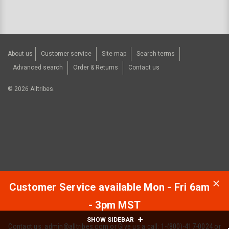
About us
Customer service
Site map
Search terms
Advanced search
Order & Returns
Contact us
©
2026
Alltribes.
Customer Service available Mon - Fri 6am
- 3pm MST
SHOW SIDEBAR
Contact us:
admin@alltribes.com
or Give us a call: 1-(800)-417-0024 or