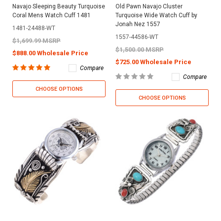
Navajo Sleeping Beauty Turquoise
Old Pawn Navajo Cluster
Coral Mens Watch Cuff 1481
Turquoise Wide Watch Cuff by
Jonah Nez 1557
1481-24488-WT
1557-44586-WT
$1,699.99 MSRP
$1,500.00 MSRP
$888.00 Wholesale Price
$725.00 Wholesale Price
Compare
Compare
CHOOSE OPTIONS
CHOOSE OPTIONS