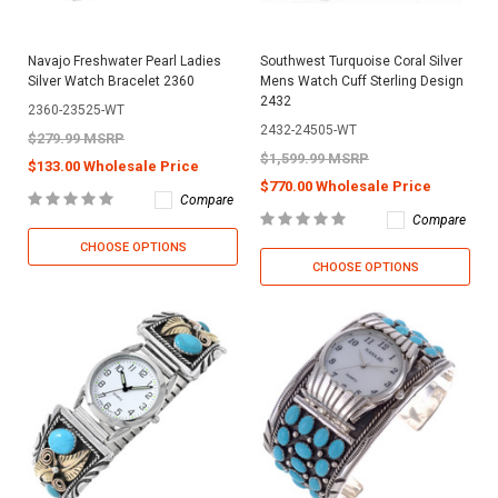
Navajo Freshwater Pearl Ladies
Southwest Turquoise Coral Silver
Silver Watch Bracelet 2360
Mens Watch Cuff Sterling Design
2432
2360-23525-WT
2432-24505-WT
$279.99 MSRP
$1,599.99 MSRP
$133.00 Wholesale Price
$770.00 Wholesale Price
Compare
Compare
CHOOSE OPTIONS
CHOOSE OPTIONS