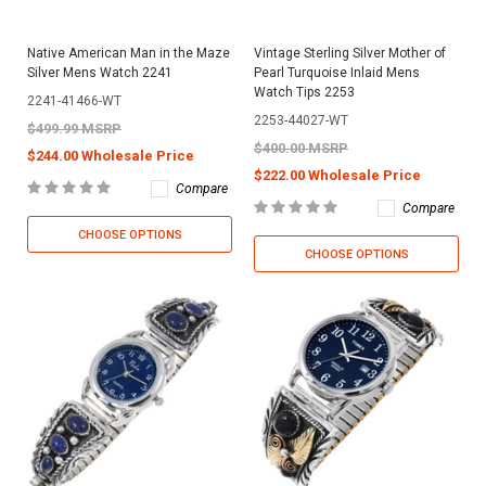
Native American Man in the Maze
Vintage Sterling Silver Mother of
Silver Mens Watch 2241
Pearl Turquoise Inlaid Mens
Watch Tips 2253
2241-41466-WT
2253-44027-WT
$499.99 MSRP
$400.00 MSRP
$244.00 Wholesale Price
$222.00 Wholesale Price
Compare
Compare
CHOOSE OPTIONS
CHOOSE OPTIONS