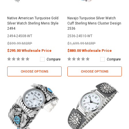
Native American Turquoise Gold
Navajo Turquoise Silver Watch
Silver Watch Sterling Mens Style
Cuff Sterling Mens Cluster Design
2494
2536
2494-24508-WT
2536-24510-WT
$599.99 MSRP
$1,699.99 MSRP
$295.00 Wholesale Price
$880.00 Wholesale Price
Compare
Compare
CHOOSE OPTIONS
CHOOSE OPTIONS