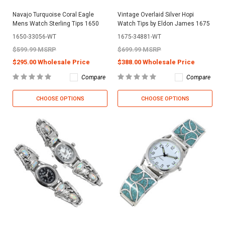
Navajo Turquoise Coral Eagle
Vintage Overlaid Silver Hopi
Mens Watch Sterling Tips 1650
Watch Tips by Eldon James 1675
1650-33056-WT
1675-34881-WT
$599.99 MSRP
$699.99 MSRP
$295.00 Wholesale Price
$388.00 Wholesale Price
Compare
Compare
CHOOSE OPTIONS
CHOOSE OPTIONS