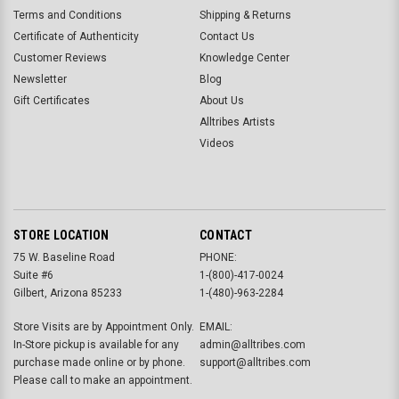
Terms and Conditions
Shipping & Returns
Certificate of Authenticity
Contact Us
Customer Reviews
Knowledge Center
Newsletter
Blog
Gift Certificates
About Us
Alltribes Artists
Videos
STORE LOCATION
CONTACT
75 W. Baseline Road
PHONE:
Suite #6
1-(800)-417-0024
Gilbert, Arizona 85233
1-(480)-963-2284
Store Visits are by Appointment Only.
EMAIL:
In-Store pickup is available for any
admin@alltribes.com
purchase made online or by phone.
support@alltribes.com
Please call to make an appointment.