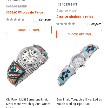
1291-46972-WT
1334-23588-WT
$699.99 MSRP
$289.99 MSRP
$355.00 Wholesale Price
$155.00 Wholesale Price
Compare
Compare
CHOOSE OPTIONS
CHOOSE OPTIONS
Old Pawn Multi Gemstone Inlaid
Zuni Inlaid Turquoise Silver Ladies
Silver Mens Watch by Zuni Quam
Watch Sterling Tips 1338