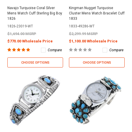
Navajo Turquoise Coral Silver
Kingman Nugget Turquoise
Mens Watch Cuff Sterling Big Boy
Cluster Mens Watch Bracelet Cuff
1826
1833
1826-23019-WT
1833-49286-WT
$1,694.00 MSRP
$2,299.99 MSRP
$770.00 Wholesale Price
$1,100.00 Wholesale Price
Compare
Compare
CHOOSE OPTIONS
CHOOSE OPTIONS