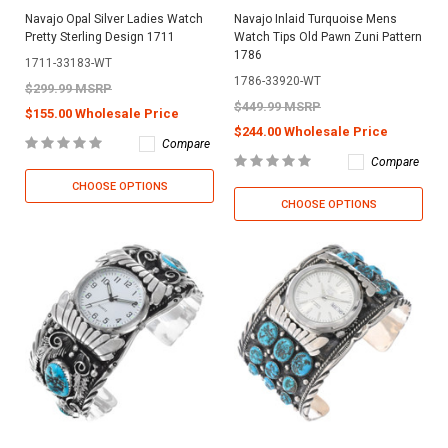
Navajo Opal Silver Ladies Watch
Navajo Inlaid Turquoise Mens
Pretty Sterling Design 1711
Watch Tips Old Pawn Zuni Pattern
1786
1711-33183-WT
1786-33920-WT
$299.99 MSRP
$449.99 MSRP
$155.00 Wholesale Price
$244.00 Wholesale Price
Compare
Compare
CHOOSE OPTIONS
CHOOSE OPTIONS