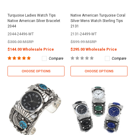
Turquoise Ladies Watch Tips
Native American Turquoise Coral
Native American Silver Bracelet
Silver Mens Watch Sterling Tips
2044
2131
2044-24496-WT
2131-24499-WT
$300.00 MSRP
$599.99 MSRP
$144.00 Wholesale Price
$295.00 Wholesale Price
Compare
Compare
CHOOSE OPTIONS
CHOOSE OPTIONS