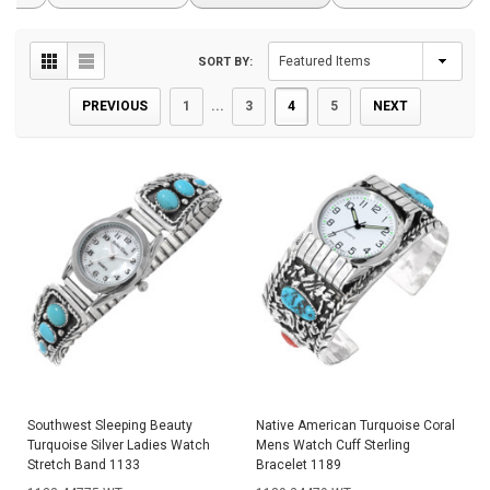
SORT BY:
PREVIOUS
1
...
3
4
5
NEXT
Southwest Sleeping Beauty
Native American Turquoise Coral
Turquoise Silver Ladies Watch
Mens Watch Cuff Sterling
Stretch Band 1133
Bracelet 1189