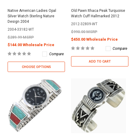
Native American Ladies Opal
Old Pawn Ithaca Peak Turquoise
Silver Watch Sterling Nature
Watch Cuff Hallmarked 2012
Design 2004
2012-32809-WT
2004-33182-WT
$990.00 MSRP
$289.99 MSRP
$450.00 Wholesale Price
$144.00 Wholesale Price
Compare
Compare
ADD TO CART
CHOOSE OPTIONS