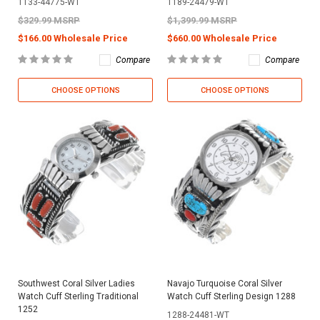
1133-44775-WT
1189-24479-WT
$329.99 MSRP
$1,399.99 MSRP
$166.00 Wholesale Price
$660.00 Wholesale Price
Compare
Compare
CHOOSE OPTIONS
CHOOSE OPTIONS
Southwest Coral Silver Ladies
Navajo Turquoise Coral Silver
Watch Cuff Sterling Traditional
Watch Cuff Sterling Design 1288
1252
1288-24481-WT