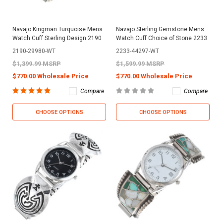
Navajo Kingman Turquoise Mens
Navajo Sterling Gemstone Mens
Watch Cuff Sterling Design 2190
Watch Cuff Choice of Stone 2233
2190-29980-WT
2233-44297-WT
$1,399.99 MSRP
$1,599.99 MSRP
$770.00 Wholesale Price
$770.00 Wholesale Price
Compare
Compare
CHOOSE OPTIONS
CHOOSE OPTIONS