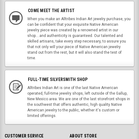
COME MEET THE ARTIST
When you make an Alltribes Indian Art jewelry purchase, you
can be confident that your exquisite Native American
jewelry piece was created by a renowned artist in our
shop....and authenticity is guaranteed. Our talented and
skilled artisans, take every step necessary, to assure you
that not only will your piece of Native American jewelry
stand out from the rest, but it will also stand the test of
time.
FULL-TIME SILVERSMITH SHOP
Alltribes Indian Art is one of the last Native American
operated, full-time jewelry shops, left outside of the Gallup,
New Mexico area. We are one of the last storefront shops in
the southwest that offers authentic, high quality Native
American jewelry to the public, whether it's custom or
limited offerings.
CUSTOMER SERVICE
ABOUT STORE