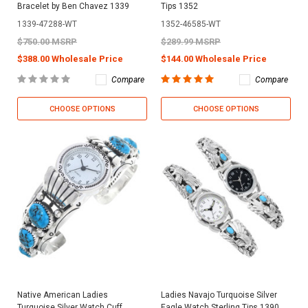
Bracelet by Ben Chavez 1339
Tips 1352
1339-47288-WT
1352-46585-WT
$750.00 MSRP
$289.99 MSRP
$388.00 Wholesale Price
$144.00 Wholesale Price
Compare
Compare
CHOOSE OPTIONS
CHOOSE OPTIONS
Native American Ladies
Ladies Navajo Turquoise Silver
Turquoise Silver Watch Cuff
Eagle Watch Sterling Tips 1390