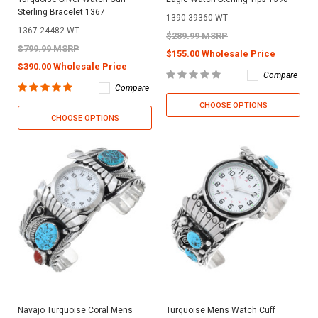
Sterling Bracelet 1367
1390-39360-WT
1367-24482-WT
$289.99 MSRP
$799.99 MSRP
$155.00 Wholesale Price
$390.00 Wholesale Price
Compare
Compare
CHOOSE OPTIONS
CHOOSE OPTIONS
Navajo Turquoise Coral Mens
Turquoise Mens Watch Cuff