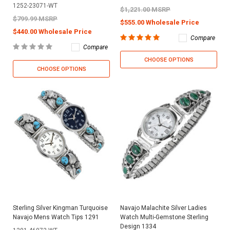
1252-23071-WT
$1,221.00 MSRP
$799.99 MSRP
$555.00 Wholesale Price
$440.00 Wholesale Price
Compare
Compare
CHOOSE OPTIONS
CHOOSE OPTIONS
Sterling Silver Kingman Turquoise
Navajo Malachite Silver Ladies
Navajo Mens Watch Tips 1291
Watch Multi-Gemstone Sterling
Design 1334