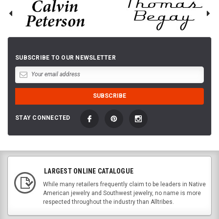
SUBSCRIBE TO OUR NEWSLETTER
STAY CONNECTED
LARGEST ONLINE CATALOGUE
While many retailers frequently claim to be leaders in Native
American jewelry and Southwest jewelry, no name is more
respected throughout the industry than Alltribes.