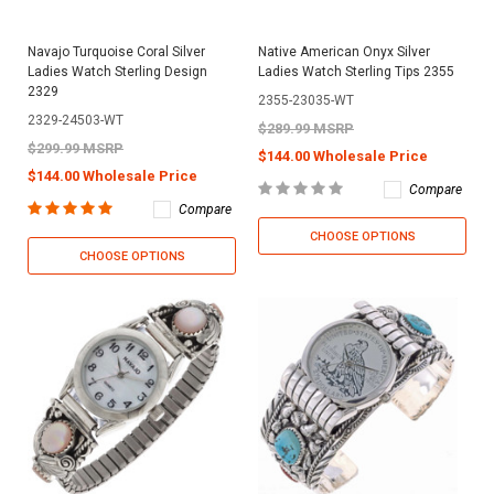
Navajo Turquoise Coral Silver
Native American Onyx Silver
Ladies Watch Sterling Design
Ladies Watch Sterling Tips 2355
2329
2355-23035-WT
2329-24503-WT
$289.99 MSRP
$299.99 MSRP
$144.00 Wholesale Price
$144.00 Wholesale Price
Compare
Compare
CHOOSE OPTIONS
CHOOSE OPTIONS