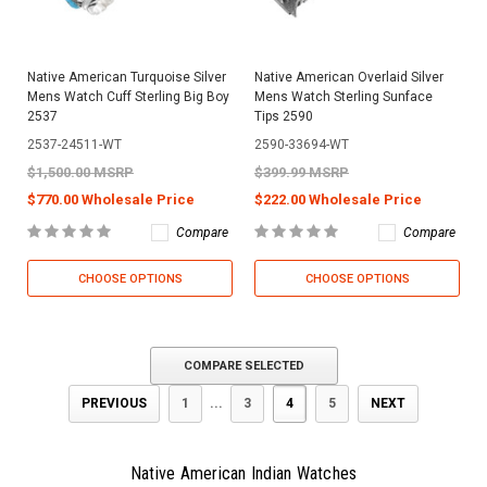
Native American Turquoise Silver
Native American Overlaid Silver
Mens Watch Cuff Sterling Big Boy
Mens Watch Sterling Sunface
2537
Tips 2590
2537-24511-WT
2590-33694-WT
$1,500.00 MSRP
$399.99 MSRP
$770.00 Wholesale Price
$222.00 Wholesale Price
Compare
Compare
CHOOSE OPTIONS
CHOOSE OPTIONS
COMPARE SELECTED
PREVIOUS
1
...
3
4
5
NEXT
Native American Indian Watches