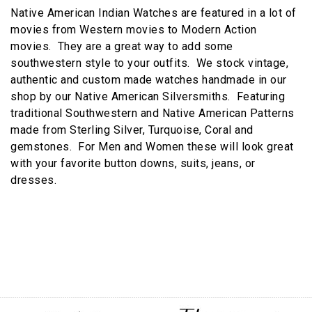
Native American Indian Watches are featured in a lot of
movies from Western movies to Modern Action
movies. They are a great way to add some
southwestern style to your outfits. We stock vintage,
authentic and custom made watches handmade in our
shop by our Native American Silversmiths. Featuring
traditional Southwestern and Native American Patterns
made from Sterling Silver, Turquoise, Coral and
gemstones. For Men and Women these will look great
with your favorite button downs, suits, jeans, or
dresses.