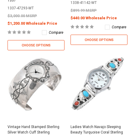
1337
1338-41142-WT
1337-47293-WT
$899.99 MSRP
$3,000.00 MSRP
$440.00 Wholesale Price
$1,200.00 Wholesale Price
Compare
Compare
CHOOSE OPTIONS
CHOOSE OPTIONS
Vintage Hand Stamped Sterling
Ladies Watch Navajo Sleeping
Silver Watch Cuff Sterling
Beauty Turquoise Coral Sterling