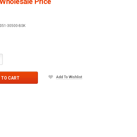
Wholesale Price
051-30500-BSK
crease
antity:
Add To Wishlist
 TO CART