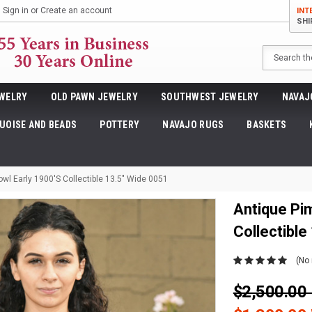
Sign in
or
Create an account
INT
SHI
Search
WELRY
OLD PAWN JEWELRY
SOUTHWEST JEWELRY
NAVAJ
UOISE AND BEADS
POTTERY
NAVAJO RUGS
BASKETS
wl Early 1900's Collectible 13.5" Wide 0051
Antique Pi
Collectible
(No 
$2,500.0