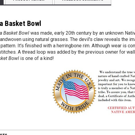
a Basket Bowl
a Basket Bowl
was made, early 20th century by an unknown Nativ
 handwoven using natural grasses. The devil's claw reveals the i
pattern. It's finished with a herringbone rim. Although wear is co
titches. A thread loop was added by the previous owner for wall di
sket Bowl
is one of a kind!