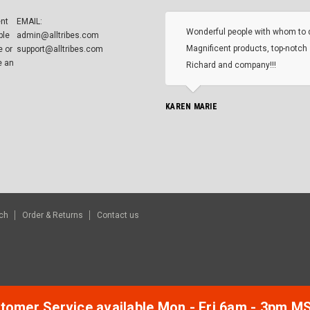
ent
EMAIL:
Wonderful people with whom to 
ble
admin@alltribes.com
Magnificent products, top-notch 
e or
support@alltribes.com
e an
Richard and company!!!
KAREN MARIE
ch
Order & Returns
Contact us
tomer Service available Mon - Fri 6am - 3pm M