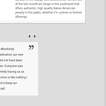
of the last storefront shops in the southwest that
offers authentic, high quality Native American
jewelry to the public, whether it's custom or limited
offerings.
 Absolutely
At this time I will have to go back and gi
dedication our new
5. The owner did what he said he would 
uld not have been
custom ring and Better than I thought it 
ses. Everyone was
will order more
initely having us as
tion is like nothing I
DARREL HICKS SHARPE
d to keep our
ott!
Thanks guys. Just received the native 
rawhide stone tomahawk and it looks grea
great with collection. Thanks for the easy