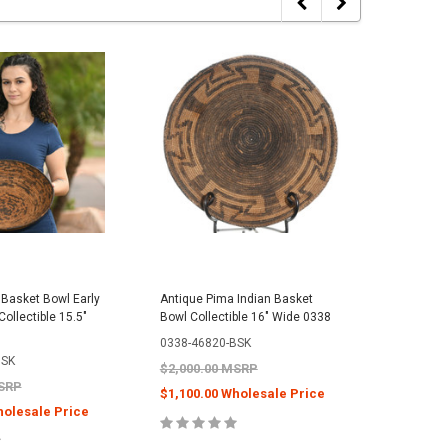
Basket Bowl Early
Antique Pima Indian Basket
Antique 
ollectible 15.5"
Bowl Collectible 16" Wide 0338
Bowl Coll
0338-46820-BSK
0243-408
BSK
$2,000.00 MSRP
$2,000.
MSRP
$1,100.00 Wholesale Price
$1,100.
holesale Price