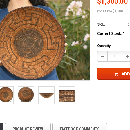
$1,300.00 
(You save $1,200.00)
SKU:
0
Current Stock:
1
Quantity:
Decrease
In
Quantity:
Qu
ADD
PRODUCT REVIEW
FACEBOOK COMMENTS