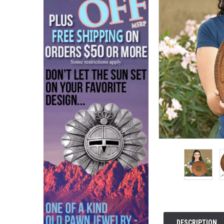
DESCRIPTION