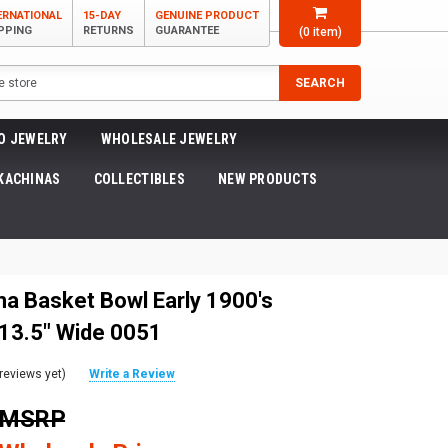
ERNATIONAL
15-DAY
GENUINE PRODUCT
PPING
RETURNS
GUARANTEE
(
0
item)
SEARCH
O JEWELRY
WHOLESALE JEWELRY
KACHINAS
COLLECTIBLES
NEW PRODUCTS
ma Basket Bowl Early 1900's
 13.5" Wide 0051
reviews yet)
Write a Review
0 MSRP