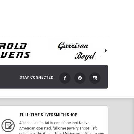
ADD TO CART
 TO CART
STAY CONNECTED
FULL-TIME SILVERSMITH SHOP
Alltribes Indian Art is one of the last Native
American operated, full-time jewelry shops, left
outside of the Gallup, New Mexico area. We are one