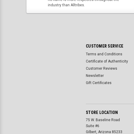
industry than Alltribes.
CUSTOMER SERVICE
Terms and Conditions
Certificate of Authenticity
Customer Reviews
Newsletter
Gift Certificates
STORE LOCATION
75 W. Baseline Road
Suite #6
Gilbert, Arizona 85233