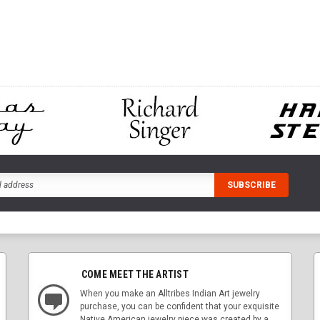
CART
ADD TO CART
ADD
COME MEET THE ARTIST
When you make an Alltribes Indian Art jewelry
purchase, you can be confident that your exquisite
Native American jewelry piece was created by a