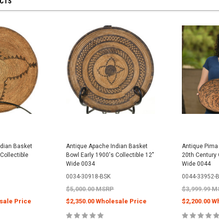
UCTS
ndian Basket
Antique Apache Indian Basket
Antique Pima 
Collectible
Bowl Early 1900's Collectible 12"
20th Century C
Wide 0034
Wide 0044
0034-30918-BSK
0044-33952-
$5,000.00 MSRP
$3,999.99 
sale Price
$2,350.00 Wholesale Price
$2,200.00 W