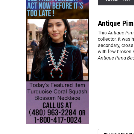
Antique Pim
This
Antique Pim
collector, it was
secondary, cross 
with few broken s
Antique Pima Ba