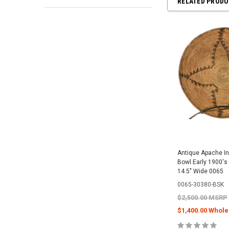
RELATED PROD
Antique Apache I
Bowl Early 1900's 
14.5" Wide 0065
0065-30380-BSK
$2,500.00 MSRP
$1,400.00 Whole