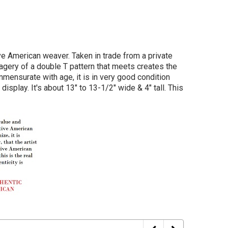
e American weaver. Taken in trade from a private
magery of a double T pattern that meets creates the
mmensurate with age, it is in very good condition
splay. It's about 13" to 13-1/2" wide & 4" tall. This