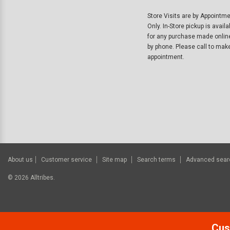
Store Visits are by Appointm
Only. In-Store pickup is availa
for any purchase made onlin
by phone. Please call to mak
appointment.
About us
Customer service
Site map
Search terms
Advanced sear
©
2026
Alltribes.
Cus