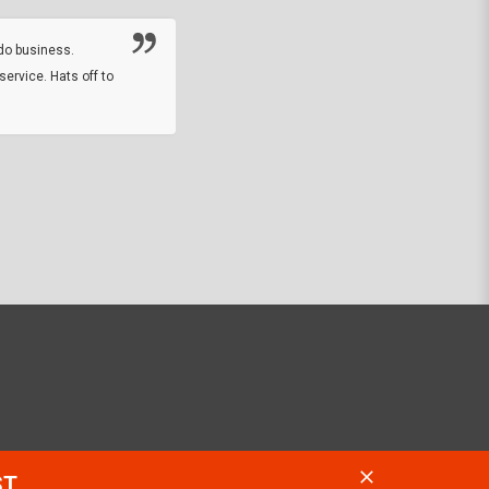
online sale.
do business.
service. Hats off to
M.W.
They did a nice job on my watch band rep
off on a fri afternoon and ups delivered t
round experience.
JOHN R G.
ST