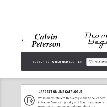
ADD TO 
SUBSCRIBE TO OUR NEWSLETTER
LARGEST ONLINE CATALOGUE
While many retailers frequently claim to be leaders
in Native American jewelry and Southwest jewelry,
no name is more respected throughout the