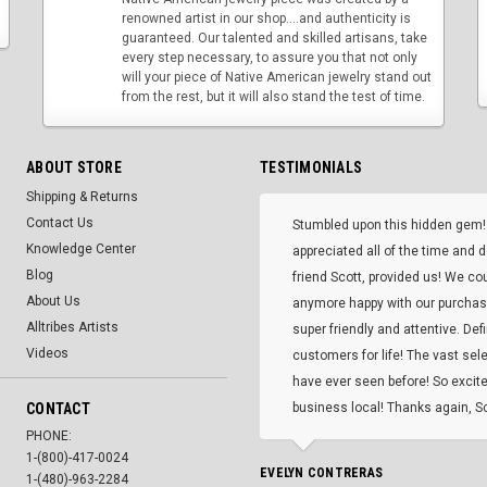
renowned artist in our shop....and authenticity is
guaranteed. Our talented and skilled artisans, take
every step necessary, to assure you that not only
will your piece of Native American jewelry stand out
from the rest, but it will also stand the test of time.
ABOUT STORE
TESTIMONIALS
Shipping & Returns
Contact Us
Stumbled upon this hidden gem!
Knowledge Center
appreciated all of the time and 
Blog
friend Scott, provided us! We co
About Us
anymore happy with our purcha
Alltribes Artists
super friendly and attentive. Def
Videos
customers for life! The vast selec
have ever seen before! So excite
CONTACT
business local! Thanks again, Sc
PHONE:
1-(800)-417-0024
EVELYN CONTRERAS
1-(480)-963-2284