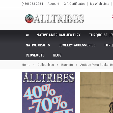
(480) 963-2284
Account
Gift Certificates
My Wish Lists
NATIVE AMERICAN JEWELRY
TURQUOISE JE
NATIVE CRAFTS
JEWELRY ACCESSORIES
TURQ
CLOSEOUTS
BLOG
Home
Collectibles
Baskets
Antique Pima Basket Bo