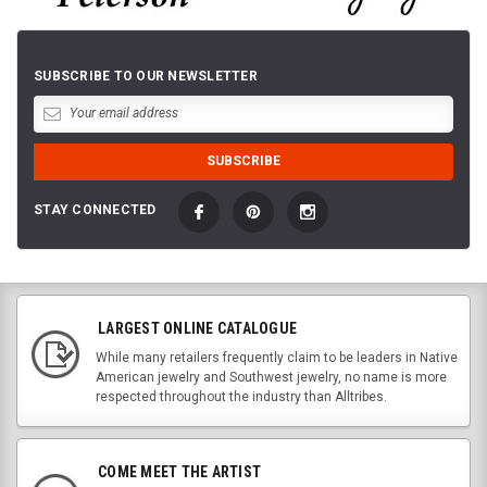
SUBSCRIBE TO OUR NEWSLETTER
STAY CONNECTED
LARGEST ONLINE CATALOGUE
While many retailers frequently claim to be leaders in Native
American jewelry and Southwest jewelry, no name is more
respected throughout the industry than Alltribes.
COME MEET THE ARTIST