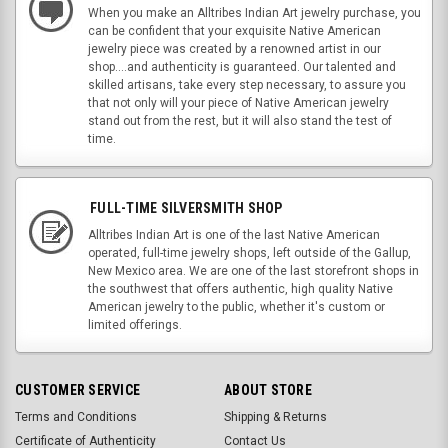
When you make an Alltribes Indian Art jewelry purchase, you
can be confident that your exquisite Native American
jewelry piece was created by a renowned artist in our
shop....and authenticity is guaranteed. Our talented and
skilled artisans, take every step necessary, to assure you
that not only will your piece of Native American jewelry
stand out from the rest, but it will also stand the test of
time.
FULL-TIME SILVERSMITH SHOP
Alltribes Indian Art is one of the last Native American
operated, full-time jewelry shops, left outside of the Gallup,
New Mexico area. We are one of the last storefront shops in
the southwest that offers authentic, high quality Native
American jewelry to the public, whether it's custom or
limited offerings.
CUSTOMER SERVICE
ABOUT STORE
Terms and Conditions
Shipping & Returns
Certificate of Authenticity
Contact Us