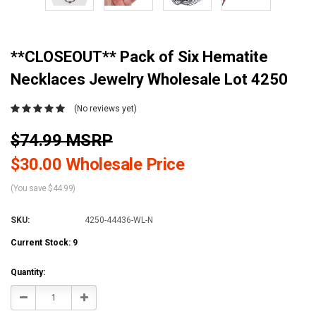
**CLOSEOUT** Pack of Six Hematite
Necklaces Jewelry Wholesale Lot 4250
(No reviews yet)
$74.99 MSRP
$30.00 Wholesale Price
(You save $44.99)
SKU:
4250-44436-WL-N
Current Stock:
9
Quantity:
Decrease
Increase
Quantity:
Quantity: