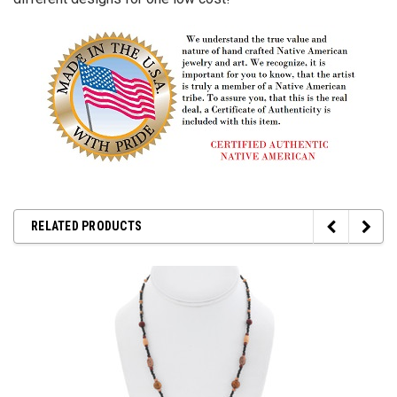
RELATED PRODUCTS