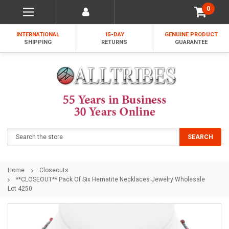
0
INTERNATIONAL
15-DAY
GENUINE PRODUCT
SHIPPING
RETURNS
GUARANTEE
Search
SEARCH
Home
Closeouts
**CLOSEOUT** Pack Of Six Hematite Necklaces Jewelry Wholesale
Lot 4250