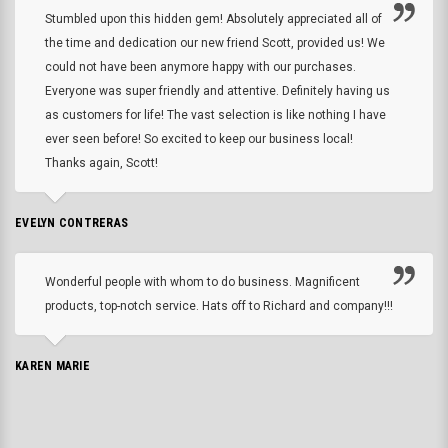
Stumbled upon this hidden gem! Absolutely appreciated all of
the time and dedication our new friend Scott, provided us! We
could not have been anymore happy with our purchases.
Everyone was super friendly and attentive. Definitely having us
as customers for life! The vast selection is like nothing I have
ever seen before! So excited to keep our business local!
Thanks again, Scott!
EVELYN CONTRERAS
Wonderful people with whom to do business. Magnificent
products, top-notch service. Hats off to Richard and company!!!
KAREN MARIE