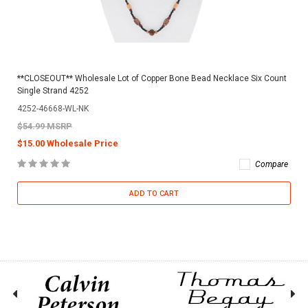
**CLOSEOUT** Wholesale Lot of Copper Bone Bead Necklace Six Count
Single Strand 4252
4252-46668-WL-NK
$54.99 MSRP
$15.00 Wholesale Price
Compare
ADD TO CART