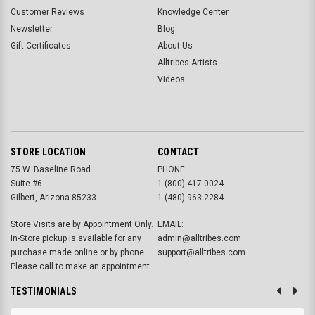
Customer Reviews
Knowledge Center
Newsletter
Blog
Gift Certificates
About Us
Alltribes Artists
Videos
STORE LOCATION
CONTACT
75 W. Baseline Road
PHONE:
Suite #6
1-(800)-417-0024
Gilbert, Arizona 85233
1-(480)-963-2284
Store Visits are by Appointment Only.
EMAIL:
In-Store pickup is available for any
admin@alltribes.com
purchase made online or by phone.
support@alltribes.com
Please call to make an appointment.
TESTIMONIALS