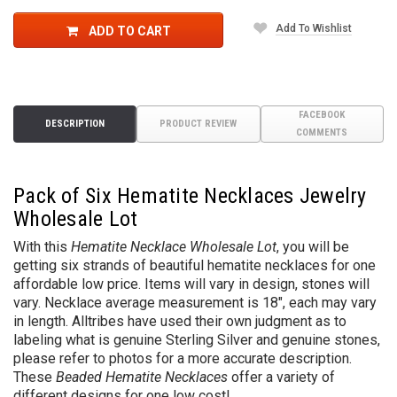
Add To Wishlist
ADD TO CART
FACEBOOK
DESCRIPTION
PRODUCT REVIEW
COMMENTS
Pack of Six Hematite Necklaces Jewelry
Wholesale Lot
With this
Hematite Necklace Wholesale Lot
, you will be
getting six strands of beautiful hematite necklaces for one
affordable low price. Items will vary in design, stones will
vary. Necklace average measurement is 18", each may vary
in length. Alltribes have used their own judgment as to
labeling what is genuine Sterling Silver and genuine stones,
please refer to photos for a more accurate description.
These
Beaded Hematite Necklaces
offer a variety of
different designs for one low cost!