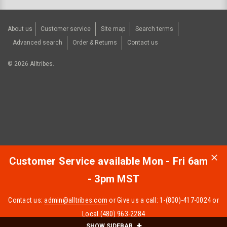
About us
Customer service
Site map
Search terms
Advanced search
Order & Returns
Contact us
©
2026
Alltribes.
Customer Service available Mon - Fri 6am
- 3pm MST
Contact us:
admin@alltribes.com
or Give us a call: 1-(800)-417-0024 or
Local (480) 963-2284
SHOW SIDEBAR