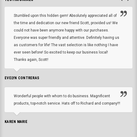
Stumbled upon this hidden gem! Absolutely appreciated all of
the time and dedication our new friend Scott, provided us! We
could not have been anymore happy with our purchases.
Everyone was super friendly and attentive. Definitely having us
as customers for life! The vast selection is like nothing I have
ever seen before! So excited to keep our business local!
Thanks again, Scott!
EVELYN CONTRERAS
Wonderful people with whom to do business. Magnificent
products, top-notch service. Hats off to Richard and company!!!
KAREN MARIE