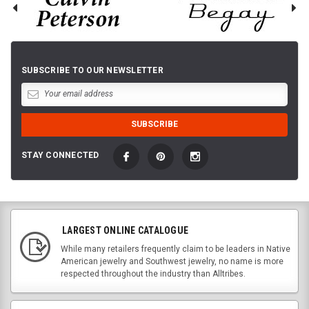
SUBSCRIBE TO OUR NEWSLETTER
STAY CONNECTED
LARGEST ONLINE CATALOGUE
While many retailers frequently claim to be leaders in Native
American jewelry and Southwest jewelry, no name is more
respected throughout the industry than Alltribes.