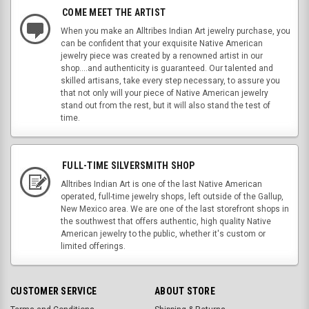
COME MEET THE ARTIST
When you make an Alltribes Indian Art jewelry purchase, you
can be confident that your exquisite Native American
jewelry piece was created by a renowned artist in our
shop....and authenticity is guaranteed. Our talented and
skilled artisans, take every step necessary, to assure you
that not only will your piece of Native American jewelry
stand out from the rest, but it will also stand the test of
time.
FULL-TIME SILVERSMITH SHOP
Alltribes Indian Art is one of the last Native American
operated, full-time jewelry shops, left outside of the Gallup,
New Mexico area. We are one of the last storefront shops in
the southwest that offers authentic, high quality Native
American jewelry to the public, whether it's custom or
limited offerings.
CUSTOMER SERVICE
ABOUT STORE