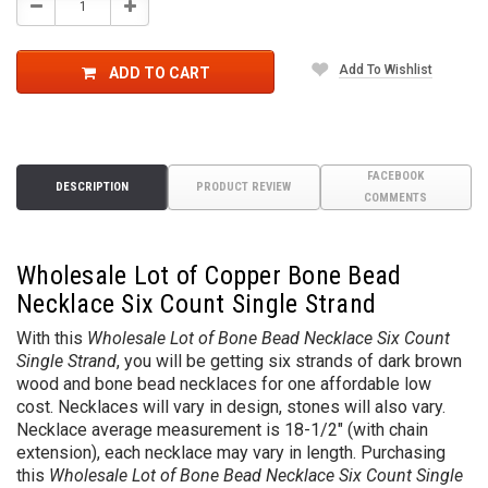
Decrease
Increase
Quantity:
Quantity:
Add To Wishlist
ADD TO CART
FACEBOOK
DESCRIPTION
PRODUCT REVIEW
COMMENTS
Wholesale Lot of Copper Bone Bead
Necklace Six Count Single Strand
With this
Wholesale Lot of Bone Bead Necklace Six Count
Single Strand
, you will be getting six strands of dark brown
wood and bone bead necklaces for one affordable low
cost. Necklaces will vary in design, stones will also vary.
Necklace average measurement is 18-1/2" (with chain
extension), each necklace may vary in length. Purchasing
this
Wholesale Lot of Bone Bead Necklace Six Count Single