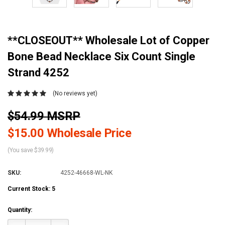
**CLOSEOUT** Wholesale Lot of Copper
Bone Bead Necklace Six Count Single
Strand 4252
(No reviews yet)
$54.99 MSRP
$15.00 Wholesale Price
(You save $39.99)
SKU:
4252-46668-WL-NK
Current Stock:
5
Quantity: