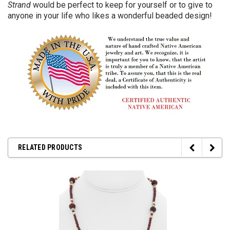
Strand
would be perfect to keep for yourself or to give to
anyone in your life who likes a wonderful beaded design!
RELATED PRODUCTS