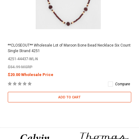
**CLOSEOUT** Wholesale Lot of Maroon Bone Bead Necklace Six Count
Single Strand 4251
4251-44437-WL-N
$54.99 MSRP
$20.00 Wholesale Price
Compare
ADD TO CART