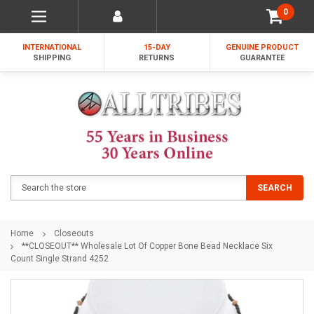
0
INTERNATIONAL
15-DAY
GENUINE PRODUCT
SHIPPING
RETURNS
GUARANTEE
Search
SEARCH
Home
Closeouts
**CLOSEOUT** Wholesale Lot Of Copper Bone Bead Necklace Six
Count Single Strand 4252