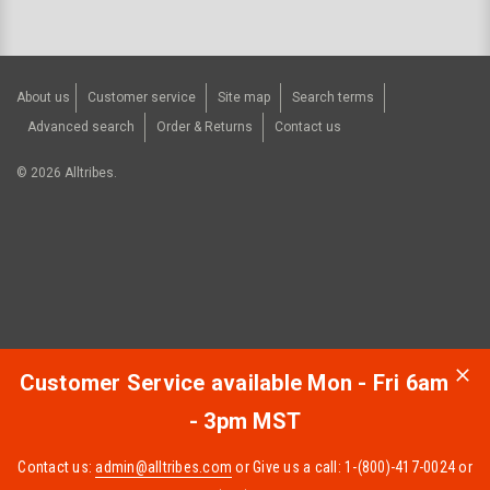
About us
Customer service
Site map
Search terms
Advanced search
Order & Returns
Contact us
©
2026
Alltribes.
Customer Service available Mon - Fri 6am
- 3pm MST
Contact us:
admin@alltribes.com
or Give us a call: 1-(800)-417-0024 or