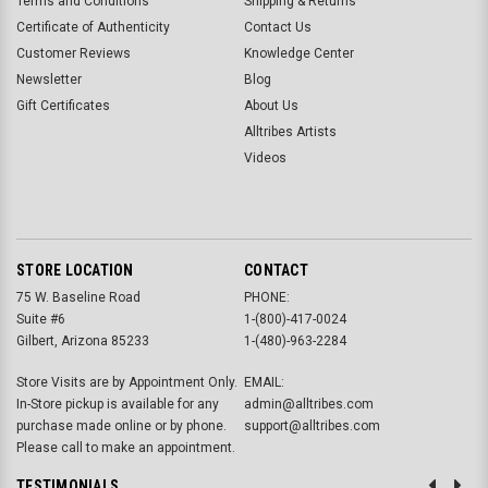
Terms and Conditions
Shipping & Returns
Certificate of Authenticity
Contact Us
Customer Reviews
Knowledge Center
Newsletter
Blog
Gift Certificates
About Us
Alltribes Artists
Videos
STORE LOCATION
CONTACT
75 W. Baseline Road
PHONE:
Suite #6
1-(800)-417-0024
Gilbert, Arizona 85233
1-(480)-963-2284
Store Visits are by Appointment Only.
EMAIL:
In-Store pickup is available for any
admin@alltribes.com
purchase made online or by phone.
support@alltribes.com
Please call to make an appointment.
TESTIMONIALS