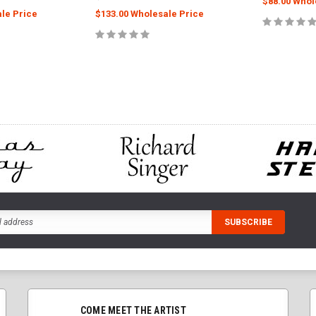
$88.00 Whol
le Price
$133.00 Wholesale Price
ADD
CART
ADD TO CART
COME MEET THE ARTIST