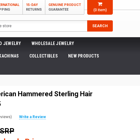
ERNATIONAL
15-DAY
GENUINE PRODUCT
PPING
RETURNS
GUARANTEE
(
0
item)
SEARCH
O JEWELRY
WHOLESALE JEWELRY
KACHINAS
COLLECTIBLES
NEW PRODUCTS
rican Hammered Sterling Hair
5
eviews)
Write a Review
MSRP