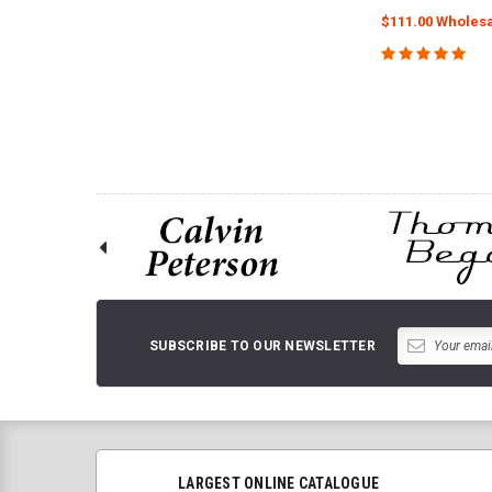
$111.00 Wholesa
ADD TO 
SUBSCRIBE TO OUR NEWSLETTER
LARGEST ONLINE CATALOGUE