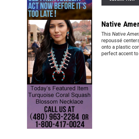
Native Amer
This
Native Amer
repoussé centers 
onto a plastic co
perfect accent to