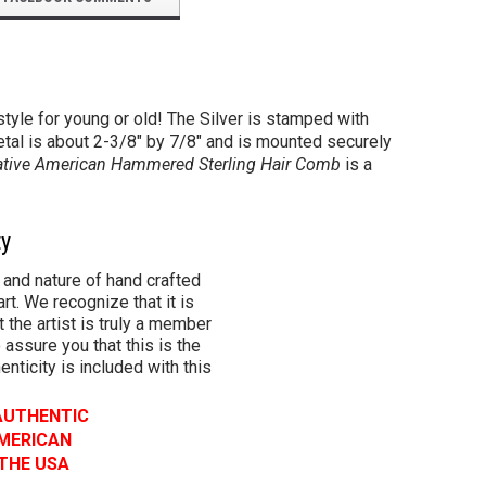
tyle for young or old! The Silver is stamped with
etal is about 2-3/8" by 7/8" and is mounted securely
tive American Hammered Sterling Hair Comb
is a
ty
 and nature of hand crafted
rt. We recognize that it is
 the artist is truly a member
 assure you that this is the
henticity is included with this
 AUTHENTIC
AMERICAN
 THE USA