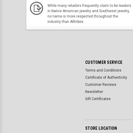
While many retailers frequently claim to be leaders
in Native American jewelry and Southwest jewelry,
no name is more respected throughout the
industry than Alltribes.
CUSTOMER SERVICE
Terms and Conditions
Certificate of Authenticity
Customer Reviews
Newsletter
Gift Certificates
STORE LOCATION