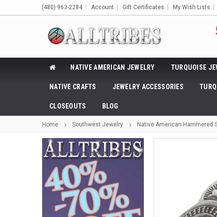
(480) 963-2284
Account
Gift Certificates
My Wish Lists
NATIVE AMERICAN JEWELRY
TURQUOISE JE
NATIVE CRAFTS
JEWELRY ACCESSORIES
TURQ
CLOSEOUTS
BLOG
Home
Southwest Jewelry
Native American Hammered St