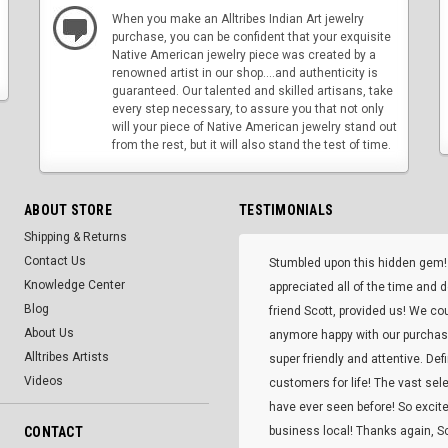
When you make an Alltribes Indian Art jewelry
purchase, you can be confident that your exquisite
Native American jewelry piece was created by a
renowned artist in our shop....and authenticity is
guaranteed. Our talented and skilled artisans, take
every step necessary, to assure you that not only
will your piece of Native American jewelry stand out
from the rest, but it will also stand the test of time.
ABOUT STORE
TESTIMONIALS
Shipping & Returns
Contact Us
Stumbled upon this hidden gem!
Knowledge Center
appreciated all of the time and 
Blog
friend Scott, provided us! We co
About Us
anymore happy with our purcha
Alltribes Artists
super friendly and attentive. Def
Videos
customers for life! The vast selec
have ever seen before! So excite
CONTACT
business local! Thanks again, Sc