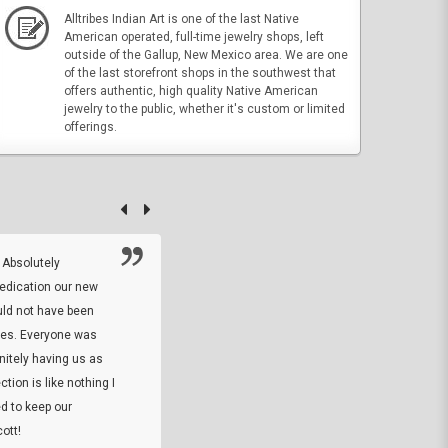
Alltribes Indian Art is one of the last Native
American operated, full-time jewelry shops, left
outside of the Gallup, New Mexico area. We are one
of the last storefront shops in the southwest that
offers authentic, high quality Native American
jewelry to the public, whether it's custom or limited
offerings.
 Absolutely
At this time I will have to go back and gi
dedication our new
5. The owner did what he said he would 
uld not have been
custom ring and Better than I thought it 
ses. Everyone was
will order more
initely having us as
tion is like nothing I
DARREL HICKS SHARPE
d to keep our
ott!