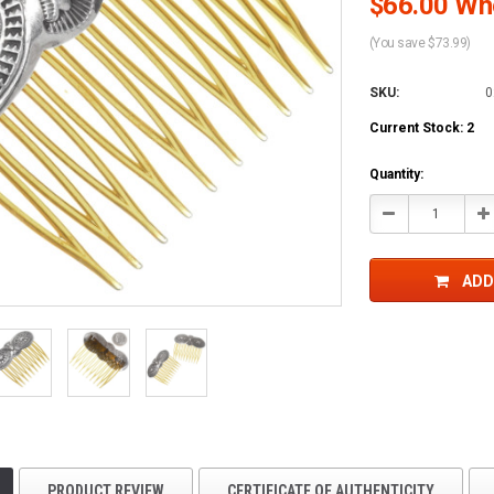
$66.00 Who
(You save $73.99)
SKU:
0
Current Stock:
2
Quantity:
Decrease
In
Quantity:
Qu
ADD
PRODUCT REVIEW
CERTIFICATE OF AUTHENTICITY