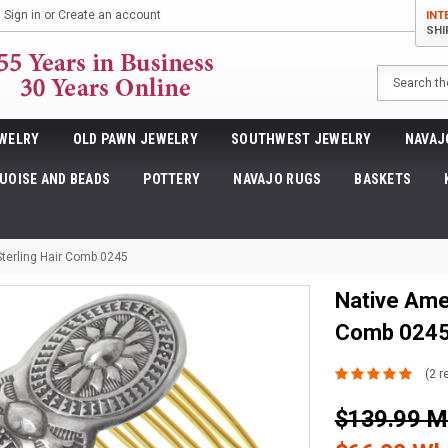
Sign in
or
Create an account
INT
SHI
Search
WELRY
OLD PAWN JEWELRY
SOUTHWEST JEWELRY
NAVAJ
UOISE AND BEADS
POTTERY
NAVAJO RUGS
BASKETS
erling Hair Comb 0245
Native Ame
Comb 024
(2 r
$139.99 