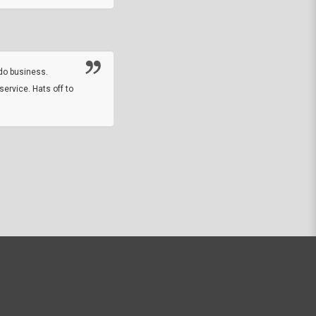
Thanks guys. Just received the native 
rawhide stone tomahawk and it looks grea
great with collection. Thanks for the easy
online sale.
do business.
service. Hats off to
M.W.
They did a nice job on my watch band rep
off on a fri afternoon and ups delivered t
round experience.
JOHN R G.