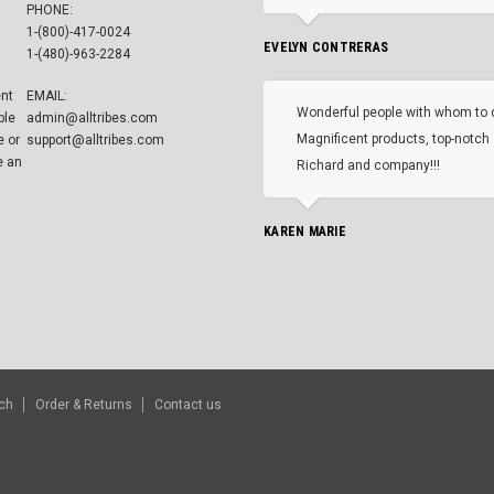
PHONE:
1-(800)-417-0024
EVELYN CONTRERAS
1-(480)-963-2284
ent
EMAIL:
Wonderful people with whom to 
ble
admin@alltribes.com
Magnificent products, top-notch 
e or
support@alltribes.com
e an
Richard and company!!!
KAREN MARIE
ch
Order & Returns
Contact us