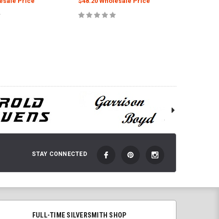
esale Price
$48.20 Wholesale Price
$111.00
 TO CART
ADD TO CART
STAY CONNECTED
FULL-TIME SILVERSMITH SHOP