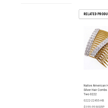
RELATED PROD
Native American
Silver Hair Combs 
Two 0222
0222-22455-HB
$199.99 MSRP