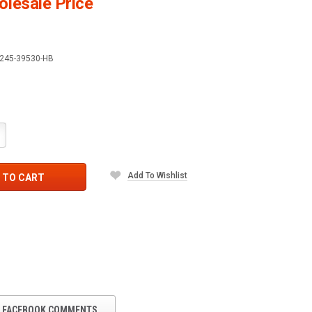
lesale Price
245-39530-HB
crease
antity:
Add To Wishlist
 TO CART
FACEBOOK COMMENTS