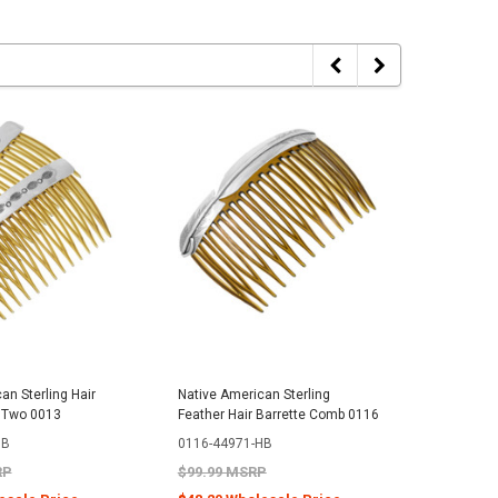
an Sterling Hair
Native American Sterling
Native Am
 Two 0013
Feather Hair Barrette Comb 0116
Hair Bar
0240
HB
0116-44971-HB
0240-47
RP
$99.99 MSRP
$199.99