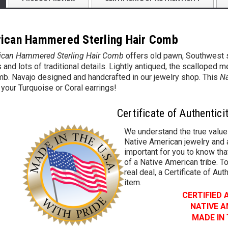
ican Hammered Sterling Hair Comb
ican Hammered Sterling Hair Comb
offers old pawn, Southwest s
and lots of traditional details. Lightly
antiqued, the scalloped m
mb. Navajo designed and handcrafted in our jewelry shop. This
Na
 your Turquoise or Coral earrings!
Certificate of Authentici
We understand the true value
Native American jewelry and a
important for you to know that
of a Native American tribe. To
real deal, a Certificate of Aut
item.
CERTIFIED
NATIVE 
MADE IN