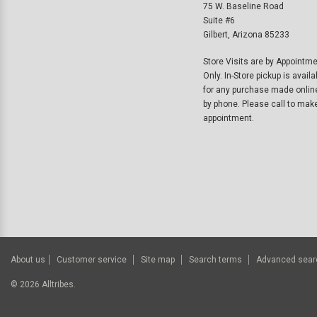
75 W. Baseline Road
Suite #6
Gilbert, Arizona 85233
Store Visits are by Appointm
Only. In-Store pickup is availa
for any purchase made onlin
by phone. Please call to mak
appointment.
About us
Customer service
Site map
Search terms
Advanced sear
©
2026
Alltribes.