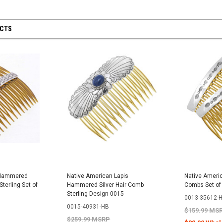
UCTS
 Hammered
Native American Lapis
Native Americ
Sterling Set of
Hammered Silver Hair Comb
Combs Set of
Sterling Design 0015
0013-35612-
0015-40931-HB
$159.99 MS
$259.99 MSRP