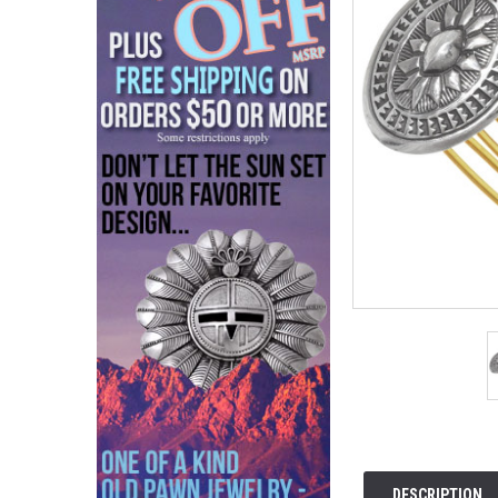
DESCRIPTION