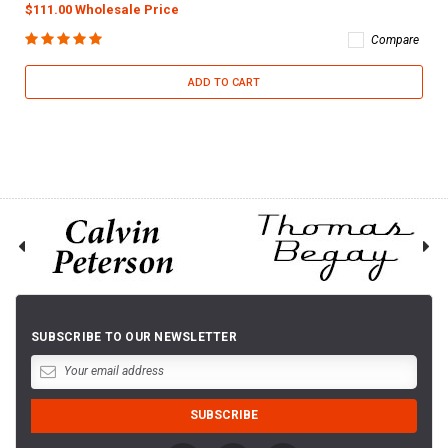
$111.00 Wholesale Price
Compare
ADD TO CART
SUBSCRIBE TO OUR NEWSLETTER