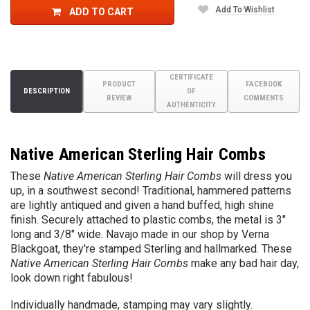
Add To Wishlist
ADD TO CART
CERTIFICATE
PRODUCT
FACEBOOK
DESCRIPTION
OF
REVIEW
COMMENTS
AUTHENTICITY
Native American Sterling Hair Combs
These
Native American Sterling Hair Combs
will dress you
up, in a southwest second! Traditional, hammered patterns
are lightly antiqued and given a hand buffed, high shine
finish. Securely attached to plastic combs, the metal is 3"
long and 3/8" wide. Navajo made in our shop by Verna
Blackgoat, they're stamped Sterling and hallmarked. These
Native American Sterling Hair Combs
make any bad hair day,
look down right fabulous!
Individually handmade, stamping may vary slightly.