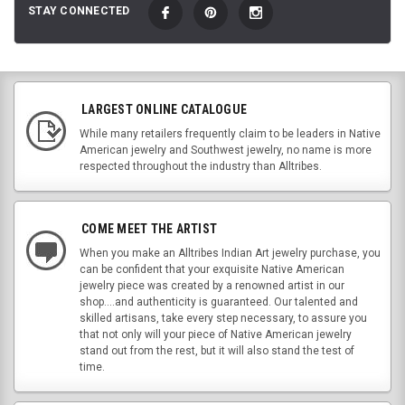
STAY CONNECTED
LARGEST ONLINE CATALOGUE
While many retailers frequently claim to be leaders in Native
American jewelry and Southwest jewelry, no name is more
respected throughout the industry than Alltribes.
COME MEET THE ARTIST
When you make an Alltribes Indian Art jewelry purchase, you
can be confident that your exquisite Native American
jewelry piece was created by a renowned artist in our
shop....and authenticity is guaranteed. Our talented and
skilled artisans, take every step necessary, to assure you
that not only will your piece of Native American jewelry
stand out from the rest, but it will also stand the test of
time.