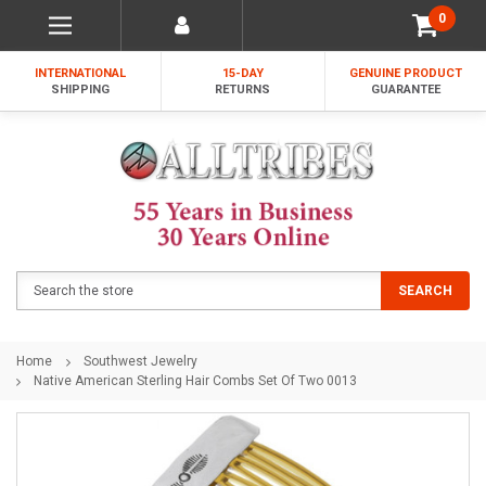
0
INTERNATIONAL
15-DAY
GENUINE PRODUCT
SHIPPING
RETURNS
GUARANTEE
Search
SEARCH
Home
Southwest Jewelry
Native American Sterling Hair Combs Set Of Two 0013