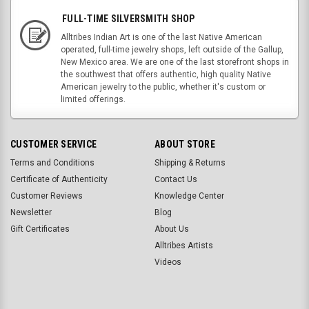
FULL-TIME SILVERSMITH SHOP
Alltribes Indian Art is one of the last Native American
operated, full-time jewelry shops, left outside of the Gallup,
New Mexico area. We are one of the last storefront shops in
the southwest that offers authentic, high quality Native
American jewelry to the public, whether it's custom or
limited offerings.
CUSTOMER SERVICE
ABOUT STORE
Terms and Conditions
Shipping & Returns
Certificate of Authenticity
Contact Us
Customer Reviews
Knowledge Center
Newsletter
Blog
Gift Certificates
About Us
Alltribes Artists
Videos