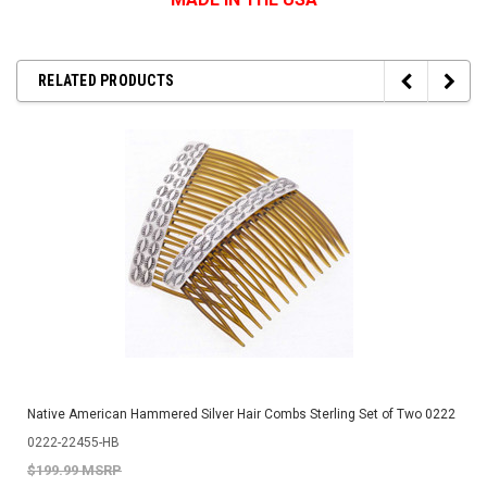
RELATED PRODUCTS
Native American Hammered Silver Hair Combs Sterling Set of Two 0222
0222-22455-HB
$199.99 MSRP