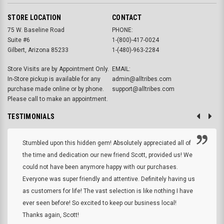
STORE LOCATION
CONTACT
75 W. Baseline Road
PHONE:
Suite #6
1-(800)-417-0024
Gilbert, Arizona 85233
1-(480)-963-2284
Store Visits are by Appointment Only.
EMAIL:
In-Store pickup is available for any
admin@alltribes.com
purchase made online or by phone.
support@alltribes.com
Please call to make an appointment.
TESTIMONIALS
Stumbled upon this hidden gem! Absolutely appreciated all of
the time and dedication our new friend Scott, provided us! We
could not have been anymore happy with our purchases.
Everyone was super friendly and attentive. Definitely having us
as customers for life! The vast selection is like nothing I have
ever seen before! So excited to keep our business local!
Thanks again, Scott!