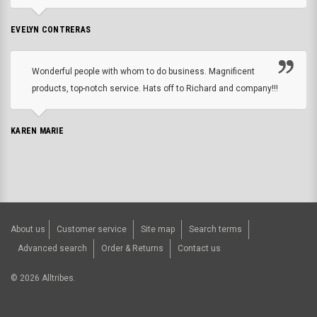
EVELYN CONTRERAS
Wonderful people with whom to do business. Magnificent
products, top-notch service. Hats off to Richard and company!!!
KAREN MARIE
About us
Customer service
Site map
Search terms
Advanced search
Order & Returns
Contact us
©
2026
Alltribes.