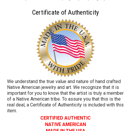
Certificate of Authenticity
We understand the true value and nature of hand crafted
Native American jewelry and art. We recognize that it is
important for you to know that the artist is truly a member
of a Native American tribe. To assure you that this is the
real deal, a Certificate of Authenticity is included with this
item.
CERTIFIED AUTHENTIC
NATIVE AMERICAN
MADE IN THE USA