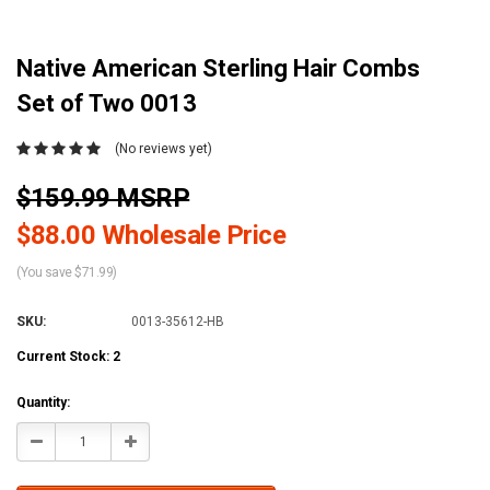
Native American Sterling Hair Combs
Set of Two 0013
(No reviews yet)
$159.99 MSRP
$88.00 Wholesale Price
(You save $71.99)
SKU:
0013-35612-HB
Current Stock:
2
Quantity:
Decrease
Increase
Quantity:
Quantity: