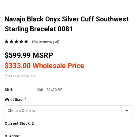
Navajo Black Onyx Silver Cuff Southwest
Sterling Bracelet 0081
(No reviews yet)
$599.99 MSRP
$333.00 Wholesale Price
(You save $266.99)
SKU:
0081-29420-BR
Wrist Size:
*
Current Stock:
2
Quantity: