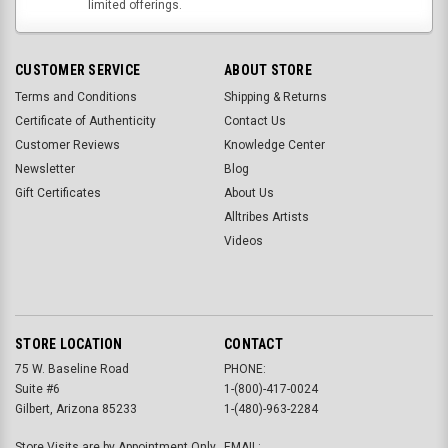
limited offerings.
CUSTOMER SERVICE
ABOUT STORE
Terms and Conditions
Shipping & Returns
Certificate of Authenticity
Contact Us
Customer Reviews
Knowledge Center
Newsletter
Blog
Gift Certificates
About Us
Alltribes Artists
Videos
STORE LOCATION
CONTACT
75 W. Baseline Road
PHONE:
Suite #6
1-(800)-417-0024
Gilbert, Arizona 85233
1-(480)-963-2284
Store Visits are by Appointment Only.
EMAIL: