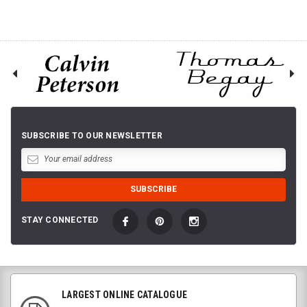
SUBSCRIBE TO OUR NEWSLETTER
STAY CONNECTED
LARGEST ONLINE CATALOGUE