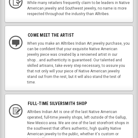
While many retailers frequently claim to be leaders in Native
American jewelry and Southwest jewelry, no name is more
respected throughout the industry than Alltribes.
COME MEET THE ARTIST
When you make an Alltribes Indian Art jewelry purchase, you
can be confident that your exquisite Native American
jewelry piece was created by a renowned artist in our
shop....and authenticity is guaranteed. Our talented and
skilled artisans, take every step necessary, to assure you
that not only will your piece of Native American jewelry
stand out from the rest, but it will also stand the test of
time.
FULL-TIME SILVERSMITH SHOP
Alltribes Indian Art is one of the last Native American
operated, full-time jewelry shops, left outside of the Gallup,
New Mexico area. We are one of the last storefront shops in
the southwest that offers authentic, high quality Native
American jewelry to the public, whether it's custom or