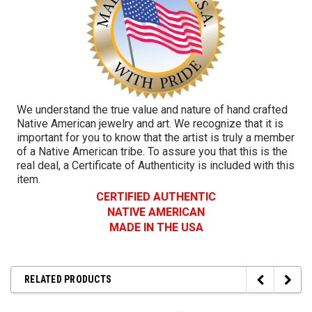
We understand the true value and nature of hand crafted
Native American jewelry and art. We recognize that it is
important for you to know that the artist is truly a member
of a Native American tribe. To assure you that this is the
real deal, a Certificate of Authenticity is included with this
item.
CERTIFIED AUTHENTIC
NATIVE AMERICAN
MADE IN THE USA
RELATED PRODUCTS