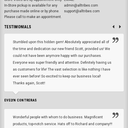
In-Store pickup is available for any
admin@alltribes.com
purchase made online or by phone.
support@alltribes.com
Please call to make an appointment.
TESTIMONIALS
Stumbled upon this hidden gem! Absolutely appreciated all of
the time and dedication our new friend Scott, provided us! We
could not have been anymore happy with our purchases.
Everyone was super friendly and attentive. Definitely having us
as customers for life! The vast selection is like nothing I have
ever seen before! So excited to keep our business local!
Thanks again, Scott!
EVELYN CONTRERAS
Wonderful people with whom to do business. Magnificent
products, top-notch service. Hats off to Richard and company!!!