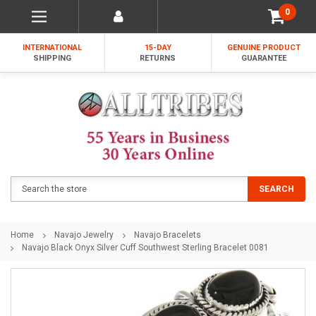
0
INTERNATIONAL
15-DAY
GENUINE PRODUCT
SHIPPING
RETURNS
GUARANTEE
Search
SEARCH
Home
Navajo Jewelry
Navajo Bracelets
Navajo Black Onyx Silver Cuff Southwest Sterling Bracelet 0081