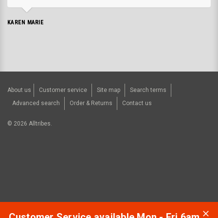
KAREN MARIE
About us
Customer service
Site map
Search terms
Advanced search
Order & Returns
Contact us
©
2026
Alltribes.
Customer Service available Mon - Fri 6am