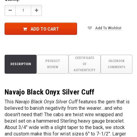
Decrease
Increase
Quantity:
Quantity:
Add To Wishlist
ADD TO CART
CERTIFICATE
PRODUCT
FACEBOOK
DESCRIPTION
OF
REVIEW
COMMENTS
AUTHENTICITY
Navajo
Black Onyx Silver Cuff
This
Navajo
Black Onyx Silver Cuff
features the gem that is
believed to banish negativity from the wearer....and who
doesn't need that! The cabs are twist wire wrapped and
bezel set on a hammered Sterling heavy gauge bracelet.
About 3/4" wide with a slight taper to the back, we stock
and custom make this for wrist sizes 6" to 7-1/2". Larger