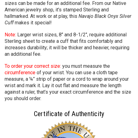
sizes can be made for an additional fee. From our Native
American jewelry shop, it's stamped Sterling and
hallmarked. At work or at play, this
Navajo
Black Onyx Silver
Cuff
makes it special!
Note:
Larger wrist sizes, 8" and 8-1/2", require additional
Sterling sheet to create a cuff that fits comfortably and
increases durability; it will be thicker and heavier,
requiring
an additional fee.
To order your correct size:
you must measure the
circumference
of your wrist. You can use a cloth tape
measure, a ¼” strip of paper or a cord to wrap around your
wrist and mark it. Lay it out flat and measure the length
against a ruler, that’s your exact circumference and the size
you should order.
Certificate of Authenticity