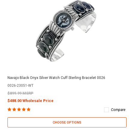
Navajo Black Onyx Silver Watch Cuff Sterling Bracelet 0026
0026-23051-WT
$899.99 MSRP
$488.00 Wholesale Price
Compare
CHOOSE OPTIONS