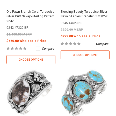
Old Pawn Branch Coral Turquoise
Sleeping Beauty Turquoise Silver
Silver Cuff Navajo Sterling Pattern
Navajo Ladies Bracelet Cuff 0245
0242
0245-44623-BR
0242-47320-BR
$399.99 MSRP
$1,400.00 MSRP
$222.00 Wholesale Price
$660.00 Wholesale Price
Compare
Compare
CHOOSE OPTIONS
CHOOSE OPTIONS