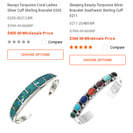
Navajo Turquoise Coral Ladies
Sleeping Beauty Turquoise Silver
Silver Cuff Sterling Bracelet 0205
Bracelet Southwest Sterling Cuff
0211
0205-42212-BR
0211-25480-BR
$999.99 MSRP
$799.99 MSRP
$455.00 Wholesale Price
$366.00 Wholesale Price
Compare
Compare
CHOOSE OPTIONS
CHOOSE OPTIONS