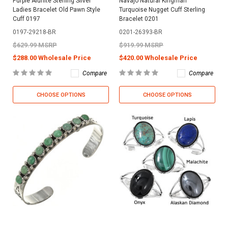
Purple Alunite Sterling Silver
Navajo Natural Kingman
Ladies Bracelet Old Pawn Style
Turquoise Nugget Cuff Sterling
Cuff 0197
Bracelet 0201
0197-29218-BR
0201-26393-BR
$629.99 MSRP
$919.99 MSRP
$288.00 Wholesale Price
$420.00 Wholesale Price
Compare
Compare
CHOOSE OPTIONS
CHOOSE OPTIONS