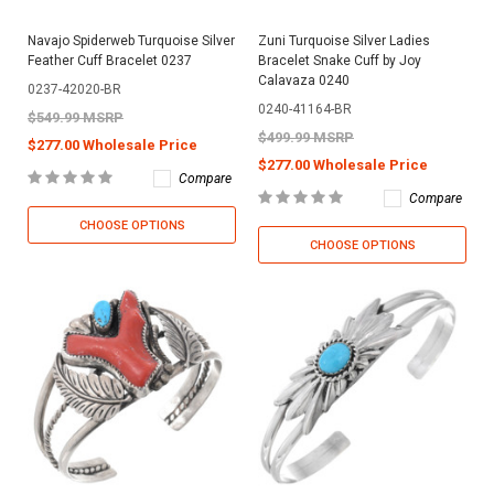
Navajo Spiderweb Turquoise Silver
Zuni Turquoise Silver Ladies
Feather Cuff Bracelet 0237
Bracelet Snake Cuff by Joy
Calavaza 0240
0237-42020-BR
0240-41164-BR
$549.99 MSRP
$499.99 MSRP
$277.00 Wholesale Price
$277.00 Wholesale Price
Compare
Compare
CHOOSE OPTIONS
CHOOSE OPTIONS