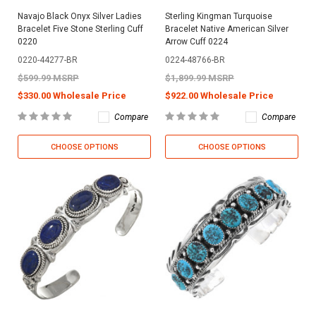
Navajo Black Onyx Silver Ladies
Sterling Kingman Turquoise
Bracelet Five Stone Sterling Cuff
Bracelet Native American Silver
0220
Arrow Cuff 0224
0220-44277-BR
0224-48766-BR
$599.99 MSRP
$1,899.99 MSRP
$330.00 Wholesale Price
$922.00 Wholesale Price
Compare
Compare
CHOOSE OPTIONS
CHOOSE OPTIONS