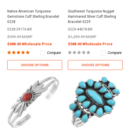
Native American Turquoise
Southwest Turquoise Nugget
Gemstone Cuff Sterling Bracelet
Hammered Silver Cuff Sterling
0228
Bracelet 0229
0228-29176-BR
0229-44678-BR
$999.99 MSRP
$1,299.99 MSRP
$488.00 Wholesale Price
$588.00 Wholesale Price
Compare
Compare
CHOOSE OPTIONS
CHOOSE OPTIONS