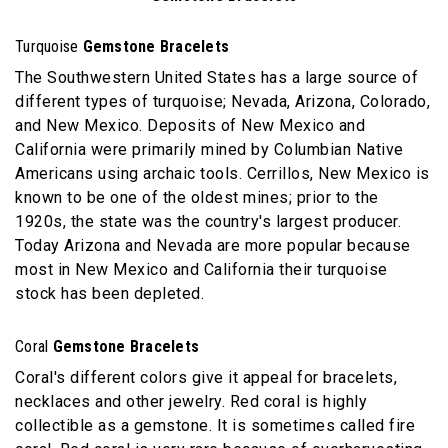
Turquoise
Gemstone Bracelets
The Southwestern United States has a large source of
different types of turquoise; Nevada, Arizona, Colorado,
and New Mexico. Deposits of New Mexico and
California were primarily mined by Columbian Native
Americans using archaic tools. Cerrillos, New Mexico is
known to be one of the oldest mines; prior to the
1920s, the state was the country's largest producer.
Today Arizona and Nevada are more popular because
most in New Mexico and California their turquoise
stock has been depleted.
Coral
Gemstone Bracelets
Coral's different colors give it appeal for bracelets,
necklaces and other jewelry. Red coral is highly
collectible as a gemstone. It is sometimes called fire