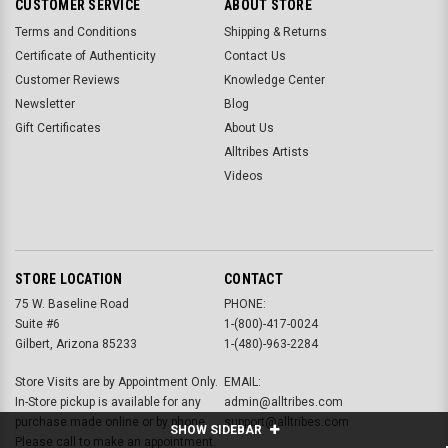
CUSTOMER SERVICE
ABOUT STORE
Terms and Conditions
Shipping & Returns
Certificate of Authenticity
Contact Us
Customer Reviews
Knowledge Center
Newsletter
Blog
Gift Certificates
About Us
Alltribes Artists
Videos
STORE LOCATION
CONTACT
75 W. Baseline Road
PHONE:
Suite #6
1-(800)-417-0024
Gilbert, Arizona 85233
1-(480)-963-2284
Store Visits are by Appointment Only.
EMAIL:
In-Store pickup is available for any
admin@alltribes.com
purchase made online or by phone.
support@alltribes.com
SHOW SIDEBAR
Please call to make an appointment.