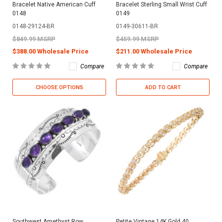
Bracelet Native American Cuff
Bracelet Sterling Small Wrist Cuff
0148
0149
0148-29124-BR
0149-30611-BR
$849.99 MSRP
$459.99 MSRP
$388.00 Wholesale Price
$211.00 Wholesale Price
Compare
Compare
CHOOSE OPTIONS
ADD TO CART
Southwest Amethyst Row
Petite Vintage 14K Gold 40