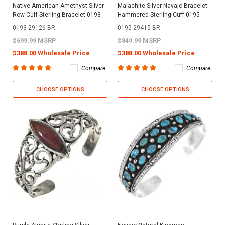
Native American Amethyst Silver
Malachite Silver Navajo Bracelet
Row Cuff Sterling Bracelet 0193
Hammered Sterling Cuff 0195
0193-29126-BR
0195-29415-BR
$699.99 MSRP
$849.99 MSRP
$388.00 Wholesale Price
$388.00 Wholesale Price
Compare
Compare
CHOOSE OPTIONS
CHOOSE OPTIONS