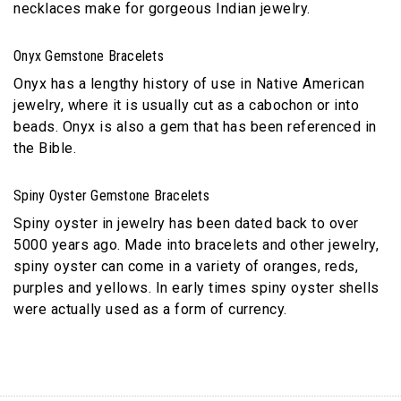
necklaces make for gorgeous Indian jewelry.
Onyx Gemstone Bracelets
Onyx has a lengthy history of use in Native American
jewelry, where it is usually cut as a cabochon or into
beads. Onyx is also a gem that has been referenced in
the Bible.
Spiny Oyster Gemstone Bracelets
Spiny oyster in jewelry has been dated back to over
5000 years ago. Made into bracelets and other jewelry,
spiny oyster can come in a variety of oranges, reds,
purples and yellows. In early times spiny oyster shells
were actually used as a form of currency.