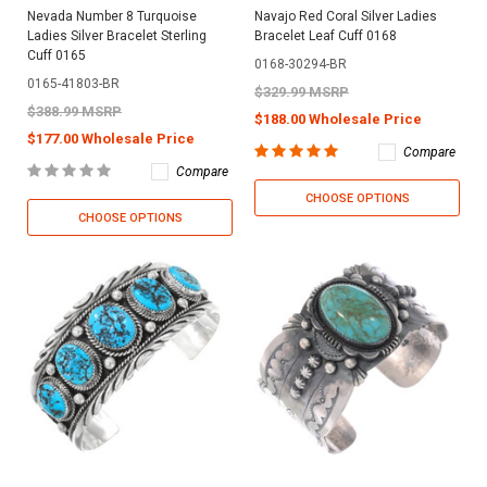
Nevada Number 8 Turquoise
Navajo Red Coral Silver Ladies
Ladies Silver Bracelet Sterling
Bracelet Leaf Cuff 0168
Cuff 0165
0168-30294-BR
0165-41803-BR
$329.99 MSRP
$388.99 MSRP
$188.00 Wholesale Price
$177.00 Wholesale Price
Compare
Compare
CHOOSE OPTIONS
CHOOSE OPTIONS