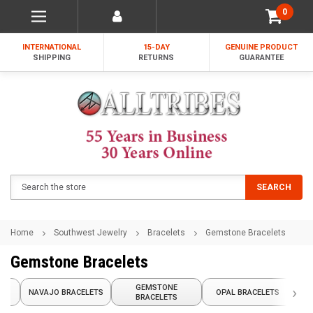
0
INTERNATIONAL
15-DAY
GENUINE PRODUCT
SHIPPING
RETURNS
GUARANTEE
Search
SEARCH
Home
Southwest Jewelry
Bracelets
Gemstone Bracelets
Gemstone Bracelets
GEMSTONE
›
TS
NAVAJO BRACELETS
OPAL BRACELETS
C
BRACELETS