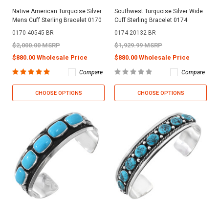
Native American Turquoise Silver
Southwest Turquoise Silver Wide
Mens Cuff Sterling Bracelet 0170
Cuff Sterling Bracelet 0174
0170-40545-BR
0174-20132-BR
$2,000.00 MSRP
$1,929.99 MSRP
$880.00 Wholesale Price
$880.00 Wholesale Price
Compare
Compare
CHOOSE OPTIONS
CHOOSE OPTIONS