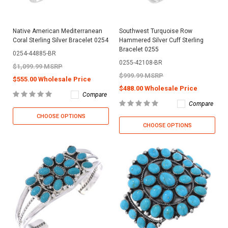
Native American Mediterranean
Southwest Turquoise Row
Coral Sterling Silver Bracelet 0254
Hammered Silver Cuff Sterling
Bracelet 0255
0254-44885-BR
0255-42108-BR
$1,099.99 MSRP
$999.99 MSRP
$555.00 Wholesale Price
$488.00 Wholesale Price
Compare
Compare
CHOOSE OPTIONS
CHOOSE OPTIONS