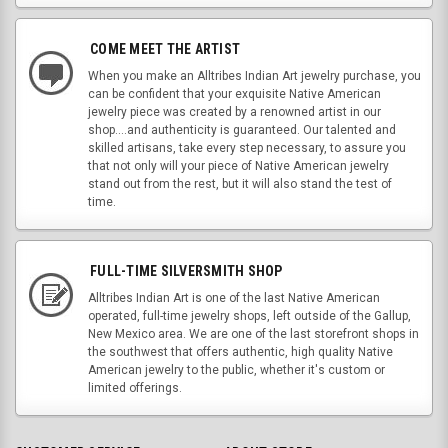
COME MEET THE ARTIST
When you make an Alltribes Indian Art jewelry purchase, you
can be confident that your exquisite Native American
jewelry piece was created by a renowned artist in our
shop....and authenticity is guaranteed. Our talented and
skilled artisans, take every step necessary, to assure you
that not only will your piece of Native American jewelry
stand out from the rest, but it will also stand the test of
time.
FULL-TIME SILVERSMITH SHOP
Alltribes Indian Art is one of the last Native American
operated, full-time jewelry shops, left outside of the Gallup,
New Mexico area. We are one of the last storefront shops in
the southwest that offers authentic, high quality Native
American jewelry to the public, whether it's custom or
limited offerings.