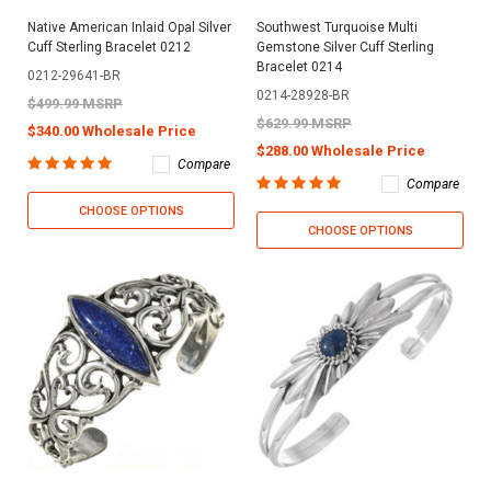
Native American Inlaid Opal Silver
Southwest Turquoise Multi
Cuff Sterling Bracelet 0212
Gemstone Silver Cuff Sterling
Bracelet 0214
0212-29641-BR
0214-28928-BR
$499.99 MSRP
$629.99 MSRP
$340.00 Wholesale Price
$288.00 Wholesale Price
Compare
Compare
CHOOSE OPTIONS
CHOOSE OPTIONS