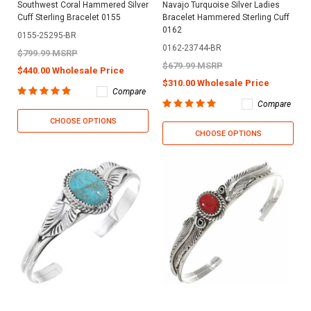
Southwest Coral Hammered Silver
Navajo Turquoise Silver Ladies
Cuff Sterling Bracelet 0155
Bracelet Hammered Sterling Cuff
0162
0155-25295-BR
0162-23744-BR
$799.99 MSRP
$679.99 MSRP
$440.00 Wholesale Price
$310.00 Wholesale Price
Compare
Compare
CHOOSE OPTIONS
CHOOSE OPTIONS