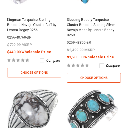
Kingman Turquoise Sterling
Sleeping Beauty Turquoise
Bracelet Navajo Cluster Cuff by
Cluster Bracelet Sterling Silver
Lenora Begay 0256
Navajo Made by Lenora Begay
0259
0256-48760-BR
0259-48855-BR
$799.99 MSRP
$2,499.99 MSRP
$440.00 Wholesale Price
$1,200.00 Wholesale Price
Compare
Compare
CHOOSE OPTIONS
CHOOSE OPTIONS