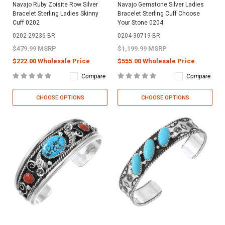
Navajo Ruby Zoisite Row Silver
Navajo Gemstone Silver Ladies
Bracelet Sterling Ladies Skinny
Bracelet Sterling Cuff Choose
Cuff 0202
Your Stone 0204
0202-29236-BR
0204-30719-BR
$479.99 MSRP
$1,199.99 MSRP
$222.00 Wholesale Price
$555.00 Wholesale Price
Compare
Compare
CHOOSE OPTIONS
CHOOSE OPTIONS