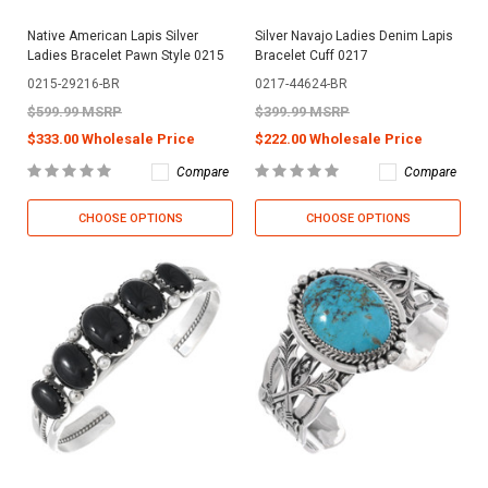
Native American Lapis Silver
Silver Navajo Ladies Denim Lapis
Ladies Bracelet Pawn Style 0215
Bracelet Cuff 0217
0215-29216-BR
0217-44624-BR
$599.99 MSRP
$399.99 MSRP
$333.00 Wholesale Price
$222.00 Wholesale Price
Compare
Compare
CHOOSE OPTIONS
CHOOSE OPTIONS