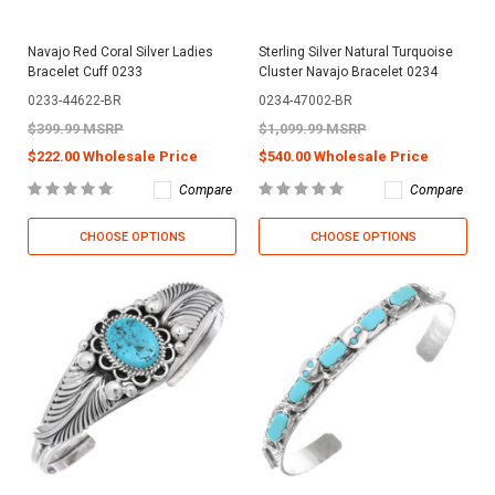
Navajo Red Coral Silver Ladies
Sterling Silver Natural Turquoise
Bracelet Cuff 0233
Cluster Navajo Bracelet 0234
0233-44622-BR
0234-47002-BR
$399.99 MSRP
$1,099.99 MSRP
$222.00 Wholesale Price
$540.00 Wholesale Price
Compare
Compare
CHOOSE OPTIONS
CHOOSE OPTIONS