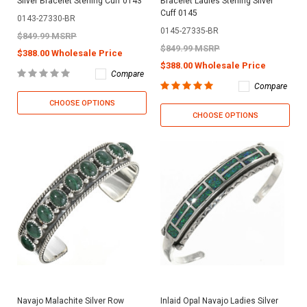
Silver Bracelet Sterling Cuff 0143
Bracelet Ladies Sterling Silver
Cuff 0145
0143-27330-BR
0145-27335-BR
$849.99 MSRP
$849.99 MSRP
$388.00 Wholesale Price
$388.00 Wholesale Price
Compare
Compare
CHOOSE OPTIONS
CHOOSE OPTIONS
Navajo Malachite Silver Row
Inlaid Opal Navajo Ladies Silver