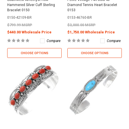
Hammered Silver Cuff Sterling
Diamond Tennis Heart Bracelet
Bracelet 0150
0153
0150-42109-BR
0153-46760-BR
$799.99 MSRP
$3,000.00 MSRP
$440.00 Wholesale Price
$1,750.00 Wholesale Price
Compare
Compare
CHOOSE OPTIONS
CHOOSE OPTIONS