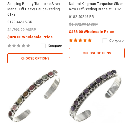
Sleeping Beauty Turquoise Silver
Natural Kingman Turquoise Silver
Mens Cuff Heavy Gauge Sterling
Row Cuff Sterling Bracelet 0182
0179
0182-40246-BR
0179-44615-BR
$1,072.99 MSRP
$1,799.99 MSRP
$488.00 Wholesale Price
$820.00 Wholesale Price
Compare
Compare
CHOOSE OPTIONS
CHOOSE OPTIONS