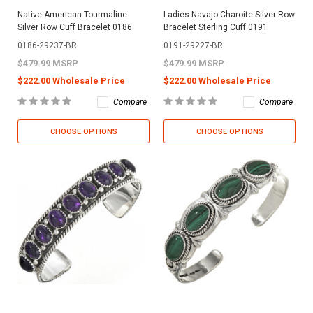
Native American Tourmaline
Ladies Navajo Charoite Silver Row
Silver Row Cuff Bracelet 0186
Bracelet Sterling Cuff 0191
0186-29237-BR
0191-29227-BR
$479.99 MSRP
$479.99 MSRP
$222.00 Wholesale Price
$222.00 Wholesale Price
Compare
Compare
CHOOSE OPTIONS
CHOOSE OPTIONS