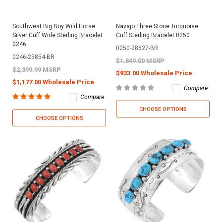
Southwest Big Boy Wild Horse
Navajo Three Stone Turquoise
Silver Cuff Wide Sterling Bracelet
Cuff Sterling Bracelet 0250
0246
0250-28627-BR
0246-25854-BR
$1,849.00 MSRP
$2,399.99 MSRP
$933.00 Wholesale Price
$1,177.00 Wholesale Price
Compare
Compare
CHOOSE OPTIONS
CHOOSE OPTIONS