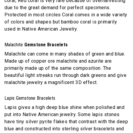
coral, Red coral is very rare because of overharvesting
due to the great demand for perfect specimens.
Protected in most circles Coral comes in a wide variety
of colors and shapes but bamboo coral is primarily
used in Native American Jewelry.
Malachite
Gemstone Bracelets
Malachite can come in many shades of green and blue.
Made up of copper ore malachite and azurite are
primarily made up of the same composition. The
beautiful light streaks run through dark greens and give
malachite jewelry a magnificent 3D effect.
Lapis Gemstone Bracelets
Lapis gives a high deep blue shine when polished and
put into Native American jewelry. Some lapis stones
have tiny silver pyrite flakes that contrast with the deep
blue and constructed into sterling silver bracelets and