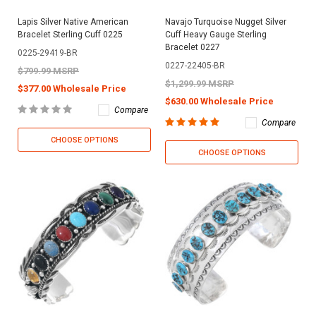
Lapis Silver Native American
Navajo Turquoise Nugget Silver
Bracelet Sterling Cuff 0225
Cuff Heavy Gauge Sterling
Bracelet 0227
0225-29419-BR
0227-22405-BR
$799.99 MSRP
$1,299.99 MSRP
$377.00 Wholesale Price
$630.00 Wholesale Price
Compare
Compare
CHOOSE OPTIONS
CHOOSE OPTIONS