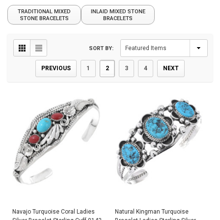
TRADITIONAL MIXED
INLAID MIXED STONE
STONE BRACELETS
BRACELETS
SORT BY:
PREVIOUS
1
2
3
4
NEXT
Navajo Turquoise Coral Ladies
Natural Kingman Turquoise