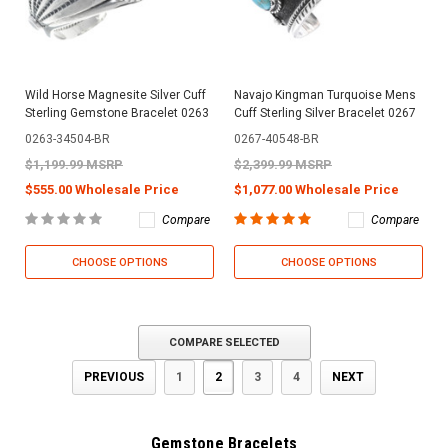
Wild Horse Magnesite Silver Cuff
Navajo Kingman Turquoise Mens
Sterling Gemstone Bracelet 0263
Cuff Sterling Silver Bracelet 0267
0263-34504-BR
0267-40548-BR
$1,199.99 MSRP
$2,399.99 MSRP
$555.00 Wholesale Price
$1,077.00 Wholesale Price
Compare
Compare
CHOOSE OPTIONS
CHOOSE OPTIONS
COMPARE SELECTED
PREVIOUS
1
2
3
4
NEXT
Gemstone Bracelets