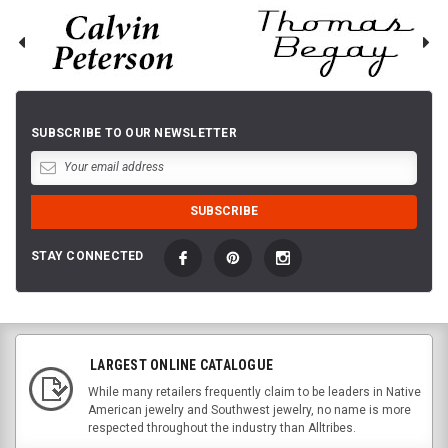
SUBSCRIBE TO OUR NEWSLETTER
STAY CONNECTED
LARGEST ONLINE CATALOGUE
While many retailers frequently claim to be leaders in Native
American jewelry and Southwest jewelry, no name is more
respected throughout the industry than Alltribes.