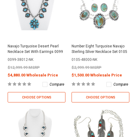
Navajo Turquoise Desert Pearl
Number Eight Turquoise Navajo
Necklace Set With Earrings 0099
Sterling Silver Necklace Set 0105
0099-38012-NK
0105-48000-NK
$12,999.99 MSRP
$2,999.99 MSRP
$4,880.00 Wholesale Price
$1,500.00 Wholesale Price
Compare
Compare
CHOOSE OPTIONS
CHOOSE OPTIONS