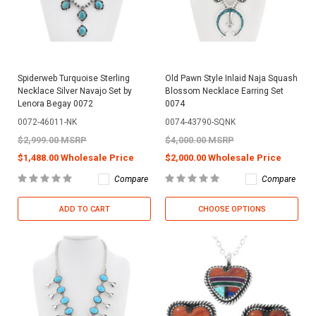
Spiderweb Turquoise Sterling
Old Pawn Style Inlaid Naja Squash
Necklace Silver Navajo Set by
Blossom Necklace Earring Set
Lenora Begay 0072
0074
0072-46011-NK
0074-43790-SQNK
$2,999.00 MSRP
$4,000.00 MSRP
$1,488.00 Wholesale Price
$2,000.00 Wholesale Price
Compare
Compare
ADD TO CART
CHOOSE OPTIONS