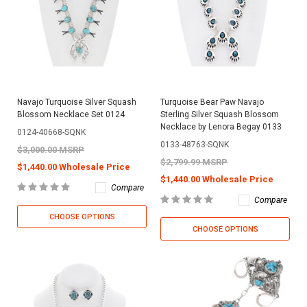
Navajo Turquoise Silver Squash
Turquoise Bear Paw Navajo
Blossom Necklace Set 0124
Sterling Silver Squash Blossom
Necklace by Lenora Begay 0133
0124-40668-SQNK
0133-48763-SQNK
$3,000.00 MSRP
$2,799.99 MSRP
$1,440.00 Wholesale Price
$1,440.00 Wholesale Price
Compare
Compare
CHOOSE OPTIONS
CHOOSE OPTIONS