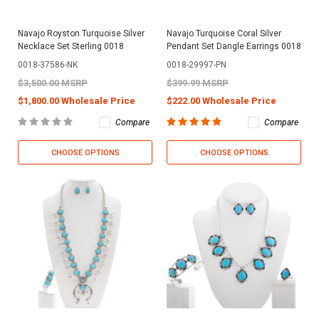
Navajo Royston Turquoise Silver
Navajo Turquoise Coral Silver
Necklace Set Sterling 0018
Pendant Set Dangle Earrings 0018
0018-37586-NK
0018-29997-PN
$3,500.00 MSRP
$399.99 MSRP
$1,800.00 Wholesale Price
$222.00 Wholesale Price
Compare
Compare
CHOOSE OPTIONS
CHOOSE OPTIONS