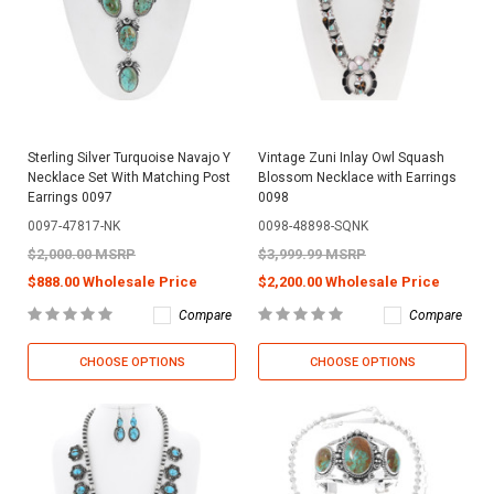
Sterling Silver Turquoise Navajo Y
Vintage Zuni Inlay Owl Squash
Necklace Set With Matching Post
Blossom Necklace with Earrings
Earrings 0097
0098
0097-47817-NK
0098-48898-SQNK
$2,000.00 MSRP
$3,999.99 MSRP
$888.00 Wholesale Price
$2,200.00 Wholesale Price
Compare
Compare
CHOOSE OPTIONS
CHOOSE OPTIONS