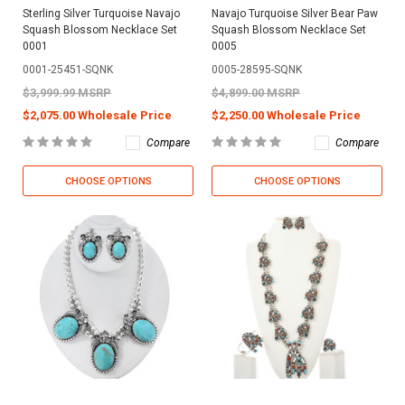
Sterling Silver Turquoise Navajo
Navajo Turquoise Silver Bear Paw
Squash Blossom Necklace Set
Squash Blossom Necklace Set
0001
0005
0001-25451-SQNK
0005-28595-SQNK
$3,999.99 MSRP
$4,899.00 MSRP
$2,075.00 Wholesale Price
$2,250.00 Wholesale Price
Compare
Compare
CHOOSE OPTIONS
CHOOSE OPTIONS