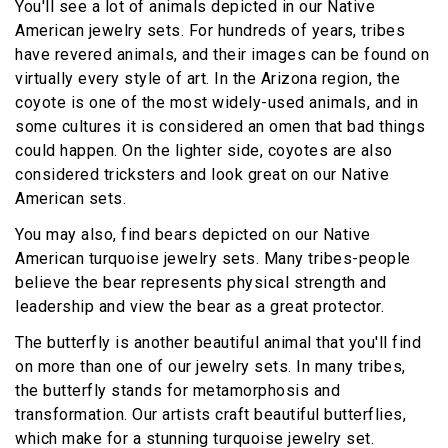
You'll see a lot of animals depicted in our Native
American jewelry sets. For hundreds of years, tribes
have revered animals, and their images can be found on
virtually every style of art. In the Arizona region, the
coyote is one of the most widely-used animals, and in
some cultures it is considered an omen that bad things
could happen. On the lighter side, coyotes are also
considered tricksters and look great on our Native
American sets.
You may also, find bears depicted on our Native
American turquoise jewelry sets. Many tribes-people
believe the bear represents physical strength and
leadership and view the bear as a great protector.
The butterfly is another beautiful animal that you'll find
on more than one of our jewelry sets. In many tribes,
the butterfly stands for metamorphosis and
transformation. Our artists craft beautiful butterflies,
which make for a stunning turquoise jewelry set.