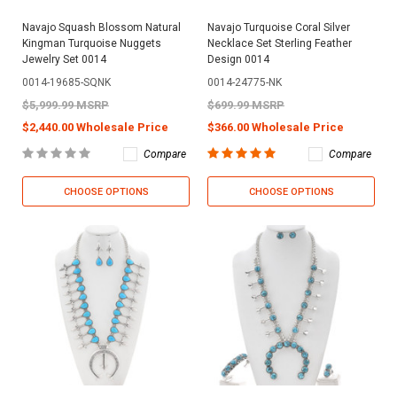
Navajo Squash Blossom Natural
Navajo Turquoise Coral Silver
Kingman Turquoise Nuggets
Necklace Set Sterling Feather
Jewelry Set 0014
Design 0014
0014-19685-SQNK
0014-24775-NK
$5,999.99 MSRP
$699.99 MSRP
$2,440.00 Wholesale Price
$366.00 Wholesale Price
Compare
Compare
CHOOSE OPTIONS
CHOOSE OPTIONS