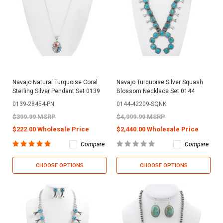
Navajo Natural Turquoise Coral
Navajo Turquoise Silver Squash
Sterling Silver Pendant Set 0139
Blossom Necklace Set 0144
0139-28454-PN
0144-42209-SQNK
$399.99 MSRP
$4,999.99 MSRP
$222.00 Wholesale Price
$2,440.00 Wholesale Price
Compare
Compare
CHOOSE OPTIONS
CHOOSE OPTIONS