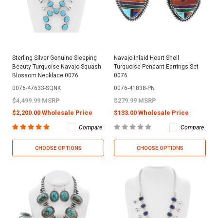
Sterling Silver Genuine Sleeping
Navajo Inlaid Heart Shell
Beauty Turquoise Navajo Squash
Turquoise Pendant Earrings Set
Blossom Necklace 0076
0076
0076-47633-SQNK
0076-41838-PN
$4,499.99 MSRP
$279.99 MSRP
$2,200.00 Wholesale Price
$133.00 Wholesale Price
Compare
Compare
CHOOSE OPTIONS
CHOOSE OPTIONS