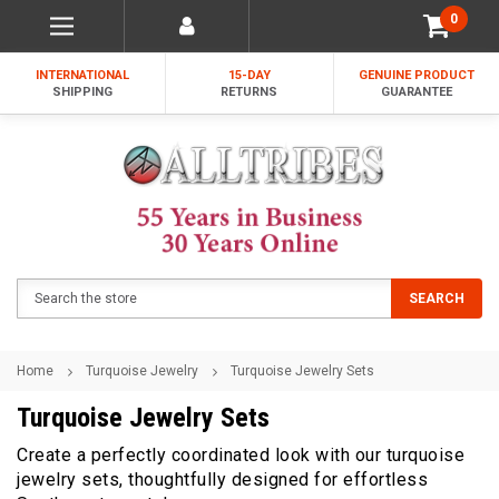
0
INTERNATIONAL
15-DAY
GENUINE PRODUCT
SHIPPING
RETURNS
GUARANTEE
Search
SEARCH
Home
Turquoise Jewelry
Turquoise Jewelry Sets
Turquoise Jewelry Sets
Create a perfectly coordinated look with our turquoise
jewelry sets, thoughtfully designed for effortless