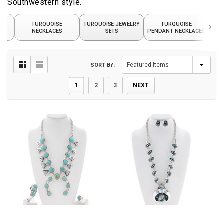
Southwestern style.
›
TURQUOISE
TURQUOISE JEWELRY
TURQUOISE
TUR
NECKLACES
SETS
PENDANT NECKLACES
SORT BY:
1
2
3
NEXT