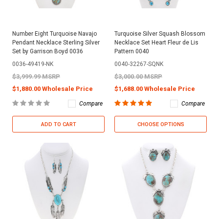
Number Eight Turquoise Navajo
Turquoise Silver Squash Blossom
Pendant Necklace Sterling Silver
Necklace Set Heart Fleur de Lis
Set by Garrison Boyd 0036
Pattern 0040
0036-49419-NK
0040-32267-SQNK
$3,999.99 MSRP
$3,000.00 MSRP
$1,880.00 Wholesale Price
$1,688.00 Wholesale Price
Compare
Compare
ADD TO CART
CHOOSE OPTIONS