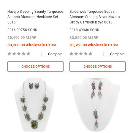
Navajo Sleeping Beauty Turquoise
Spiderweb Turquoise Squash
Squash Blossom Necklace Set
Blossom Sterling Silver Navajo
0016
Set by Garrison Boyd 0018
0016-39758-SQNK
0018-49046-SQNK
$5,999.99 MSRP
$3,500.00 MSRP
$3,300.00 Wholesale Price
$1,750.00 Wholesale Price
Compare
Compare
CHOOSE OPTIONS
CHOOSE OPTIONS