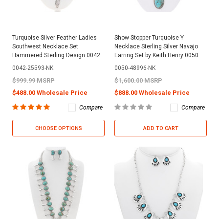
Turquoise Silver Feather Ladies
Show Stopper Turquoise Y
Southwest Necklace Set
Necklace Sterling Silver Navajo
Hammered Sterling Design 0042
Earring Set by Keith Henry 0050
0042-25593-NK
0050-48996-NK
$999.99 MSRP
$1,600.00 MSRP
$488.00 Wholesale Price
$888.00 Wholesale Price
Compare
Compare
CHOOSE OPTIONS
ADD TO CART