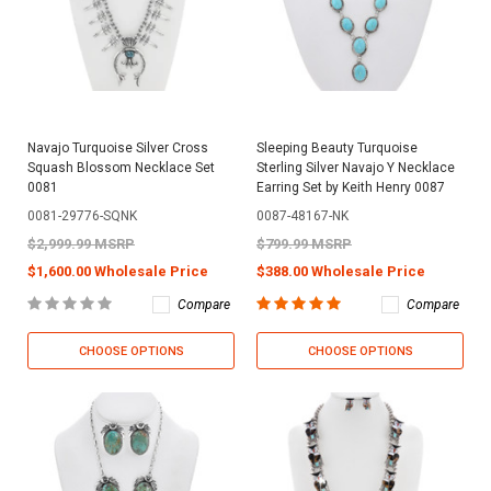
Navajo Turquoise Silver Cross
Sleeping Beauty Turquoise
Squash Blossom Necklace Set
Sterling Silver Navajo Y Necklace
0081
Earring Set by Keith Henry 0087
0081-29776-SQNK
0087-48167-NK
$2,999.99 MSRP
$799.99 MSRP
$1,600.00 Wholesale Price
$388.00 Wholesale Price
Compare
Compare
CHOOSE OPTIONS
CHOOSE OPTIONS