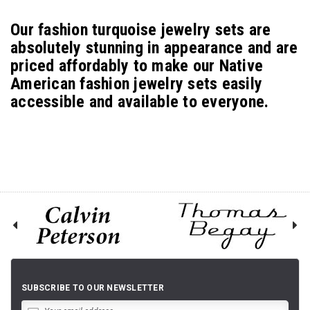
Our fashion turquoise jewelry sets are
absolutely stunning in appearance and are
priced affordably to make our Native
American fashion jewelry sets easily
accessible and available to everyone.
SUBSCRIBE TO OUR NEWSLETTER