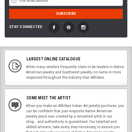
STAY CONNECTED
LARGEST ONLINE CATALOGUE
While many retailers frequently claim to be leaders in Native
American jewelry and Southwest jewelry, no name is more
respected throughout the industry than Alltribes.
COME MEET THE ARTIST
When you make an Alltribes Indian Art jewelry purchase, you
can be confident that your exquisite Native American
jewelry piece was created by a renowned artist in our
shop....and authenticity is guaranteed. Our talented and
skilled artisans, take every step necessary, to assure you