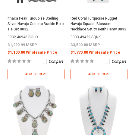
Ithaca Peak Turquoise Sterling
Red Coral Turquoise Nugget
Silver Navajo Concho Buckle Bolo
Navajo Squash Blossom
Tie Set 0032
Necklace Set by Keith Henry 0033
0032-46948-BOLO
0033-49429-SQNK
$1,999.99 MSRP
$3,500.00 MSRP
$1,100.00 Wholesale Price
$1,770.00 Wholesale Price
Compare
Compare
ADD TO CART
ADD TO CART