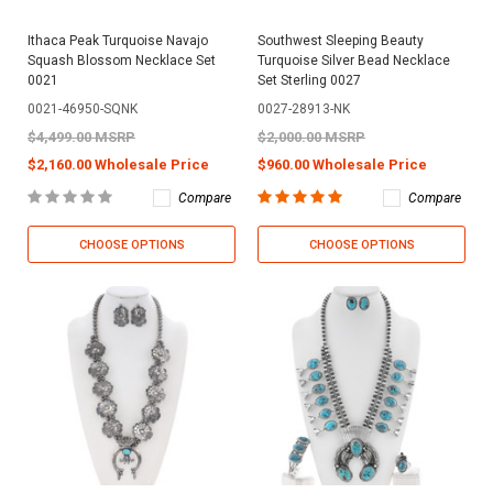
Ithaca Peak Turquoise Navajo
Southwest Sleeping Beauty
Squash Blossom Necklace Set
Turquoise Silver Bead Necklace
0021
Set Sterling 0027
0021-46950-SQNK
0027-28913-NK
$4,499.00 MSRP
$2,000.00 MSRP
$2,160.00 Wholesale Price
$960.00 Wholesale Price
Compare
Compare
CHOOSE OPTIONS
CHOOSE OPTIONS