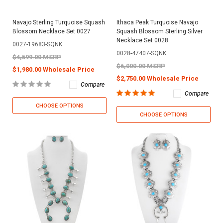
Navajo Sterling Turquoise Squash
Ithaca Peak Turquoise Navajo
Blossom Necklace Set 0027
Squash Blossom Sterling Silver
Necklace Set 0028
0027-19683-SQNK
0028-47407-SQNK
$4,599.00 MSRP
$6,000.00 MSRP
$1,980.00 Wholesale Price
$2,750.00 Wholesale Price
Compare
Compare
CHOOSE OPTIONS
CHOOSE OPTIONS