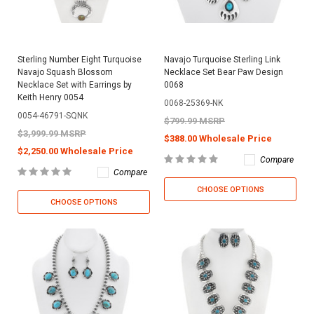
Sterling Number Eight Turquoise
Navajo Turquoise Sterling Link
Navajo Squash Blossom
Necklace Set Bear Paw Design
Necklace Set with Earrings by
0068
Keith Henry 0054
0068-25369-NK
0054-46791-SQNK
$799.99 MSRP
$3,999.99 MSRP
$388.00 Wholesale Price
$2,250.00 Wholesale Price
Compare
Compare
CHOOSE OPTIONS
CHOOSE OPTIONS