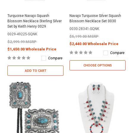
Turquoise Navajo Squash
Navajo Turquoise Silver Squash
Blossom Necklace Sterling Silver
Blossom Necklace Set 0030
Set by Keith Henry 0029
0030-28341-SQNK
0029-49225-SQNK
$5,199.00 MSRP
$2,999.99 MSRP
$2,440.00 Wholesale Price
$1,650.00 Wholesale Price
Compare
Compare
CHOOSE OPTIONS
ADD TO CART