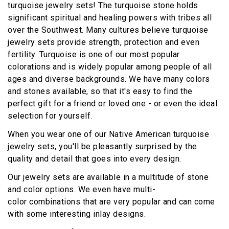
turquoise jewelry sets! The turquoise stone holds
significant spiritual and healing powers with tribes all
over the Southwest. Many cultures believe turquoise
jewelry sets provide strength, protection and even
fertility. Turquoise is one of our most popular
colorations and is widely popular among people of all
ages and diverse backgrounds. We have many colors
and stones available, so that it's easy to find the
perfect gift for a friend or loved one - or even the ideal
selection for yourself.
When you wear one of our Native American turquoise
jewelry sets, you'll be pleasantly surprised by the
quality and detail that goes into every design.
Our jewelry sets are available in a multitude of stone
and color options. We even have multi-
color combinations that are very popular and can come
with some interesting inlay designs.