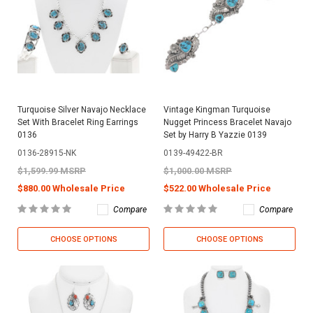
Turquoise Silver Navajo Necklace
Vintage Kingman Turquoise
Set With Bracelet Ring Earrings
Nugget Princess Bracelet Navajo
0136
Set by Harry B Yazzie 0139
0136-28915-NK
0139-49422-BR
$1,599.99 MSRP
$1,000.00 MSRP
$880.00 Wholesale Price
$522.00 Wholesale Price
Compare
Compare
CHOOSE OPTIONS
CHOOSE OPTIONS