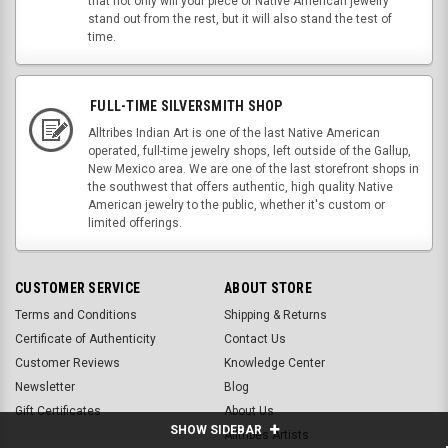
that not only will your piece of Native American jewelry
stand out from the rest, but it will also stand the test of
time.
FULL-TIME SILVERSMITH SHOP
Alltribes Indian Art is one of the last Native American
operated, full-time jewelry shops, left outside of the Gallup,
New Mexico area. We are one of the last storefront shops in
the southwest that offers authentic, high quality Native
American jewelry to the public, whether it's custom or
limited offerings.
CUSTOMER SERVICE
ABOUT STORE
Terms and Conditions
Shipping & Returns
Certificate of Authenticity
Contact Us
Customer Reviews
Knowledge Center
Newsletter
Blog
Gift Certificates
About Us
SHOW SIDEBAR
Alltribes Artists