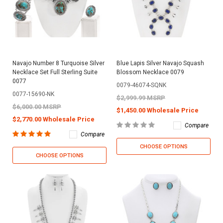
Navajo Number 8 Turquoise Silver
Blue Lapis Silver Navajo Squash
Necklace Set Full Sterling Suite
Blossom Necklace 0079
0077
0079-46074-SQNK
0077-15690-NK
$2,999.99 MSRP
$6,000.00 MSRP
$1,450.00 Wholesale Price
$2,770.00 Wholesale Price
Compare
Compare
CHOOSE OPTIONS
CHOOSE OPTIONS