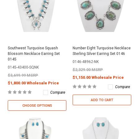
Southwest Turquoise Squash
Number Eight Turquoise Necklace
Blossom Necklace Earring Set
Sterling Silver Earring Set 0146
0145
0146-48962-NK
0145-43400-SQNK
$2,329.00 MSRP
$3,699.99 MSRP
$1,150.00 Wholesale Price
$1,800.00 Wholesale Price
Compare
Compare
ADD TO CART
CHOOSE OPTIONS