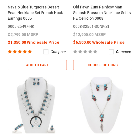
Navajo Blue Turquoise Desert
Old Pawn Zuni Rainbow Man
Pearl Necklace Set French Hook
Squash Blossom Necklace Set by
Earrings 0005
HE Cellicion 0008
0005-25497-NK
0008-32501-SQNK-ST
$2,799.00 MSRP
$12,900.00 MSRP
$1,350.00 Wholesale Price
$6,500.00 Wholesale Price
Compare
Compare
ADD TO CART
CHOOSE OPTIONS