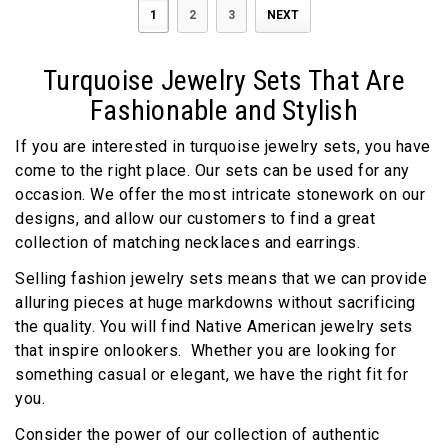
1
2
3
NEXT
Turquoise Jewelry Sets That Are
Fashionable and Stylish
If you are interested in turquoise jewelry sets, you have
come to the right place. Our sets can be used for any
occasion. We offer the most intricate stonework on our
designs, and allow our customers to find a great
collection of matching necklaces and earrings.
Selling fashion jewelry sets means that we can provide
alluring pieces at huge markdowns without sacrificing
the quality. You will find Native American jewelry sets
that inspire onlookers. Whether you are looking for
something casual or elegant, we have the right fit for
you.
Consider the power of our collection of authentic