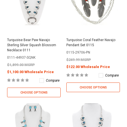
Turquoise Bear Paw Navajo
Turquoise Coral Feather Navajo
Sterling Silver Squash Blossom
Pendant Set 0115
Necklace 0111
0115-29706-PN
0111-44937-SQNK
$249.99 MSRP
$1,899.00 MSRP
$122.00 Wholesale Price
$1,100.00 Wholesale Price
Compare
Compare
CHOOSE OPTIONS
CHOOSE OPTIONS