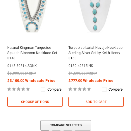
Natural Kingman Turquoise
Turquoise Lariat Navajo Necklace
Squash Blossom Necklace Set
Sterling Silver Set by Keith Henry
0148
0150
0148-30314-SQNK
0150-49315-NK
$5,999.99 MSRP
$1,599.99 MSRP
$3,100.00 Wholesale Price
$777.00 Wholesale Price
Compare
Compare
CHOOSE OPTIONS
ADD TO CART
COMPARE SELECTED