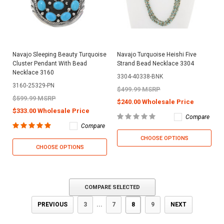
Navajo Sleeping Beauty Turquoise
Navajo Turquoise Heishi Five
Cluster Pendant With Bead
Strand Bead Necklace 3304
Necklace 3160
3304-40338-BNK
3160-25329-PN
$499.99 MSRP
$599.99 MSRP
$240.00 Wholesale Price
$333.00 Wholesale Price
Compare
Compare
CHOOSE OPTIONS
CHOOSE OPTIONS
COMPARE SELECTED
PREVIOUS
3
...
7
8
9
NEXT