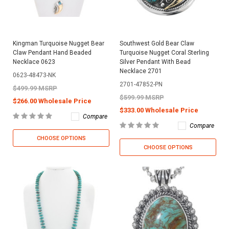
Kingman Turquoise Nugget Bear
Southwest Gold Bear Claw
Claw Pendant Hand Beaded
Turquoise Nugget Coral Sterling
Necklace 0623
Silver Pendant With Bead
Necklace 2701
0623-48473-NK
2701-47852-PN
$499.99 MSRP
$599.99 MSRP
$266.00 Wholesale Price
$333.00 Wholesale Price
Compare
Compare
CHOOSE OPTIONS
CHOOSE OPTIONS