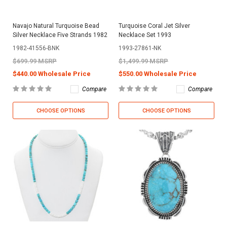
Navajo Natural Turquoise Bead
Turquoise Coral Jet Silver
Silver Necklace Five Strands 1982
Necklace Set 1993
1982-41556-BNK
1993-27861-NK
$699.99 MSRP
$1,499.99 MSRP
$440.00 Wholesale Price
$550.00 Wholesale Price
Compare
Compare
CHOOSE OPTIONS
CHOOSE OPTIONS