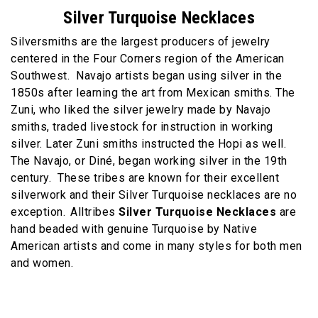
Silver Turquoise Necklaces
Silversmiths are the largest producers of jewelry
centered in the Four Corners region of the American
Southwest. Navajo artists began using silver in the
1850s after learning the art from Mexican smiths. The
Zuni, who liked the silver jewelry made by Navajo
smiths, traded livestock for instruction in working
silver. Later Zuni smiths instructed the Hopi as well.
The Navajo, or Diné, began working silver in the 19th
century. These tribes are known for their excellent
silverwork and their Silver Turquoise necklaces are no
exception.
Alltribes
Silver Turquoise Necklaces
are
hand beaded with genuine Turquoise by Native
American artists and come in many styles for both men
and women.