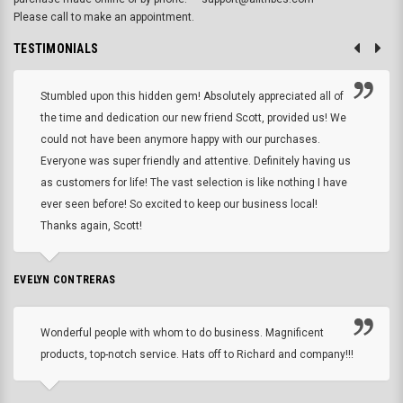
Please call to make an appointment.
TESTIMONIALS
Stumbled upon this hidden gem! Absolutely appreciated all of
the time and dedication our new friend Scott, provided us! We
could not have been anymore happy with our purchases.
Everyone was super friendly and attentive. Definitely having us
as customers for life! The vast selection is like nothing I have
ever seen before! So excited to keep our business local!
Thanks again, Scott!
EVELYN CONTRERAS
Wonderful people with whom to do business. Magnificent
products, top-notch service. Hats off to Richard and company!!!