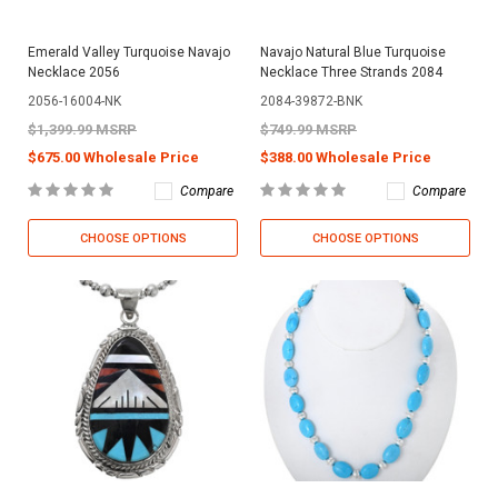
Emerald Valley Turquoise Navajo
Navajo Natural Blue Turquoise
Necklace 2056
Necklace Three Strands 2084
2056-16004-NK
2084-39872-BNK
$1,399.99 MSRP
$749.99 MSRP
$675.00 Wholesale Price
$388.00 Wholesale Price
Compare
Compare
CHOOSE OPTIONS
CHOOSE OPTIONS