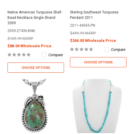
Native American Turquoise Shell
Sterling Southwest Turquoise
Bead Necklace Single Strand
Pendant 2011
2009
2011-44365-PN
2009-27436-BNK
$499.99 MSRP
$159.99 MSRP
$244.00 Wholesale Price
$88.00 Wholesale Price
Compare
Compare
CHOOSE OPTIONS
CHOOSE OPTIONS