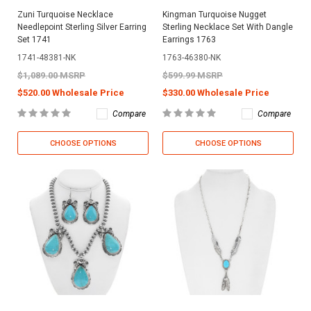
Zuni Turquoise Necklace
Kingman Turquoise Nugget
Needlepoint Sterling Silver Earring
Sterling Necklace Set With Dangle
Set 1741
Earrings 1763
1741-48381-NK
1763-46380-NK
$1,089.00 MSRP
$599.99 MSRP
$520.00 Wholesale Price
$330.00 Wholesale Price
Compare
Compare
CHOOSE OPTIONS
CHOOSE OPTIONS