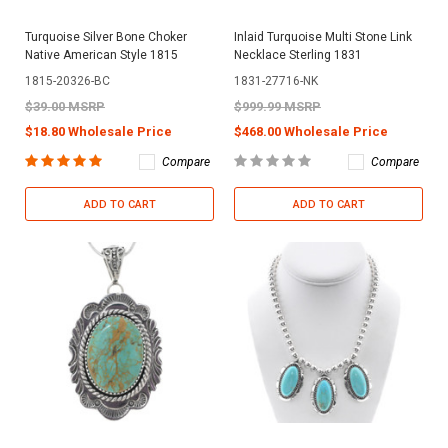
Turquoise Silver Bone Choker
Inlaid Turquoise Multi Stone Link
Native American Style 1815
Necklace Sterling 1831
1815-20326-BC
1831-27716-NK
$39.00 MSRP
$999.99 MSRP
$18.80 Wholesale Price
$468.00 Wholesale Price
Compare
Compare
ADD TO CART
ADD TO CART