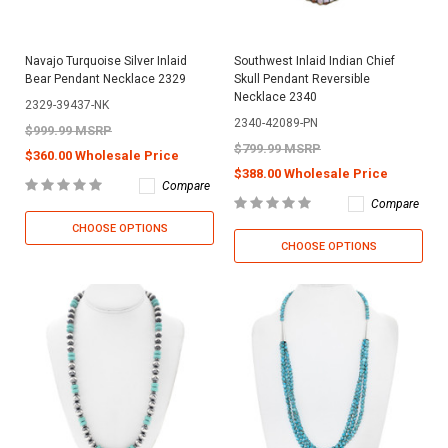
Navajo Turquoise Silver Inlaid
Southwest Inlaid Indian Chief
Bear Pendant Necklace 2329
Skull Pendant Reversible
Necklace 2340
2329-39437-NK
2340-42089-PN
$999.99 MSRP
$799.99 MSRP
$360.00 Wholesale Price
$388.00 Wholesale Price
Compare
Compare
CHOOSE OPTIONS
CHOOSE OPTIONS