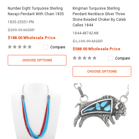
Number Eight Turquoise Sterling
Kingman Turquoise Sterling
Navajo Pendant With Chain 1835
Pendant Necklace Silver Three
Stone Beaded Choker By Caleb
1835-25551-PN
Calles 1844
$399.99 MSRP
1844-48742-NK
$188.00 Wholesale Price
$1,199.99 MSRP
Compare
$588.00 Wholesale Price
Compare
CHOOSE OPTIONS
CHOOSE OPTIONS