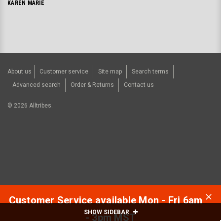
KAREN MARIE
About us
Customer service
Site map
Search terms
Advanced search
Order & Returns
Contact us
©
2026
Alltribes.
Customer Service available Mon - Fri 6am
SHOW SIDEBAR
- 3pm MST