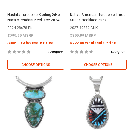
Hachita Turquoise Sterling Silver
Native American Turquoise Three
Navajo Pendant Necklace 2024
Strand Necklace 2027
2024-28678-PN
2027-39873-BNK
$799.99 MSRP
$399.99 MSRP
$366.00 Wholesale Price
$222.00 Wholesale Price
Compare
Compare
CHOOSE OPTIONS
CHOOSE OPTIONS