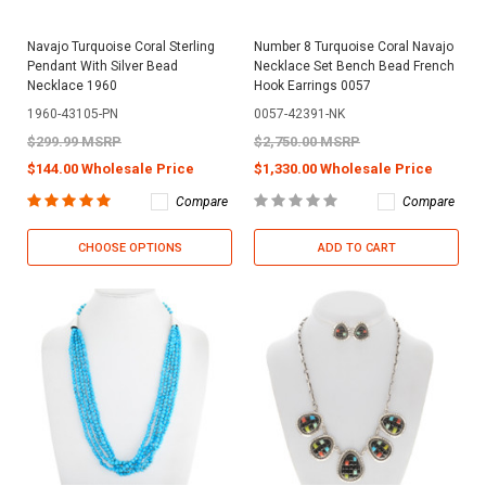
Navajo Turquoise Coral Sterling
Number 8 Turquoise Coral Navajo
Pendant With Silver Bead
Necklace Set Bench Bead French
Necklace 1960
Hook Earrings 0057
1960-43105-PN
0057-42391-NK
$299.99 MSRP
$2,750.00 MSRP
$144.00 Wholesale Price
$1,330.00 Wholesale Price
Compare
Compare
CHOOSE OPTIONS
ADD TO CART