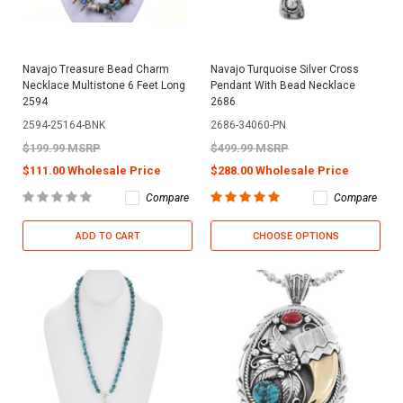
Navajo Treasure Bead Charm
Navajo Turquoise Silver Cross
Necklace Multistone 6 Feet Long
Pendant With Bead Necklace
2594
2686
2594-25164-BNK
2686-34060-PN
$199.99 MSRP
$499.99 MSRP
$111.00 Wholesale Price
$288.00 Wholesale Price
Compare
Compare
ADD TO CART
CHOOSE OPTIONS