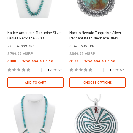
Native American Turquoise Silver
Navajo Nevada Turquoise Silver
Ladies Necklace 2703
Pendant Bead Necklace 3042
2703-40889-BNK
3042-35067-PN
$799.99 MSRP
$349.99 MSRP
$388.00 Wholesale Price
$177.00 Wholesale Price
Compare
Compare
ADD TO CART
CHOOSE OPTIONS