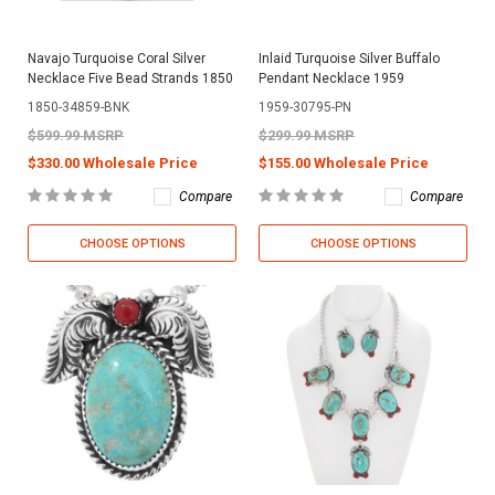
Navajo Turquoise Coral Silver
Inlaid Turquoise Silver Buffalo
Necklace Five Bead Strands 1850
Pendant Necklace 1959
1850-34859-BNK
1959-30795-PN
$599.99 MSRP
$299.99 MSRP
$330.00 Wholesale Price
$155.00 Wholesale Price
Compare
Compare
CHOOSE OPTIONS
CHOOSE OPTIONS