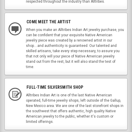
respected throughout the industry than Alltribes.
COME MEET THE ARTIST
When you make an Alltribes Indian Art jewelry purchase, you
can be confident that your exquisite Native American
jewelry piece was created by a renowned artist in our
shop....and authenticity is guaranteed. Our talented and
skilled artisans, take every step necessary, to assure you
that not only will your piece of Native American jewelry
stand out from the rest, but it will also stand the test of
time.
FULL-TIME SILVERSMITH SHOP
Alltribes Indian Art is one of the last Native American
operated, full-time jewelry shops, left outside of the Gallup,
New Mexico area. We are one of the last storefront shops in
the southwest that offers authentic, high quality Native
American jewelry to the public, whether it's custom or
limited offerings.