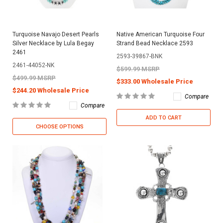
Turquoise Navajo Desert Pearls
Native American Turquoise Four
Silver Necklace by Lula Begay
Strand Bead Necklace 2593
2461
2593-39867-BNK
2461-44052-NK
$599.99 MSRP
$499.99 MSRP
$333.00 Wholesale Price
$244.20 Wholesale Price
Compare
Compare
ADD TO CART
CHOOSE OPTIONS