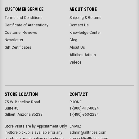
CUSTOMER SERVICE
ABOUT STORE
Terms and Conditions
Shipping & Returns
Certificate of Authenticity
Contact Us
Customer Reviews
Knowledge Center
Newsletter
Blog
Gift Certificates
About Us
Alltribes Artists
Videos
STORE LOCATION
CONTACT
75 W. Baseline Road
PHONE:
Suite #6
1-(800)-417-0024
Gilbert, Arizona 85233
1-(480)-963-2284
Store Visits are by Appointment Only.
EMAIL:
In-Store pickup is available for any
admin@alltribes.com
purchase made online or by phone.
support@alltribes.com