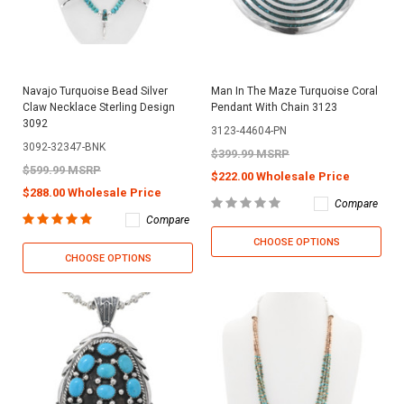
Navajo Turquoise Bead Silver
Man In The Maze Turquoise Coral
Claw Necklace Sterling Design
Pendant With Chain 3123
3092
3123-44604-PN
3092-32347-BNK
$399.99 MSRP
$599.99 MSRP
$222.00 Wholesale Price
$288.00 Wholesale Price
Compare
Compare
CHOOSE OPTIONS
CHOOSE OPTIONS