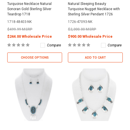
Turquoise Necklace Natural
Natural Sleeping Beauty
Sonoran Gold Sterling Silver
Turquoise Nugget Necklace with
Teardrop 1718
Sterling Silver Pendant 1726
1718-48403-NK
1726-47093-NK
$499.99 MSRP
$2,000.00 MSRP
$244.00 Wholesale Price
$900.00 Wholesale Price
Compare
Compare
CHOOSE OPTIONS
ADD TO CART