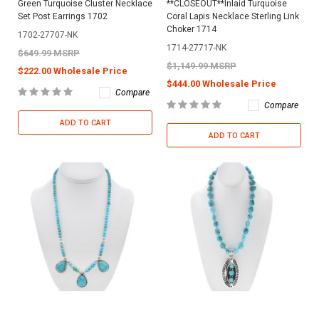
Green Turquoise Cluster Necklace
**CLOSEOUT**Inlaid Turquoise
Set Post Earrings 1702
Coral Lapis Necklace Sterling Link
Choker 1714
1702-27707-NK
1714-27717-NK
$649.99 MSRP
$1,149.99 MSRP
$222.00 Wholesale Price
$444.00 Wholesale Price
Compare
Compare
ADD TO CART
ADD TO CART