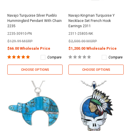
Navajo Turquoise Silver Pueblo
Navajo Kingman Turquoise Y
Hummingbird Pendant With Chain
Necklace Set French Hook
2235
Earrings 2311
2235-30910-PN
2311-25805-NK
$129.99 MSRP
$2,500.00 MSRP
$66.00 Wholesale Price
$1,200.00 Wholesale Price
Compare
Compare
CHOOSE OPTIONS
CHOOSE OPTIONS