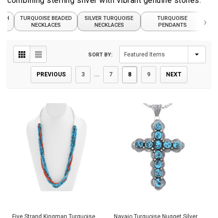
combining sterling silver with vibrant genuine stones.
ASH
TURQUOISE BEADED
SILVER TURQUOISE
TURQUOISE
›
TUR
NECKLACES
NECKLACES
PENDANTS
SORT BY:
PREVIOUS
3
...
7
8
9
NEXT
Five Strand Kingman Turquoise
Navajo Turquoise Nugget Silver