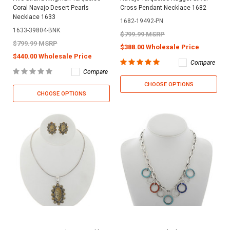
Coral Navajo Desert Pearls
Cross Pendant Necklace 1682
Necklace 1633
1682-19492-PN
1633-39804-BNK
$799.99 MSRP
$799.99 MSRP
$388.00 Wholesale Price
$440.00 Wholesale Price
Compare
Compare
CHOOSE OPTIONS
CHOOSE OPTIONS