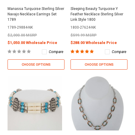
Manassa Turquoise Sterling Silver
Sleeping Beauty Turquoise Y
Navajo Necklace Earrings Set
Feather Necklace Sterling Silver
1789
Link Style 1800
1789-29884-NK
1800-27624-NK
$2,000.00 MSRP
$599.99 MSRP
$1,050.00 Wholesale Price
$288.00 Wholesale Price
Compare
Compare
CHOOSE OPTIONS
CHOOSE OPTIONS