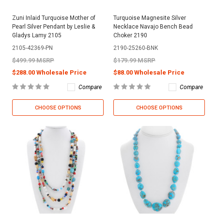
Zuni Inlaid Turquoise Mother of
Turquoise Magnesite Silver
Pearl Silver Pendant by Leslie &
Necklace Navajo Bench Bead
Gladys Lamy 2105
Choker 2190
2105-42369-PN
2190-25260-BNK
$499.99 MSRP
$179.99 MSRP
$288.00 Wholesale Price
$88.00 Wholesale Price
Compare
Compare
CHOOSE OPTIONS
CHOOSE OPTIONS