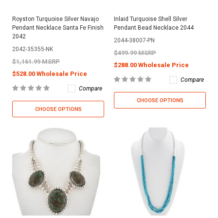
Royston Turquoise Silver Navajo
Inlaid Turquoise Shell Silver
Pendant Necklace Santa Fe Finish
Pendant Bead Necklace 2044
2042
2044-38007-PN
2042-35355-NK
$499.99 MSRP
$1,161.99 MSRP
$288.00 Wholesale Price
$528.00 Wholesale Price
Compare
Compare
CHOOSE OPTIONS
CHOOSE OPTIONS