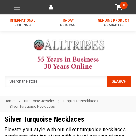
0
INTERNATIONAL
15-DAY
GENUINE PRODUCT
SHIPPING
RETURNS
GUARANTEE
Search
SEARCH
Home
Turquoise Jewelry
Turquoise Necklaces
Silver Turquoise Necklaces
Silver Turquoise Necklaces
Elevate your style with our silver turquoise necklaces,