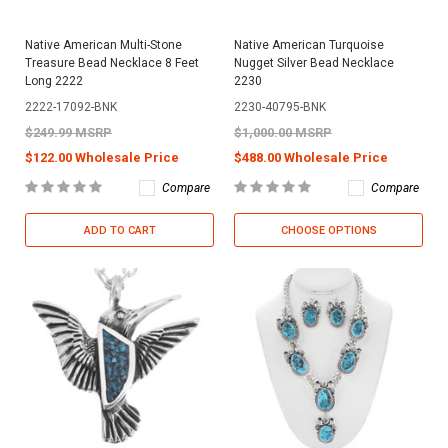
Native American Multi-Stone
Native American Turquoise
Treasure Bead Necklace 8 Feet
Nugget Silver Bead Necklace
Long 2222
2230
2222-17092-BNK
2230-40795-BNK
$249.99 MSRP
$1,000.00 MSRP
$122.00 Wholesale Price
$488.00 Wholesale Price
Compare
Compare
ADD TO CART
CHOOSE OPTIONS