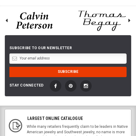
SUBSCRIBE TO OUR NEWSLETTER
STAY CONNECTED
LARGEST ONLINE CATALOGUE
While many retailers frequently claim to be leaders in Native
American jewelry and Southwest jewelry, no name is more