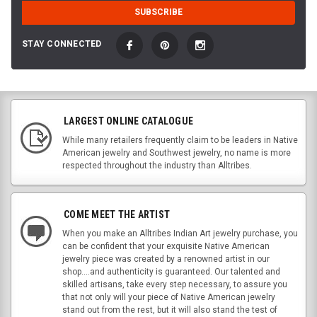
STAY CONNECTED
LARGEST ONLINE CATALOGUE
While many retailers frequently claim to be leaders in Native
American jewelry and Southwest jewelry, no name is more
respected throughout the industry than Alltribes.
COME MEET THE ARTIST
When you make an Alltribes Indian Art jewelry purchase, you
can be confident that your exquisite Native American
jewelry piece was created by a renowned artist in our
shop....and authenticity is guaranteed. Our talented and
skilled artisans, take every step necessary, to assure you
that not only will your piece of Native American jewelry
stand out from the rest, but it will also stand the test of