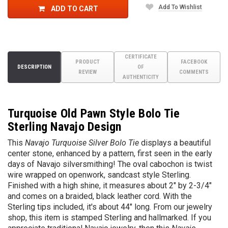
Add To Wishlist
ADD TO CART
CERTIFICATE
PRODUCT
FACEBOOK
DESCRIPTION
OF
REVIEW
COMMENTS
AUTHENTICITY
Turquoise Old Pawn Style Bolo Tie
Sterling Navajo Design
This
Navajo Turquoise Silver Bolo Tie
displays a beautiful
center stone, enhanced by a pattern, first seen in the early
days of Navajo silversmithing! The oval cabochon is twist
wire wrapped
on openwork, sandcast style Sterling.
Finished with a high shine, it measures about
2" by 2-3/4"
and comes on a braided, black leather cord. With the
Sterling tips included, it's about 44" long. From our jewelry
shop, this item is stamped Sterling and hallmarked. If you