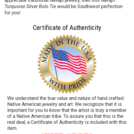
appreciate traditional Navajo jewelry, then this
Navajo
Turquoise Silver Bolo Tie
would be Southwest perfection
for you!
Certificate of Authenticity
We understand the true value and nature of hand crafted
Native American jewelry and art. We recognize that it is
important for you to know that the artist is truly a member
of a Native American tribe. To assure you that this is the
real deal, a Certificate of Authenticity is included with this
item.