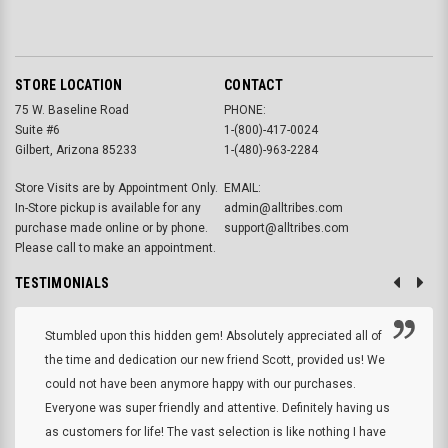
STORE LOCATION
CONTACT
75 W. Baseline Road
PHONE:
Suite #6
1-(800)-417-0024
Gilbert, Arizona 85233
1-(480)-963-2284
Store Visits are by Appointment Only.
EMAIL:
In-Store pickup is available for any
admin@alltribes.com
purchase made online or by phone.
support@alltribes.com
Please call to make an appointment.
TESTIMONIALS
Stumbled upon this hidden gem! Absolutely appreciated all of
the time and dedication our new friend Scott, provided us! We
could not have been anymore happy with our purchases.
Everyone was super friendly and attentive. Definitely having us
as customers for life! The vast selection is like nothing I have