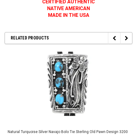
CERTIFIED AUTHENTIC
NATIVE AMERICAN
MADE IN THE USA
RELATED PRODUCTS
Natural Turquoise Silver Navajo Bolo Tie Sterling Old Pawn Design 3200