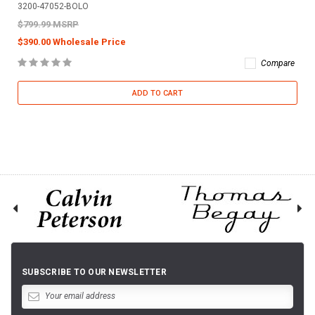
3200-47052-BOLO
$799.99 MSRP
$390.00 Wholesale Price
Compare
ADD TO CART
SUBSCRIBE TO OUR NEWSLETTER