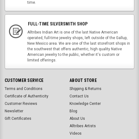
time.
FULL-TIME SILVERSMITH SHOP
Alltribes Indian Art is one of the last Native American
operated, full-time jewelry shops, left outside of the Gallup,
New Mexico area. We are one of the last storefront shops in
the southwest that offers authentic, high quality Native
American jewelry to the public, whether it's custom or
limited offerings.
CUSTOMER SERVICE
ABOUT STORE
Terms and Conditions
Shipping & Returns
Certificate of Authenticity
Contact Us
Customer Reviews
Knowledge Center
Newsletter
Blog
Gift Certificates
About Us
Alltribes Artists
Videos