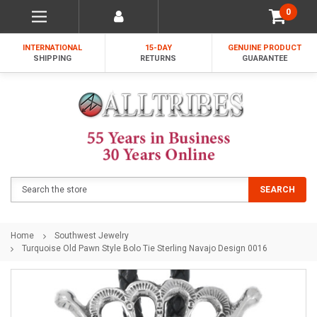
0
INTERNATIONAL
15-DAY
GENUINE PRODUCT
SHIPPING
RETURNS
GUARANTEE
Search
SEARCH
Home
Southwest Jewelry
Turquoise Old Pawn Style Bolo Tie Sterling Navajo Design 0016