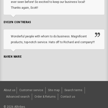
ever seen before! So excited to keep our business local!
Thanks again, Scott!
EVELYN CONTRERAS
Wonderful people with whom to do business. Magnificent
products, top-notch service. Hats off to Richard and company!!!
KAREN MARIE
About us
Customer service
Site map
Search terms
Advanced search
Order & Returns
Contact us
©
2026
Alltribes.