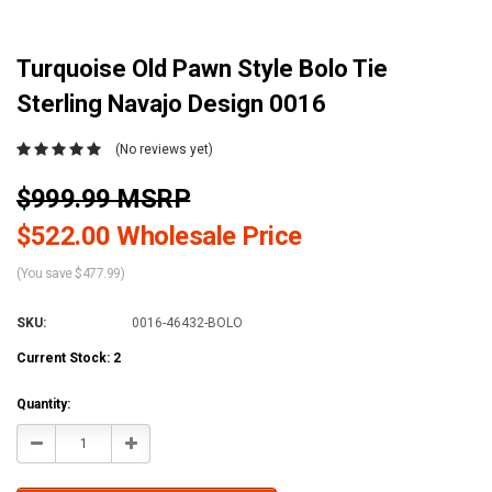
Turquoise Old Pawn Style Bolo Tie
Sterling Navajo Design 0016
(No reviews yet)
$999.99 MSRP
$522.00 Wholesale Price
(You save $477.99)
SKU:
0016-46432-BOLO
Current Stock:
2
Quantity:
Decrease
Increase
Quantity:
Quantity: