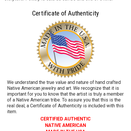
Certificate of Authenticity
We understand the true value and nature of hand crafted
Native American jewelry and art. We recognize that it is
important for you to know that the artist is truly a member
of a Native American tribe. To assure you that this is the
real deal, a Certificate of Authenticity is included with this
item.
CERTIFIED AUTHENTIC
NATIVE AMERICAN