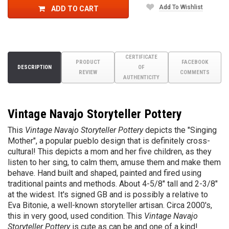
Add To Wishlist
ADD TO CART
CERTIFICATE
PRODUCT
FACEBOOK
DESCRIPTION
OF
REVIEW
COMMENTS
AUTHENTICITY
Vintage Navajo Storyteller Pottery
This
Vintage Navajo Storyteller Pottery
depicts the "Singing
Mother", a popular pueblo design that is definitely cross-
cultural!
This depicts a mom and her five children, as they
listen to her sing, to calm them, amuse them and make them
behave. Hand built and shaped, painted and fired using
traditional paints and methods. About 4-5/8" tall and 2-3/8"
at the widest. It's signed GB and is possibly a relative to
Eva Bitonie, a well-known storyteller artisan. Circa 2000's,
this in very good, used condition. This
Vintage Navajo
Storyteller Pottery
is cute as can be and one of a kind!