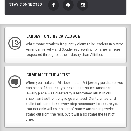
STAY CONNECTED
LARGEST ONLINE CATALOGUE
While many retailers frequently claim to be leaders in Native
American jewelry and Southwest jewelry, no name is more
respected throughout the industry than Alltribes.
COME MEET THE ARTIST
When you make an Alltribes Indian Art jewelry purchase, you
can be confident that your exquisite Native American
jewelry piece was created by a renowned artist in our
shop....and authenticity is guaranteed. Our talented and
skilled artisans, take every step necessary, to assure you
that not only will your piece of Native American jewelry
stand out from the rest, but it will also stand the test of
time.