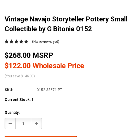
Vintage Navajo Storyteller Pottery Small
Collectible by G Bitonie 0152
(No reviews yet)
$268.00 MSRP
$122.00 Wholesale Price
(You save $146.00)
SKU:
0152-33671-PT
Current Stock:
1
Quantity:
Decrease
Increase
Quantity:
Quantity: