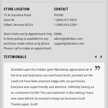
STORE LOCATION
CONTACT
75 W. Baseline Road
PHONE:
Suite #6
1-(800)-417-0024
Gilbert, Arizona 85233
1-(480)-963-2284
Store Visits are by Appointment Only.
EMAIL:
In-Store pickup is available for any
admin@alltribes.com
purchase made online or by phone.
support@alltribes.com
Please call to make an appointment.
TESTIMONIALS
Stumbled upon this hidden gem! Absolutely appreciated all of
the time and dedication our new friend Scott, provided us! We
could not have been anymore happy with our purchases.
Everyone was super friendly and attentive. Definitely having us
as customers for life! The vast selection is like nothing I have
ever seen before! So excited to keep our business local!
Thanks again, Scott!