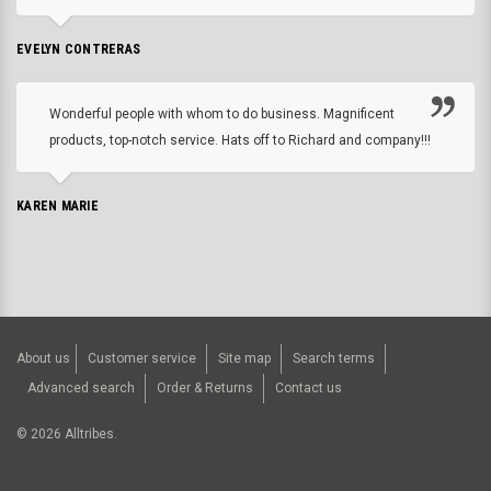
EVELYN CONTRERAS
Wonderful people with whom to do business. Magnificent
products, top-notch service. Hats off to Richard and company!!!
KAREN MARIE
About us
Customer service
Site map
Search terms
Advanced search
Order & Returns
Contact us
©
2026
Alltribes.