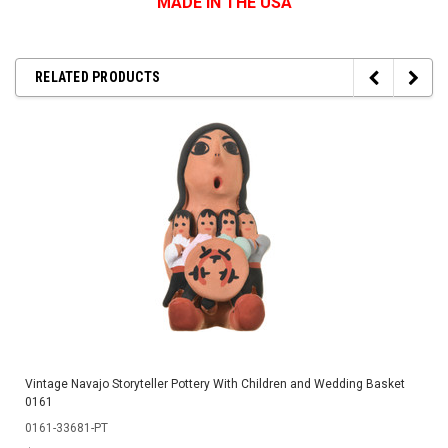
MADE IN THE USA
RELATED PRODUCTS
Vintage Navajo Storyteller Pottery With Children and Wedding Basket
0161
0161-33681-PT