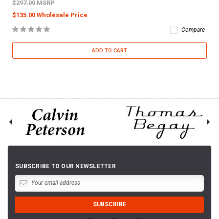
$297.00 MSRP
$135.00 Wholesale Price
Compare
ADD TO CART
SUBSCRIBE TO OUR NEWSLETTER