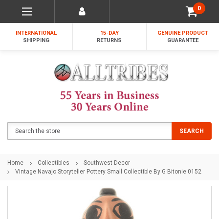
0
INTERNATIONAL
15-DAY
GENUINE PRODUCT
SHIPPING
RETURNS
GUARANTEE
Search
SEARCH
Home
Collectibles
Southwest Decor
Vintage Navajo Storyteller Pottery Small Collectible By G Bitonie 0152