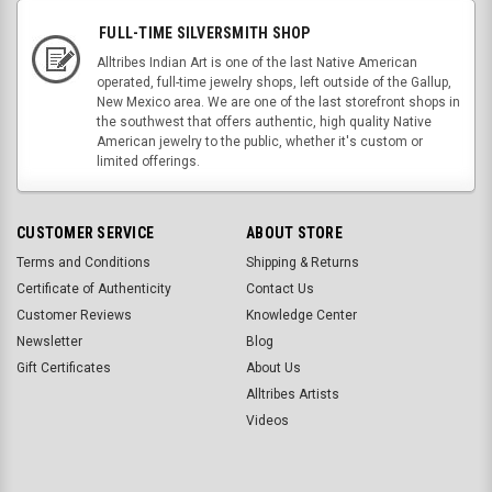
FULL-TIME SILVERSMITH SHOP
Alltribes Indian Art is one of the last Native American
operated, full-time jewelry shops, left outside of the Gallup,
New Mexico area. We are one of the last storefront shops in
the southwest that offers authentic, high quality Native
American jewelry to the public, whether it's custom or
limited offerings.
CUSTOMER SERVICE
ABOUT STORE
Terms and Conditions
Shipping & Returns
Certificate of Authenticity
Contact Us
Customer Reviews
Knowledge Center
Newsletter
Blog
Gift Certificates
About Us
Alltribes Artists
Videos